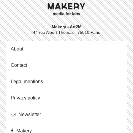
Makery - Art2M
44 rue Albert Thomas - 75010 Paris
About
Contact
Legal mentions
Privacy policy
Newslet­ter
Makery