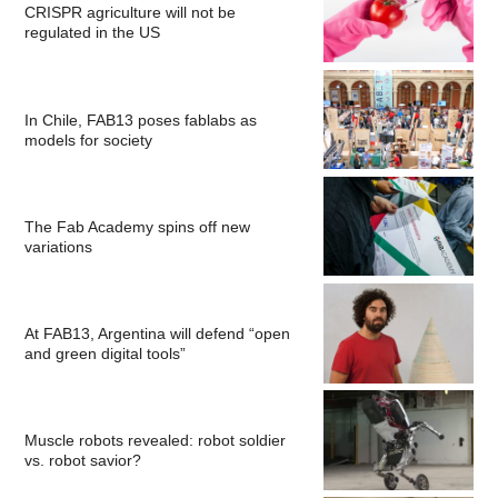
CRISPR agriculture will not be
regulated in the US
In Chile, FAB13 poses fablabs as
models for society
The Fab Academy spins off new
variations
At FAB13, Argentina will defend “open
and green digital tools”
Muscle robots revealed: robot soldier
vs. robot savior?