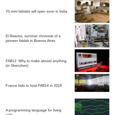
70 mini fablabs will open soon in India
El Reactor, summer chronicle of a
pioneer fablab in Buenos Aires
FAB12: Why to make almost anything
(in Shenzhen)
France bids to host FAB14 in 2018
A programming language for living
cells