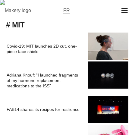
FR
# MIT
Covid-19: MIT launches 2D cut, one-
piece face shield
Adriana Knouf: “I launched fragments
of my hormone replacement
medications to the ISS”
FAB14 shares its recipes for resilience