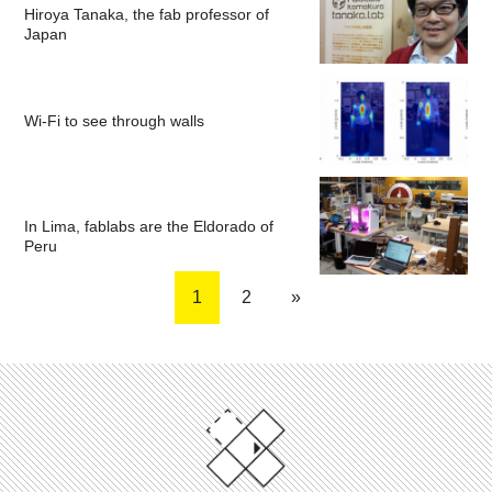
Hiroya Tanaka, the fab professor of
Japan
Wi-Fi to see through walls
In Lima, fablabs are the Eldorado of
Peru
1
2
»