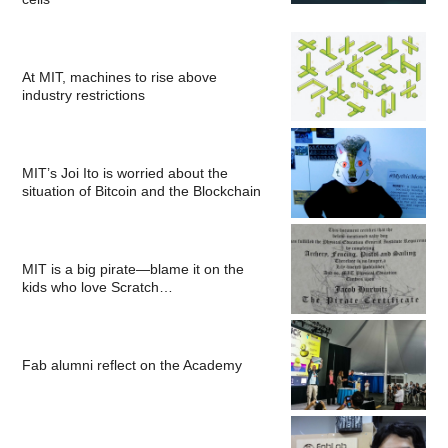
At MIT, machines to rise above
industry restrictions
MIT’s Joi Ito is worried about the
situation of Bitcoin and the Blockchain
MIT is a big pirate—blame it on the
kids who love Scratch…
Fab alumni reflect on the Academy