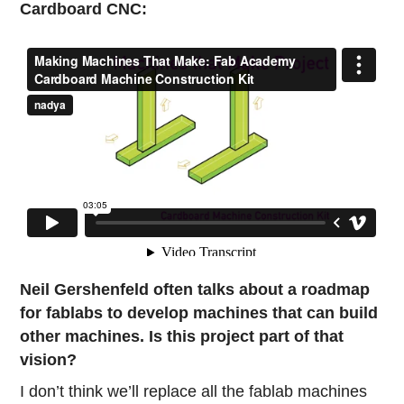
Cardboard CNC:
Neil Gershenfeld often talks about a roadmap
for fablabs to develop machines that can build
other machines. Is this project part of that
vision?
I don’t think we’ll replace all the fablab machines