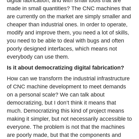
digital fabrication, and with small tools that are
made in small quantities? The CNC machines that
are currently on the market are simply smaller and
cheaper than industrial ones. In order to operate,
modify and improve them, you need a lot of skills,
you need to be able to deal with bugs and often
poorly designed interfaces, which means not
everybody can use them.
Is it about democratizing digital fabrication?
How can we transform the industrial infrastructure
of CNC machine development to meet demands
on a personal scale? We can talk about
democratizing, but I don’t think it means that
much. Democratizing this kind of project means
making it simpler, but not necessarily accessible to
everyone. The problem is not that the machines
are poorly made, but that the components and