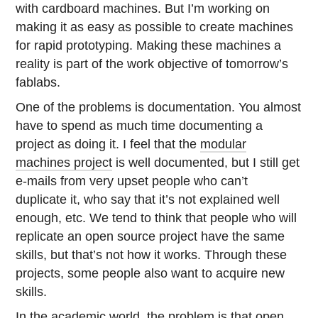
with cardboard machines. But I’m working on
making it as easy as possible to create machines
for rapid prototyping. Making these machines a
reality is part of the work objective of tomorrow’s
fablabs.
One of the problems is documentation. You almost
have to spend as much time documenting a
project as doing it. I feel that the
modular
machines project
is well documented, but I still get
e-mails from very upset people who can’t
duplicate it, who say that it’s not explained well
enough, etc. We tend to think that people who will
replicate an open source project have the same
skills, but that’s not how it works. Through these
projects, some people also want to acquire new
skills.
In the academic world, the problem is that open