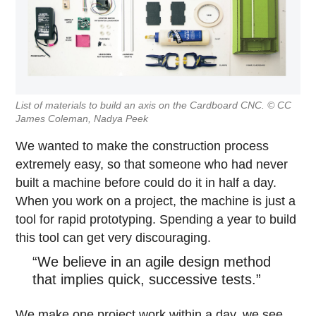
List of materials to build an axis on the Cardboard CNC. © CC
James Coleman, Nadya Peek
We wanted to make the construction process
extremely easy, so that someone who had never
built a machine before could do it in half a day.
When you work on a project, the machine is just a
tool for rapid prototyping. Spending a year to build
this tool can get very discouraging.
“We believe in an agile design method
that implies quick, successive tests.”
We make one project work within a day, we see