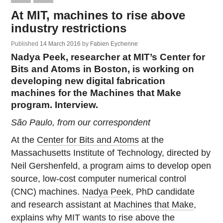
At MIT, machines to rise above
industry restrictions
Published
14 March 2016
by
Fabien Eychenne
Nadya Peek, researcher at MIT’s Center for
Bits and Atoms in Boston, is working on
developing new digital fabrication
machines for the Machines that Make
program. Interview.
São Paulo, from our correspondent
At the
Center for Bits and Atoms
at the
Massachusetts Institute of Technology, directed by
Neil Gershenfeld, a program aims to develop open
source, low-cost computer numerical control
(CNC) machines.
Nadya Peek
, PhD candidate
and research assistant at
Machines that Make
,
explains why MIT wants to rise above the