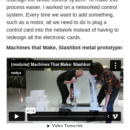
process easier, I worked on a networked control
system. Every time we want to add something,
such as a motor, all we need to do is plug a
control card into the network instead of having to
redesign all the electronic cards.
Machines that Make, Slashbot metal prototype: