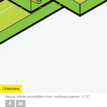
/ Interview
Almost infinite possibilities from cardboard pieces. © CC