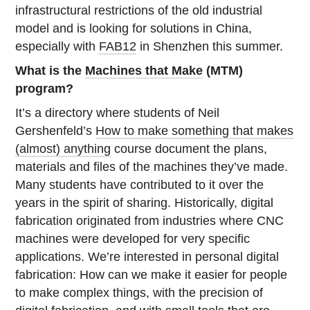
infrastructural restrictions of the old industrial
model and is looking for solutions in China,
especially with
FAB12
in Shenzhen this summer.
What is the
Machines that Make
(MTM)
program?
It’s a directory where students of Neil
Gershenfeld’s
How to make something that makes
(almost) anything
course document the plans,
materials and files of the machines they’ve made.
Many students have contributed to it over the
years in the spirit of sharing. Historically, digital
fabrication originated from industries where CNC
machines were developed for very specific
applications. We’re interested in personal digital
fabrication: How can we make it easier for people
to make complex things, with the precision of