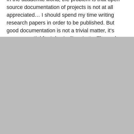
source documentation of projects is not at all
appreciated… I should spend my time writing
research papers in order to be published. But
good documentation is not a trivial matter, it’s
even essential for “physical” projects. The code
allows us all to have similar tools on our screen, to
share them and reproduce them more simply. I
hope that we’ll find a way to collaborate massively
on these projects, which isn’t yet the case.
Step-by-step documentation to build the Cardboard CNC. © CC
James Coleman, Nadya Peek