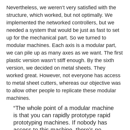
Nevertheless, we weren’t very satisfied with the
structure, which worked, but not optimally. We
implemented the networked controllers, but we
needed a system that would be just as fast to set
up for the mechanical part. So we turned to
modular machines. Each axis is a modular part,
we can pile up as many axes as we want. The first
plastic version wasn’t stiff enough. By the sixth
version, we decided on metal sheets. They
worked great. However, not everyone has access
to metal sheet cutters, whereas our objective was
to allow other people to replicate these modular
machines.
“The whole point of a modular machine
is that you can rapidly prototype rapid
prototyping machines. If nobody has
access to this machine, there’s no