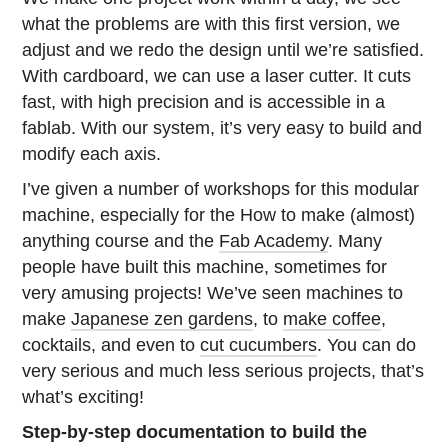
what the problems are with this first version, we
adjust and we redo the design until we’re satisfied.
With cardboard, we can use a laser cutter. It cuts
fast, with high precision and is accessible in a
fablab. With our system, it’s very easy to build and
modify each axis.
I’ve given a number of workshops for this modular
machine, especially for the How to make (almost)
anything course and the
Fab Academy
. Many
people have built this machine, sometimes for
very amusing projects! We’ve seen machines to
make
Japanese zen gardens
, to
make coffee
,
cocktails, and even to
cut cucumbers
. You can do
very serious and much less serious projects, that’s
what’s exciting!
Step-by-step documentation to build the