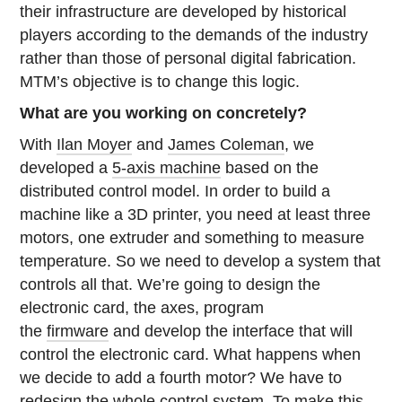
their infrastructure are developed by historical
players according to the demands of the industry
rather than those of personal digital fabrication.
MTM’s objective is to change this logic.
What are you working on concretely?
With
Ilan Moyer
and
James Coleman
, we
developed a
5-axis machine
based on the
distributed control model. In order to build a
machine like a 3D printer, you need at least three
motors, one extruder and something to measure
temperature. So we need to develop a system that
controls all that. We’re going to design the
electronic card, the axes, program
the
firmware
and develop the interface that will
control the electronic card. What happens when
we decide to add a fourth motor? We have to
redesign the whole control system. To make this