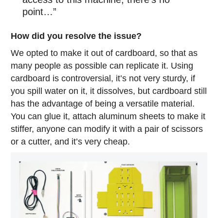
point…”
How did you resolve the issue?
We opted to make it out of cardboard, so that as
many people as possible can replicate it. Using
cardboard is controversial, it’s not very sturdy, if
you spill water on it, it dissolves, but cardboard still
has the advantage of being a versatile material.
You can glue it, attach aluminum sheets to make it
stiffer, anyone can modify it with a pair of scissors
or a cutter, and it’s very cheap.