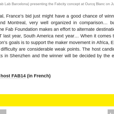
b Lab Barcelona) pre­sent­ing the Fabcity concept at Ourcq Blanc on J
onal, France’s bid just might have a good chance of win
and Mon­treal, very well or­ga­nized in com­par­i­son… bu
Fab Foun­da­tion makes an effort to al­ter­nate des­ti­na­t
MIT last year, South America next year… When it comes t
on’s goals is to support the maker move­ment in Africa, Egypt’
 dif­fi­culty are con­sid­er­able weak points. The host can­d
ects in Shen­zhen and the winner will be decided by the
o host FAB14
(in French)