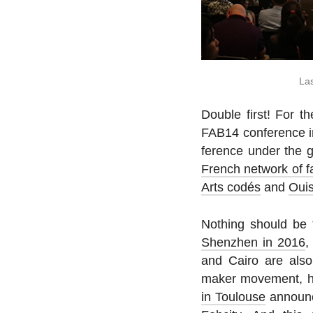
Las
Double first! For th
FAB14 con­fer­ence in
fer­ence under the 
French network of f
Arts codés
and
Oui
Nothing should be t
Shen­zhen in 2016
and Cairo are also 
maker move­ment, ha
in Toulouse
an­nounc