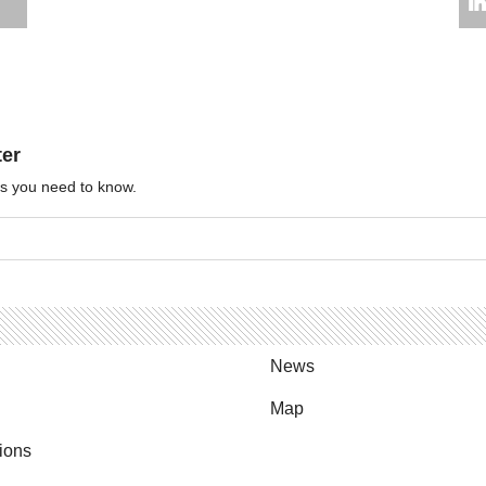
ter
ews you need to know.
News
Map
ions