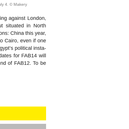
uly 4. © Makery
ning against London,
t sit­u­ated in North
ions: China this year,
o Cairo, even if one
s po­lit­i­cal in­sta­
i­dates for FAB14 will
 end of FAB12. To be