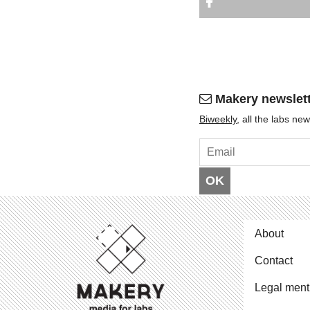
Makery newslet
Bi­weekly
, all the labs n
OK
About
Contact
Legal ment