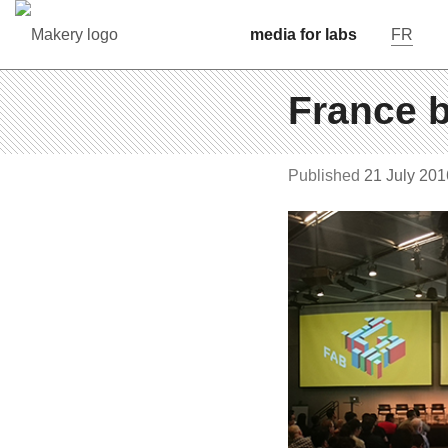
media for labs
FR
France b
Pub­lished
21 July 201