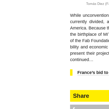
Tomás Diez (Fa
While un­con­ven­ti
cur­rently divided, 
America. Because the 
the birth­place of 
of the Fab Foun­da­ti
bil­ity and eco­nomic
present their pro­j
continued…
France’s bid t
Share