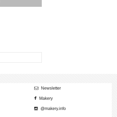
Newslet­ter
Makery
@​makery.​info