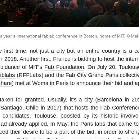
t year’s in­ter­na­tional fablab con­fer­ence in Boston, home of MIT. © Ma
e first time, not just a city but an entire country is a ca
 2018. Another first, France is bidding to host the in­ter
guid­ance of MIT’s
Fab Foundation
. On July 20, Toulou
ablabs
(RFFLabs) and the Fab City Grand Paris col­lec­tiv
share
) met at Woma in Paris to an­nounce their bid and a
aken for granted. Usually, it’s a city (
Barcelona in 20
,
San­ti­ago, Chile in 2017
) that hosts the Fab Con­fer­en
can­di­dates. Toulouse, boosted by its his­toric in­volv
d already applied. In May, the Paris labs that came t
ed their desire to be a part of the bid, in order to streng