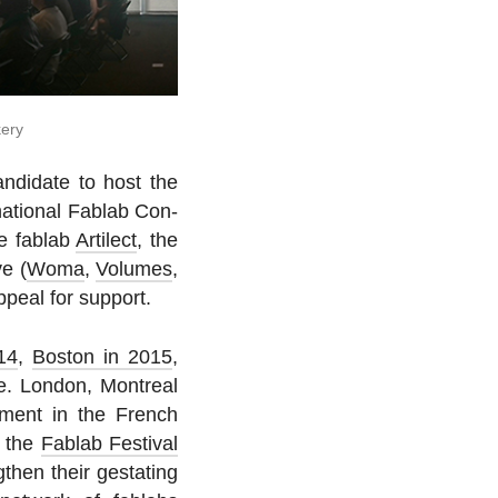
kery
n­di­date to host the
­na­tional Fablab Con­
se fablab
Ar­tilect
, the
e (
Woma
,
Volumes
,
ppeal for support.
14
,
Boston in 2015
,
ce. London, Mon­treal
e­ment in the French
o the
Fablab Fes­ti­val
then their ges­tat­ing