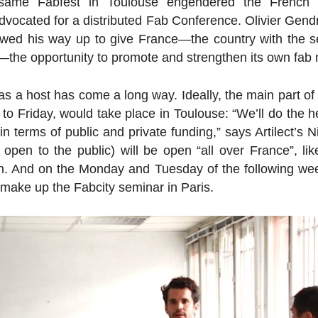
 same Fabfest in Toulouse en­gen­dered the French 
vo­cated for a dis­trib­uted Fab Con­fer­ence. Olivier Gen
bowed his way up to give France—the country with the 
—the op­por­tu­nity to promote and strengthen its own fab
s a host has come a long way. Ideally, the main part of 
 Friday, would take place in Toulouse: “We’ll do the hea
n terms of public and private funding,” says Ar­tilect’s
 open to the public) will be open “all over France”, like
n. And on the Monday and Tuesday of the fol­low­ing wee
 make up the Fabcity seminar in Paris.