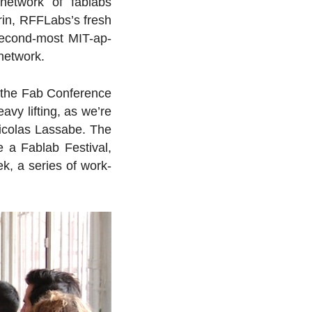
network of fablabs
drin, RFFLabs’s fresh
sec­ond-most MIT-ap­
 network.
the Fab Con­fer­ence
vy lifting, as we’re
 Nicolas Lassabe. The
 a Fablab Fes­ti­val,
k, a series of work­