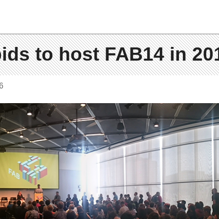
ids to host FAB14 in 20
6