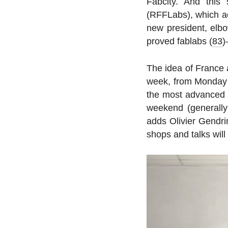
Fabcity. And this
(RFFLabs), which ad­
new pres­i­dent, el
proved fablabs (
83
)
The idea of France a
week, from Monday to
the most ad­vanced i
weekend (gen­er­ally
adds Olivier Gendri
shops and talks will