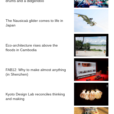
drums and a didgeridoo
The Nausicaä glider comes to life in
Japan
Eco-architecture rises above the
floods in Cambodia
FAB12: Why to make almost anything
(in Shenzhen)
Kyoto Design Lab reconciles thinking
and making