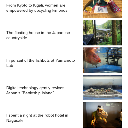
From Kyoto to Kigali, women are
empowered by upcycling kimonos
The floating house in the Japanese
countryside
In pursuit of the fishbots at Yamamoto
Lab
Digital technology gently revives
Japan’s “Battleship Island”
I spent a night at the robot hotel in
Nagasaki