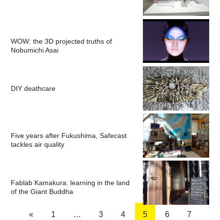
WOW: the 3D projected truths of
Nobumichi Asai
DIY deathcare
Five years after Fukushima, Safecast
tackles air quality
Fablab Kamakura: learning in the land
of the Giant Buddha
«
1
…
3
4
5
6
7