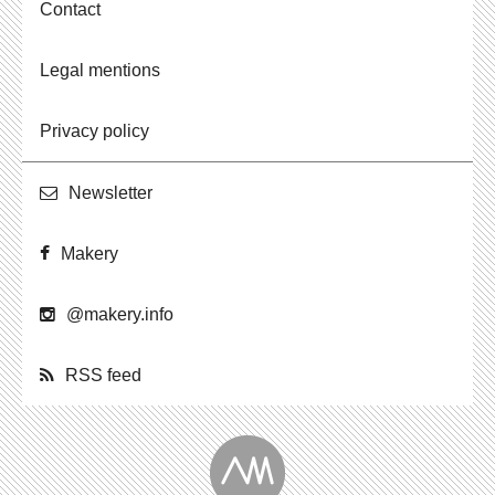
Contact
Legal mentions
Privacy policy
Newslet­ter
Makery
@​makery.​info
RSS feed