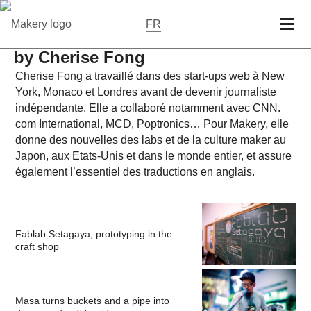
FR
by Cherise Fong
Cherise Fong a tra­vaillé dans des start-ups web à New
York, Monaco et Londres avant de devenir jour­nal­iste
indépen­dante. Elle a col­la­boré no­tam­ment avec CNN.​
com In­ter­na­tional, MCD, Pop­tron­ics… Pour Makery, elle
donne des nou­velles des labs et de la culture maker au
Japon, aux Etats-Unis et dans le monde entier, et assure
égale­ment l’es­sen­tiel des tra­duc­tions en anglais.
Fablab Setagaya, prototyping in the
craft shop
Masa turns buckets and a pipe into