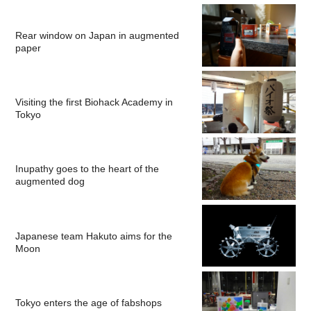
Rear window on Japan in augmented
paper
Visiting the first Biohack Academy in
Tokyo
Inupathy goes to the heart of the
augmented dog
Japanese team Hakuto aims for the
Moon
Tokyo enters the age of fabshops