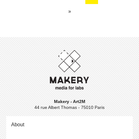
»
Makery - Art2M
44 rue Albert Thomas - 75010 Paris
About