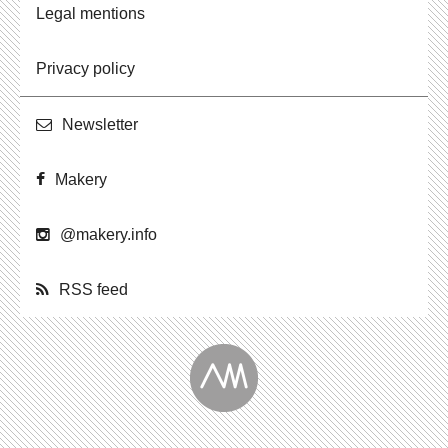
Legal mentions
Privacy policy
Newslet­ter
Makery
@​makery.​info
RSS feed