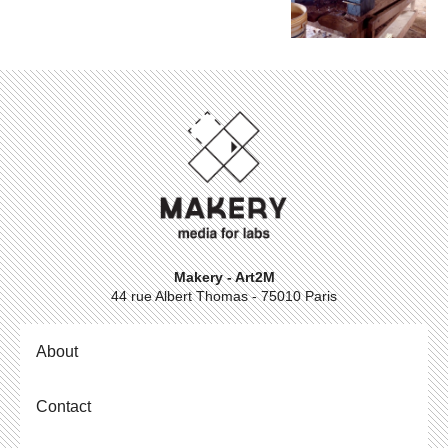
Makery - Art2M
44 rue Albert Thomas - 75010 Paris
About
Contact