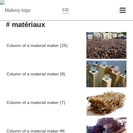
FR
# matériaux
Column of a material maker (25)
Column of a material maker (8)
Column of a material maker (7)
Column of a material maker #6