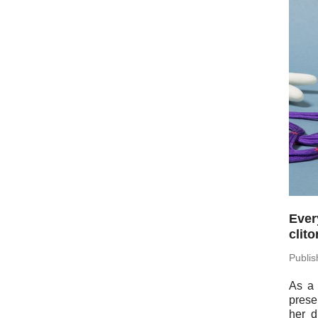
Ever
clit
Pub­li
As a 
pre­se
her d