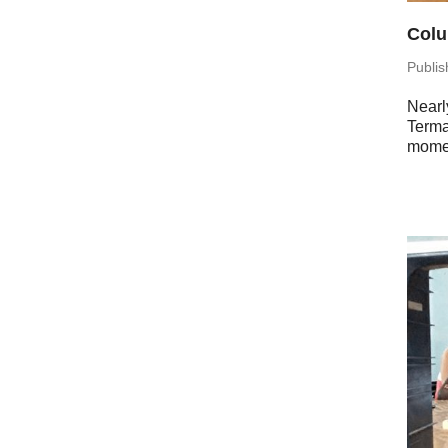
Colu
Pub­li
Nearly
Terma
momen