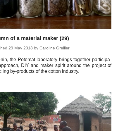
mn of a material maker (29)
ished
29 May 2018
by
Car­o­line Grellier
nin, the Potemat lab­o­ra­tory brings to­gether par­tic­i­pa­
ap­proach, DIY and maker spirit around the project of
­cling by-prod­ucts of the cotton industry.