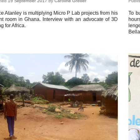
shed
19 Sep­tem­ber 2017
by
Car­o­line Grellier
Pub­l
 Atanley is mul­ti­ply­ing Micro P Lab pro­jects from his
To bu
nt room in Ghana. In­ter­view with an ad­vo­cate of 3D
hours
ing for Africa.
lenge
Bella