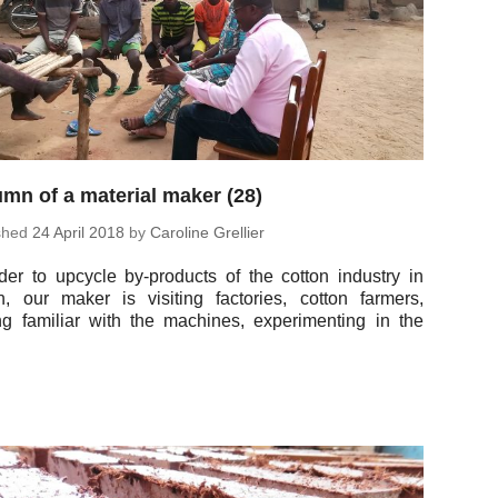
mn of a material maker (28)
ished
24 April 2018
by
Car­o­line Grellier
der to upcycle by-prod­ucts of the cotton in­dus­try in
, our maker is vis­it­ing fac­to­ries, cotton farmers,
ng fa­mil­iar with the ma­chines, ex­per­i­ment­ing in the
…