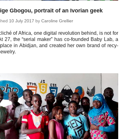
ge Gbogou, portrait of an Ivorian geek
ished
10 July 2017
by
Car­o­line Grellier
liché of Africa, one digital rev­o­lu­tion behind, is not for
 At 27, the “serial maker” has co-founded Baby Lab, a
 place in Abidjan, and created her own brand of re­cy­
jewelry.