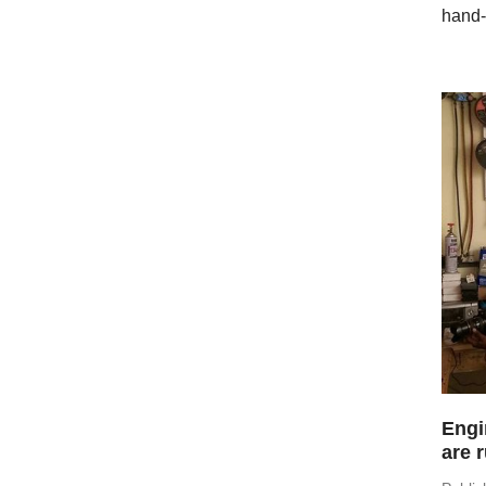
hand-
Engi
are 