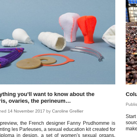
ything you’ll want to know about the
Colu
oris, ovaries, the perineum…
Pub­l
shed
14 No­vem­ber 2017
by
Car­o­line Grellier
Start
sour
preview, the French de­signer Fanny Prud­homme is
maker
nt­ing les Par­leuses, a sexual ed­u­ca­tion kit created for
iploma in design, a set of women's sexual organs,