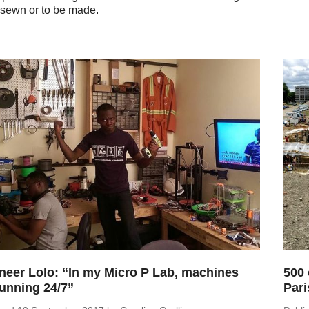
sewn or to be made.
neer Lolo: “In my Micro P Lab, machines
500 
running 24/7”
Pari