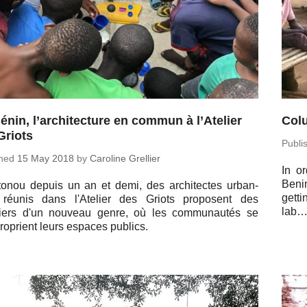
énin, l’architecture en commun à l’Atelier
Colu
Griots
Pub­l
shed
15 May 2018
by
Car­o­line Grellier
In or
Benin
onou depuis un an et demi, des ar­chi­tectes ur­ban­
getti
 réunis dans l'Atelier des Griots pro­posent des
lab
iers d'un nouveau genre, où les com­mu­nautés se
ro­prient leurs espaces publics.