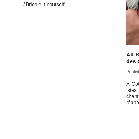
Bricole It Yourself
Au B
des 
Pub­li
A Cot
istes
chant
réap­p