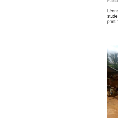
Pub­li
Léonce
stude
print­