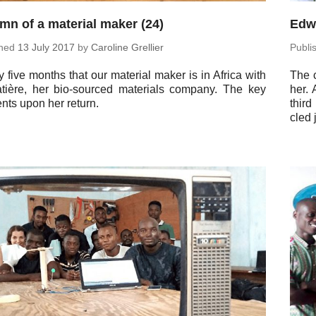
mn of a material maker (24)
Edwi
shed
13 July 2017
by
Car­o­line Grellier
Pub­l
 five months that our ma­te­r­ial maker is in Africa with
The c
tière, her bio-sourced ma­te­ri­als company. The key
her.
ts upon her return.
third
cled 