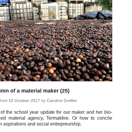
mn of a material maker (25)
ished
10 October 2017
by
Car­o­line Grellier
 of the school year update for our maker and her bio-
ced ma­te­r­ial agency, Termatière. Or how to concile
 as­pi­ra­tions and social entrepreurship.