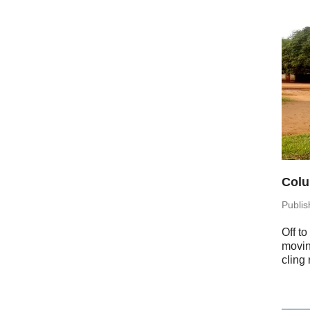
Colu
Pub­li
Off to
moving
cling 