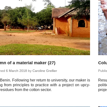
mn of a material maker (27)
Colu
shed
6 March 2018
by
Car­o­line Grellier
Pub­l
 Benin. Fol­low­ing her return to uni­ver­sity, our maker is
Re­su
 from prin­ci­ples to prac­tice with a project on up­cy­
po­l
residues from the cotton sector.
proje