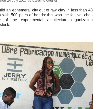
ished
24 July 2017
by
Car­o­line Grellier
ild an ephemeral city out of raw clay in less than 48
 with 500 pairs of hands: this was the fes­ti­val chal­
 of the ex­per­i­men­tal ar­chi­tec­ture or­ga­ni­za­tion
stock.