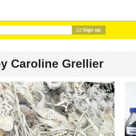
Sign up
y Caroline Grellier