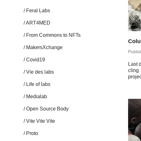
Feral Labs
ART4MED
From Commons to NFTs
Colu
Mak­er­sX­change
Pub­li
Covid19
Last d
cling
Vie des labs
projec
Life of labs
Me­di­alab
Open Source Body
Vite Vite Vite
Proto