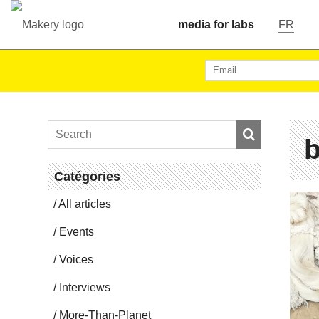
media for labs
FR
b
Catégories
All articles
Events
Voices
In­ter­views
More-Than-Planet