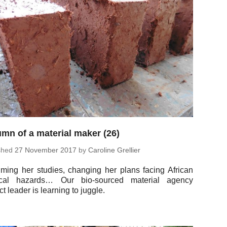
mn of a material maker (26)
ished
27 No­vem­ber 2017
by
Car­o­line Grellier
m­ing her studies, chang­ing her plans facing African
it­i­cal hazards… Our bio-sourced ma­te­r­ial agency
ct leader is learn­ing to juggle.