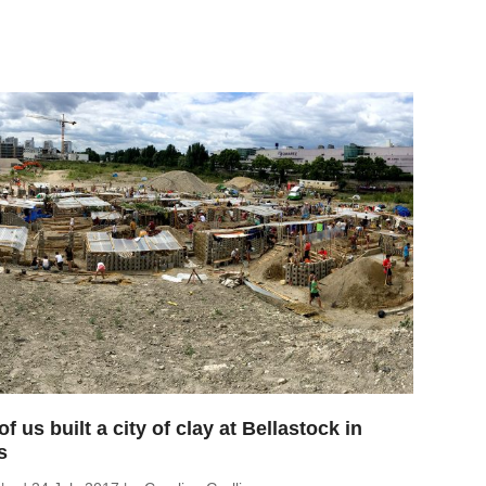
of us built a city of clay at Bellastock in
s