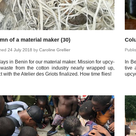
mn of a material maker (30)
Colu
shed
24 July 2018
by
Car­o­line Grellier
Pub­l
ays in Benin for our ma­te­r­ial maker. Mission for up­cy­
In Be
 waste from the cotton in­dus­try nearly wrapped up,
tive 
t with the Atelier des Griots fi­nal­ized. How time flies!
up­cy