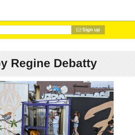
Sign up
y Regine Debatty