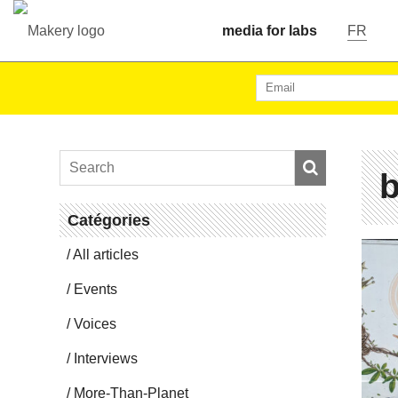
media for labs
FR
b
Catégories
All articles
Events
Voices
In­ter­views
More-Than-Planet