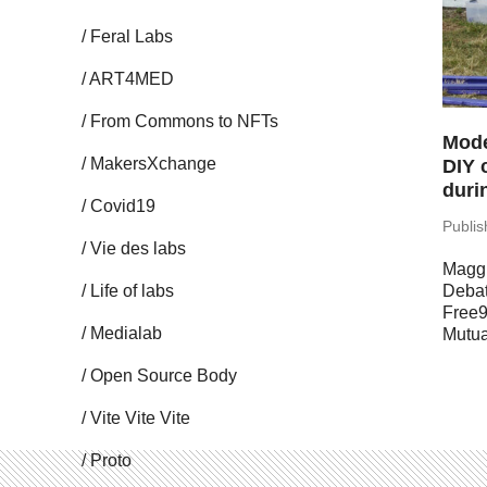
Feral Labs
ART4MED
From Commons to NFTs
Mode
Mak­er­sX­change
DIY 
duri
Covid19
Pub­li
Vie des labs
Maggi
Life of labs
Deba
Free9
Me­di­alab
Mutua
Open Source Body
Vite Vite Vite
Proto