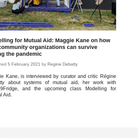
lling for Mutual Aid: Maggie Kane on how
community organizations can survive
ng the pandemic
shed
5 Feb­ru­ary 2021
by
Regine Debatty
e Kane, is in­ter­viewed by curator and critic Régine
tty about systems of mutual aid, her work with
9Fridge, and the up­com­ing class Mod­el­ling for
l Aid.