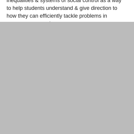
inequalities & systems of social control as a way
to help students understand & give direction to
how they can efficiently tackle problems in
contemporary society.
And lastly, has your mutual aid work
connected with European Maker Communities
much in the past?
The first maker experience that I had outside of
the United States was at the 2018
DiNaCon
conference in Thailand (read Makery’s report
here
). In Atlanta, there aren’t too many creative
maker people or communities that aren’t boring
and/or capitalist-oriented here, so I decided in late
2017 to start exploring other maker communities
outside my city that focus on accessible
knowledge and tool sharing. Around that time, my
friend,
Andy Quitmeyer
, posted online about an