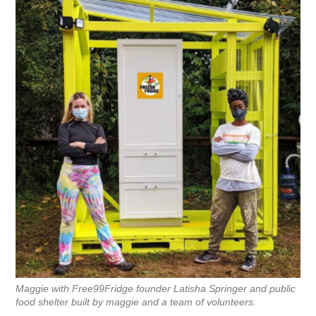
Maggie with Free99Fridge founder Latisha Springer and public
food shelter built by maggie and a team of volunteers.