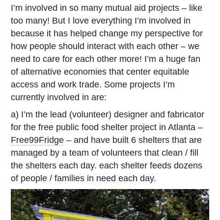
I’m involved in so many mutual aid projects – like
too many! But I love everything I’m involved in
because it has helped change my perspective for
how people should interact with each other – we
need to care for each other more! I’m a huge fan
of alternative economies that center equitable
access and work trade. Some projects I’m
currently involved in are:
a) I’m the lead (volunteer) designer and fabricator
for the free public food shelter project in Atlanta –
Free99Fridge
– and have built 6 shelters that are
managed by a team of volunteers that clean / fill
the shelters each day. each shelter feeds dozens
of people / families in need each day.