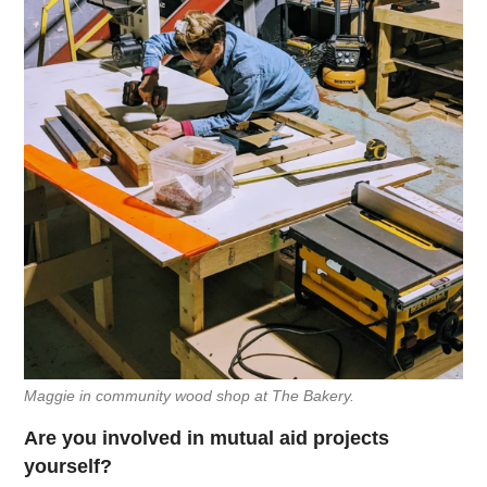
Maggie in community wood shop at The Bakery.
Are you involved in mutual aid projects
yourself?