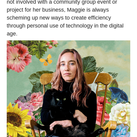
not involved with a community group event or
project for her business, Maggie is always
scheming up new ways to create efficiency
through personal use of technology in the digital
age.