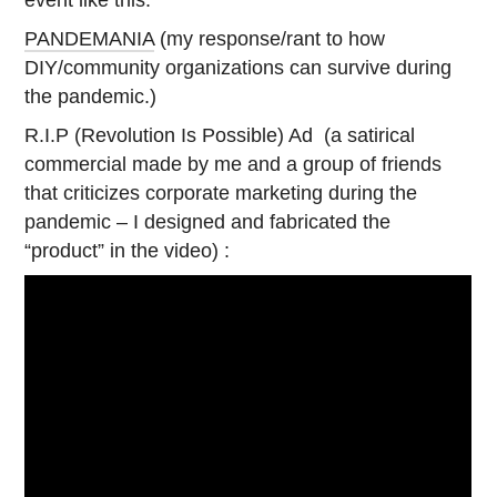
PANDEMANIA
(my response/rant to how
DIY/community organizations can survive during
the pandemic.)
R.I.P (Revolution Is Possible) Ad (a satirical
commercial made by me and a group of friends
that criticizes corporate marketing during the
pandemic – I designed and fabricated the
“product” in the video) :