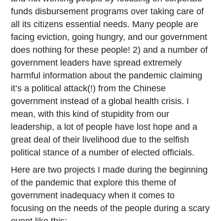
funds disbursement programs over taking care of
all its citizens essential needs. Many people are
facing eviction, going hungry, and our government
does nothing for these people! 2) and a number of
government leaders have spread extremely
harmful information about the pandemic claiming
it’s a political attack(!) from the Chinese
government instead of a global health crisis. I
mean, with this kind of stupidity from our
leadership, a lot of people have lost hope and a
great deal of their livelihood due to the selfish
political stance of a number of elected officials.
Here are two projects I made during the beginning
of the pandemic that explore this theme of
government inadequacy when it comes to
focusing on the needs of the people during a scary
event like this: