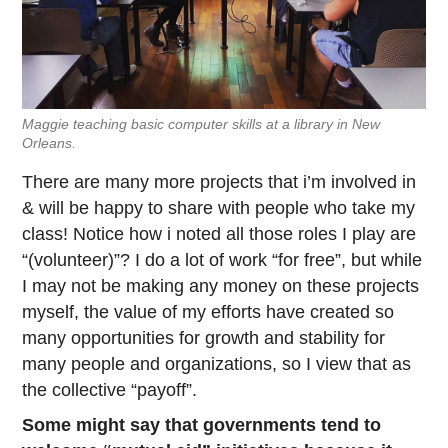
Maggie teaching basic computer skills at a library in New
Orleans.
There are many more projects that i’m involved in
& will be happy to share with people who take my
class! Notice how i noted all those roles I play are
“(volunteer)”? I do a lot of work “for free”, but while
I may not be making any money on these projects
myself, the value of my efforts have created so
many opportunities for growth and stability for
many people and organizations, so I view that as
the collective “payoff”.
Some might say that governments tend to