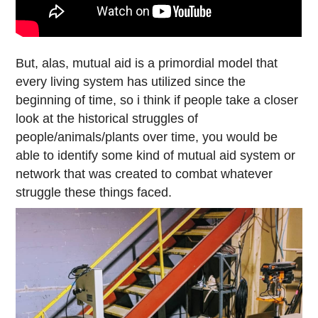
But, alas, mutual aid is a primordial model that
every living system has utilized since the
beginning of time, so i think if people take a closer
look at the historical struggles of
people/animals/plants over time, you would be
able to identify some kind of mutual aid system or
network that was created to combat whatever
struggle these things faced.