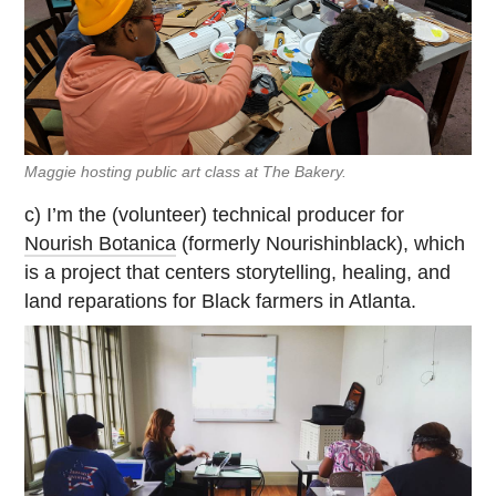
Maggie hosting public art class at The Bakery.
c) I’m the (volunteer) technical producer for
Nourish Botanica
(formerly Nourishinblack), which
is a project that centers storytelling, healing, and
land reparations for Black farmers in Atlanta.