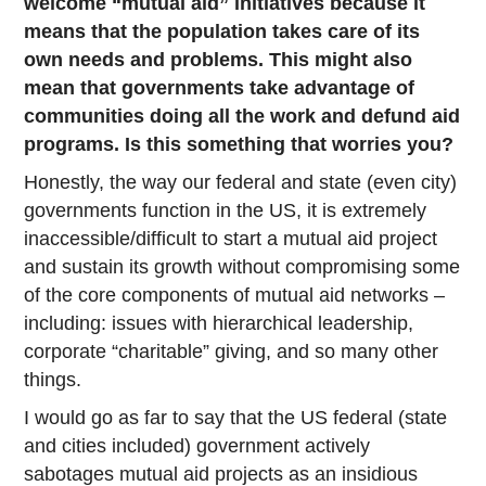
welcome “mutual aid” initiatives because it
means that the population takes care of its
own needs and problems. This might also
mean that governments take advantage of
communities doing all the work and defund aid
programs. Is this something that worries you?
Honestly, the way our federal and state (even city)
governments function in the US, it is extremely
inaccessible/difficult to start a mutual aid project
and sustain its growth without compromising some
of the core components of mutual aid networks –
including: issues with hierarchical leadership,
corporate “charitable” giving, and so many other
things.
I would go as far to say that the US federal (state
and cities included) government actively
sabotages mutual aid projects as an insidious