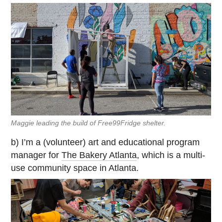
Maggie leading the build of Free99Fridge shelter.
b) I’m a (volunteer) art and educational program
manager for
The Bakery Atlanta
, which is a multi-
use community space in Atlanta.