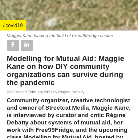
/ covid19
Maggie Kane leading the build of Free99Fridge shelter.
Modelling for Mutual Aid: Maggie
Kane on how DIY community
organizations can survive during
the pandemic
Published
5 February 2021
by
Regine Debatty
Community organizer, creative technologist
and owner of Streetcat Media, Maggie Kane,
is interviewed by curator and critic Régine
Debatty about systems of mutual aid, her
work with Free99Fridge, and the upcoming
class Modelling for Mutual Aid, hosted by