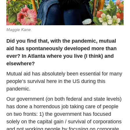
Maggie Kane.
Did you find that, with the pandemic, mutual
aid has spontaneously developed more than
ever? In Atlanta where you live (I think) and
elsewhere?
Mutual aid has absolutely been essential for many
people’s survival here in the US during this
pandemic.
Our government (on both federal and state levels)
has done a horrendous job taking care of people
on two fronts: 1) the government has focused
solely on the capital gain / survival of corporations
and not working people by focusing on corporate