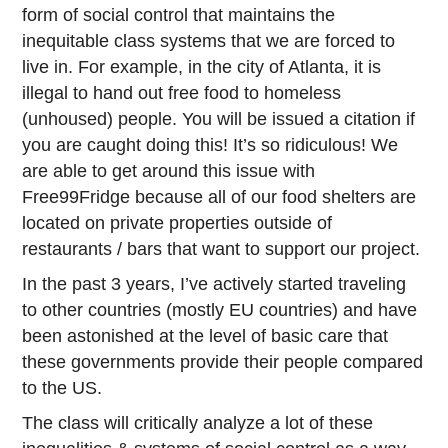
form of social control that maintains the
inequitable class systems that we are forced to
live in. For example, in the city of Atlanta, it is
illegal to hand out free food to homeless
(unhoused) people. You will be issued a citation if
you are caught doing this! It’s so ridiculous! We
are able to get around this issue with
Free99Fridge because all of our food shelters are
located on private properties outside of
restaurants / bars that want to support our project.
In the past 3 years, I’ve actively started traveling
to other countries (mostly EU countries) and have
been astonished at the level of basic care that
these governments provide their people compared
to the US.
The class will critically analyze a lot of these