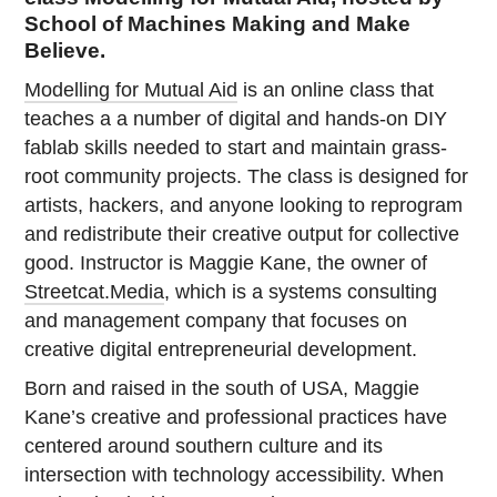
School of Machines Making and Make
Believe.
Modelling for Mutual Aid
is an online class that
teaches a a number of digital and hands-on DIY
fablab skills needed to start and maintain grass-
root community projects. The class is designed for
artists, hackers, and anyone looking to reprogram
and redistribute their creative output for collective
good. Instructor is Maggie Kane, the owner of
Streetcat.Media
, which is a systems consulting
and management company that focuses on
creative digital entrepreneurial development.
Born and raised in the south of USA, Maggie
Kane’s creative and professional practices have
centered around southern culture and its
intersection with technology accessibility. When