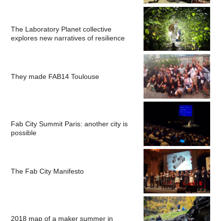
The Laboratory Planet collective
explores new narratives of resilience
They made FAB14 Toulouse
Fab City Summit Paris: another city is
possible
The Fab City Manifesto
2018 map of a maker summer in