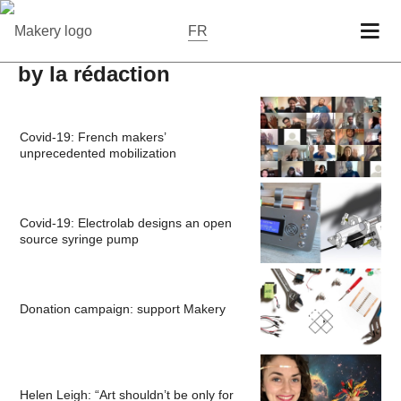
FR
by la rédaction
Covid-19: French makers’
unprecedented mobilization
Covid-19: Electrolab designs an open
source syringe pump
Donation campaign: support Makery
Helen Leigh: “Art shouldn’t be only for