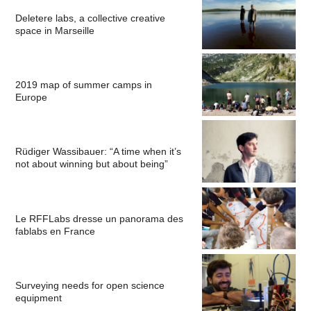
Deletere labs, a collective creative
space in Marseille
2019 map of summer camps in
Europe
Rüdiger Wassibauer: “A time when it’s
not about winning but about being”
Le RFFLabs dresse un panorama des
fablabs en France
Surveying needs for open science
equipment