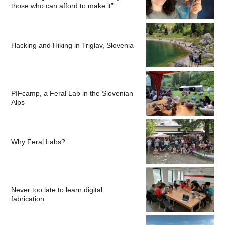
those who can afford to make it”
Hacking and Hiking in Triglav, Slovenia
PIFcamp, a Feral Lab in the Slovenian
Alps
Why Feral Labs?
Never too late to learn digital
fabrication