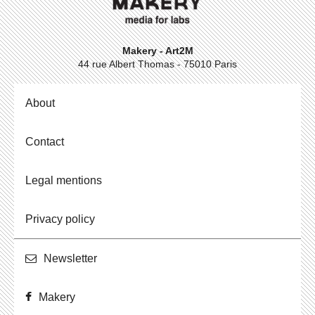
Makery - Art2M
44 rue Albert Thomas - 75010 Paris
About
Contact
Legal mentions
Privacy policy
Newslet­ter
Makery