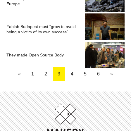
Europe
Fablab Budapest must “grow to avoid
being a victim of its own success”
They made Open Source Body
«
1
2
3
4
5
6
»