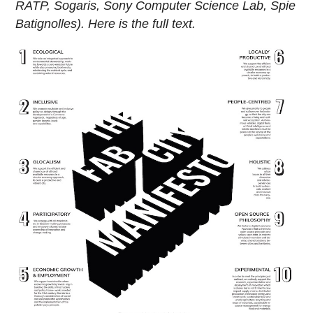
RATP, Sogaris, Sony Computer Science Lab, Spie
Batignolles). Here is the full text.