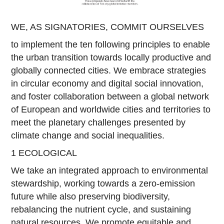
WE, AS SIGNATORIES, COMMIT OURSELVES
to implement the ten following principles to enable
the urban transition towards locally productive and
globally connected cities. We embrace strategies
in circular economy and digital social innovation,
and foster collaboration between a global network
of European and worldwide cities and territories to
meet the planetary challenges presented by
climate change and social inequalities.
1 ECOLOGICAL
We take an integrated approach to environmental
stewardship, working towards a zero-emission
future while also preserving biodiversity,
rebalancing the nutrient cycle, and sustaining
natural resources. We promote equitable and