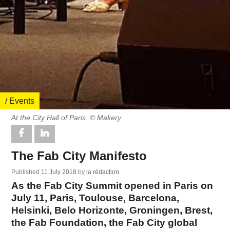
/ Events
At the City Hall of Paris. © Makery
The Fab City Manifesto
Published
11 July 2018
by
la rédaction
As the Fab City Summit opened in Paris on
July 11, Paris, Toulouse, Barcelona,
Helsinki, Belo Horizonte, Groningen, Brest,
the Fab Foundation, the Fab City global