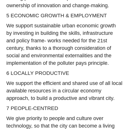
ownership of innovation and change-making.
5 ECONOMIC GROWTH & EMPLOYMENT
We support sustainable urban economic growth
by investing in building the skills, infrastructure
and policy frame- works needed for the 21st
century, thanks to a thorough consideration of
social and environmental externalities and the
implementation of the polluter pays principle.
6 LOCALLY PRODUCTIVE
We support the efficient and shared use of all local
available resources in a circular economy
approach, to build a productive and vibrant city.
7 PEOPLE-CENTRED
We give priority to people and culture over
technology, so that the city can become a living