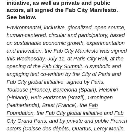
initiative, as well as private and public
actors, all signed the Fab City Manifesto.
See below.
Environmental, inclusive, glocalized, open source,
human-centered, circular and participatory, based
on sustainable economic growth, experimentation
and innovation, the Fab City Manifesto was signed
this Wednesday, July 11, at Paris City Hall, at the
opening of the
Fab City Summit
. A symbolic and
engaging text co-written by the City of Paris and
Fab City global initiative, signed by Paris,
Toulouse (France), Barcelona (Spain), Helsinki
(Finland), Belo Horizonte (Brazil), Groningen
(Netherlands), Brest (France), the
Fab
Foundation
, the
Fab City global initiative
and
Fab
City Grand Paris
, and by private and public French
actors (Caisse des dépôts, Quartus, Leroy Merlin,