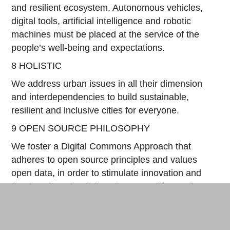
and resilient ecosystem. Autonomous vehicles,
digital tools, artificial intelligence and robotic
machines must be placed at the service of the
people’s well-being and expectations.
8 HOLISTIC
We address urban issues in all their dimension
and interdependencies to build sustainable,
resilient and inclusive cities for everyone.
9 OPEN SOURCE PHILOSOPHY
We foster a Digital Commons Approach that
adheres to open source principles and values
open data, in order to stimulate innovation and
develop shared solutions between cities and
territories.
10 EXPERIMENTAL