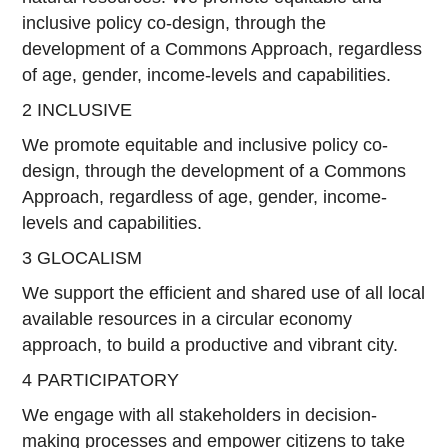
inclusive policy co-design, through the
development of a Commons Approach, regardless
of age, gender, income-levels and capabilities.
2 INCLUSIVE
We promote equitable and inclusive policy co-
design, through the development of a Commons
Approach, regardless of age, gender, income-
levels and capabilities.
3 GLOCALISM
We support the efficient and shared use of all local
available resources in a circular economy
approach, to build a productive and vibrant city.
4 PARTICIPATORY
We engage with all stakeholders in decision-
making processes and empower citizens to take