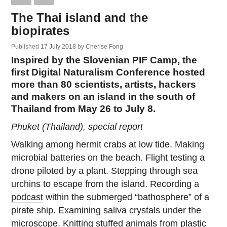
The Thai island and the
biopirates
Published
17 July 2018
by
Cherise Fong
Inspired by the Slovenian PIF Camp, the
first Digital Naturalism Conference hosted
more than 80 scientists, artists, hackers
and makers on an island in the south of
Thailand from May 26 to July 8.
Phuket (Thailand), special report
Walking among hermit crabs at low tide. Making
microbial batteries on the beach. Flight testing a
drone piloted by a plant. Stepping through sea
urchins to escape from the island. Recording a
podcast
within the submerged “bathosphere” of a
pirate ship. Examining saliva crystals under the
microscope. Knitting stuffed animals from plastic