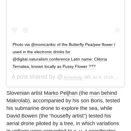
Photo via @monicarikic of the Butterfly Pea/pee flower I
used in the electronic drinks for
@digital.naturalism.conference Latin name: Clitoria
Ternatea, known locally as Pussy Flower ???
A post shared by @
on
lichenkelp
Jul 6, 2018 at 8:06am PDT
Slovenian artist
Marko Peljhan
(the
man behind
Makrolab
), accompanied by his son Boris, tested
his submarine drone to explore the sea, while
David Bowen
(the “housefly artist”) tested his
aerial drone piloted by a tree, in which variations