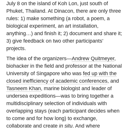
July 8 on the island of Koh Lon, just south of
Phuket, Thailand. At Dinacon, there are only three
rules: 1) make something (a robot, a poem, a
biological experiment, an art installation,
anything…) and finish it; 2) document and share it;
3) give feedback on two other participants’
projects.
The idea of the organizers—
Andrew Quitmeyer
,
biohacker in the field and professor at the National
University of Singapore who was
fed up with the
closed inefficiency of academic conferences
, and
Tasneem Khan
, marine biologist and leader of
undersea expeditions—was to bring together a
multidisciplinary selection of individuals with
overlapping stays (each participant decides when
to come and for how long) to exchange,
collaborate and create
in situ
. And where