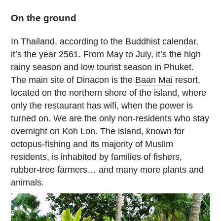
On the ground
In Thailand, according to the Buddhist calendar,
it’s the year 2561. From May to July, it’s the high
rainy season and low tourist season in Phuket.
The main site of Dinacon is the
Baan Mai
resort,
located on the northern shore of the island, where
only the restaurant has wifi, when the power is
turned on. We are the only non-residents who stay
overnight on Koh Lon. The island, known for
octopus-fishing and its majority of Muslim
residents, is inhabited by families of fishers,
rubber-tree farmers… and many more plants and
animals.