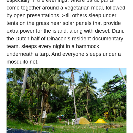
especially in the evenings, where participants
come together around a vegetarian meal, followed
by open presentations. Still others sleep under
tents on the grass near solar panels that provide
extra power for the island, along with diesel. Dani,
the Dutch half of Dinacon’s resident documentary
team, sleeps every night in a hammock
underneath a tarp. And everyone sleeps under a
mosquito net.