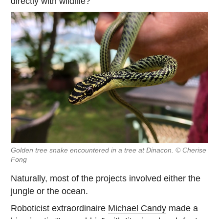
directly with wildlife?
Golden tree snake encountered in a tree at Dinacon. © Cherise
Fong
Naturally, most of the projects involved either the
jungle or the ocean.
Roboticist extraordinaire
Michael Candy
made a