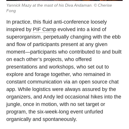
Yannick Mazy at the mast of his Diva Andaman. © Cherise
Fong
In practice, this fluid anti-conference loosely
inspired by
PIF Camp
evolved into a kind of
superorganism, perpetually changing with the ebb
and flow of participants present at any given
moment—participants who contributed to and built
on each other’s projects, who offered
presentations and workshops, who set out to
explore and forage together, who remained in
constant communication via an open source chat
app. While logistics were always assured by the
organizers, and Andy led occasional hikes into the
jungle, once in motion, with no set target or
program, the six-week-long event unfurled
organically and spontaneously.