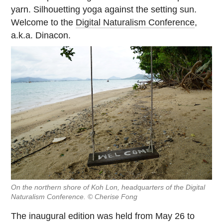
yarn. Silhouetting yoga against the setting sun.
Welcome to the
Digital Naturalism Conference
,
a.k.a. Dinacon.
On the northern shore of Koh Lon, headquarters of the Digital
Naturalism Conference. © Cherise Fong
The inaugural edition was held from May 26 to