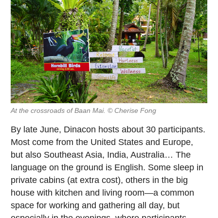
At the crossroads of Baan Mai. © Cherise Fong
By late June, Dinacon hosts about 30 participants.
Most come from the United States and Europe,
but also Southeast Asia, India, Australia… The
language on the ground is English. Some sleep in
private cabins (at extra cost), others in the big
house with kitchen and living room—a common
space for working and gathering all day, but