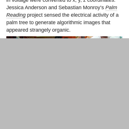
in voltage were converted to x, y, z coordinates.
Jessica Anderson and Sebastian Monroy’s
Palm
Reading
project sensed the electrical activity of a
palm tree to generate algorithmic images that
appeared strangely organic.
Jessica Anderson and Sebastian Monroy test their sensors on a
plant at the villa. © Cherise Fong