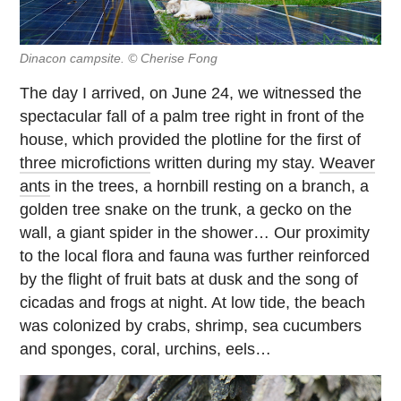
Dinacon campsite. © Cherise Fong
The day I arrived, on June 24, we witnessed the
spectacular fall of a palm tree right in front of the
house, which provided the plotline for the first of
three microfictions
written during my stay.
Weaver
ants
in the trees, a hornbill resting on a branch, a
golden tree snake on the trunk, a gecko on the
wall, a giant spider in the shower… Our proximity
to the local flora and fauna was further reinforced
by the flight of fruit bats at dusk and the song of
cicadas and frogs at night. At low tide, the beach
was colonized by crabs, shrimp, sea cucumbers
and sponges, coral, urchins, eels…