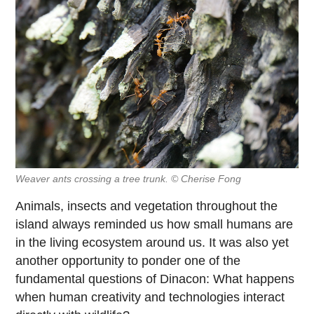
Weaver ants crossing a tree trunk. © Cherise Fong
Animals, insects and vegetation throughout the
island always reminded us how small humans are
in the living ecosystem around us. It was also yet
another opportunity to ponder one of the
fundamental questions of Dinacon: What happens
when human creativity and technologies interact