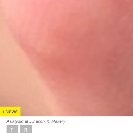
/ News
A katydid at Dinacon. © Makery