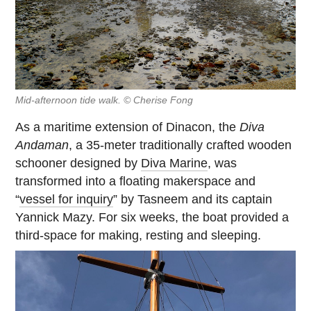
Mid-afternoon tide walk. © Cherise Fong
As a maritime extension of Dinacon, the
Diva
Andaman
, a 35-meter traditionally crafted wooden
schooner designed by
Diva Marine
, was
transformed into a floating makerspace and
“
vessel for inquiry
” by Tasneem and its captain
Yannick Mazy. For six weeks, the boat provided a
third-space for making, resting and sleeping.