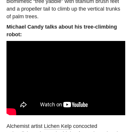
biomimetic “tree yabbie” with titanium brush feet
and a propeller tail to climb up the vertical trunks
of palm trees.
Michael Candy talks about his tree-climbing
robot:
Alchemist artist
Lichen Kelp
concocted