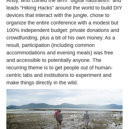
Andy, who coined the term “
digital naturalism
” and
leads “
Hiking Hacks
” around the world to build DIY
devices that interact with the jungle, chose to
organize the entire conference with a modest but
100% independent budget: private donations and
crowdfunding, plus a bit of his own money. As a
result, participation (including common
accommodations and evening meals) was free
and accessible to potentially anyone. The
recurring theme is to get people out of human-
centric labs and institutions to experiment and
make things directly in the wild.