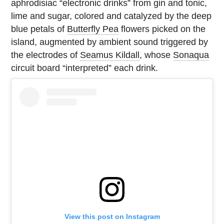
aphrodisiac “electronic drinks” from gin and tonic,
lime and sugar, colored and catalyzed by the deep
blue petals of
Butterfly Pea
flowers picked on the
island, augmented by ambient sound triggered by
the electrodes of
Seamus Kildall
, whose
Sonaqua
circuit board “interpreted” each drink.
View this post on Instagram