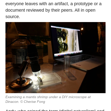
everyone leaves with an artifact, a prototype or a
document reviewed by their peers. All in open
source.
Examining a mantis shrimp under a DIY microscope at
Dinacon. © Cherise Fong