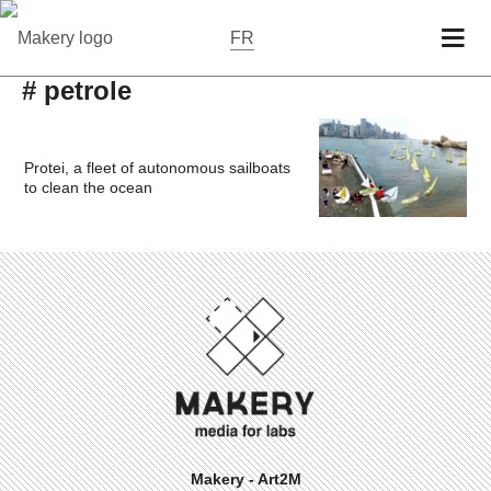
FR
# petrole
Protei, a fleet of autonomous sailboats
to clean the ocean
Makery - Art2M