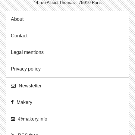
44 rue Albert Thomas - 75010 Paris
About
Contact
Legal mentions
Privacy policy
Newslet­ter
Makery
@​makery.​info