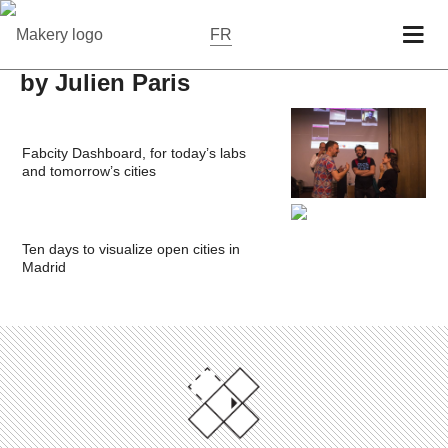
FR
by Julien Paris
Fabcity Dashboard, for today’s labs
and tomorrow’s cities
Ten days to visualize open cities in
Madrid