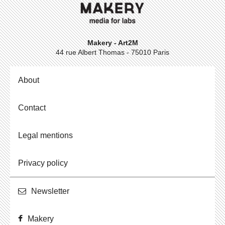
Makery - Art2M
44 rue Albert Thomas - 75010 Paris
About
Contact
Legal mentions
Privacy policy
Newslet­ter
Makery