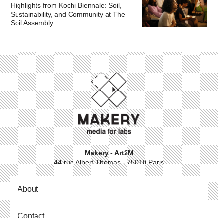
Highlights from Kochi Biennale: Soil,
Sustainability, and Community at The
Soil Assembly
Makery - Art2M
44 rue Albert Thomas - 75010 Paris
About
Contact