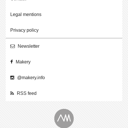
Legal mentions
Privacy policy
Newslet­ter
Makery
@​makery.​info
RSS feed