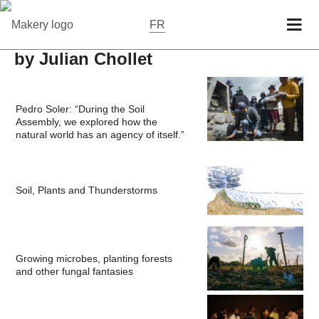
FR
by Julian Chollet
Pedro Soler: “During the Soil
Assembly, we explored how the
natural world has an agency of itself.”
Soil, Plants and Thunderstorms
Growing microbes, planting forests
and other fungal fantasies