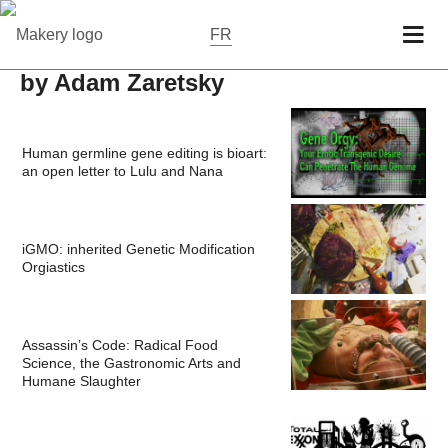
FR
by Adam Zaretsky
Human germline gene editing is bioart:
an open letter to Lulu and Nana
iGMO: inherited Genetic Modification
Orgiastics
Assassin’s Code: Radical Food
Science, the Gastronomic Arts and
Humane Slaughter