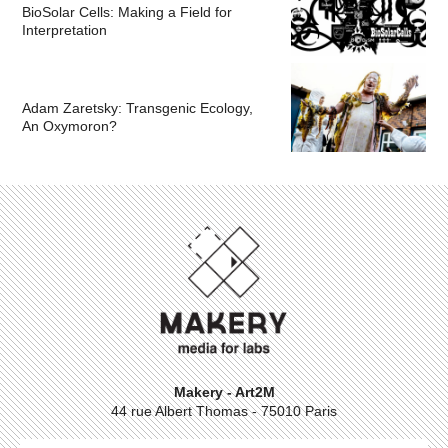
BioSolar Cells: Making a Field for
Interpretation
Adam Zaretsky: Transgenic Ecology,
An Oxymoron?
Makery - Art2M
44 rue Albert Thomas - 75010 Paris