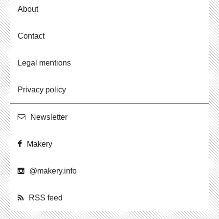
About
Contact
Legal mentions
Privacy policy
Newslet­ter
Makery
@​makery.​info
RSS feed