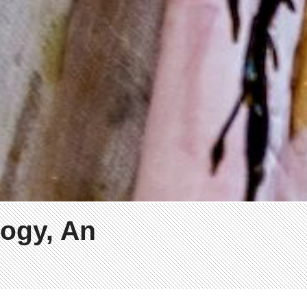
ogy, An