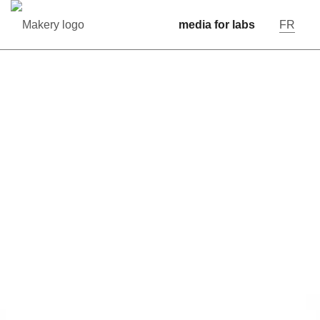
media for labs
FR