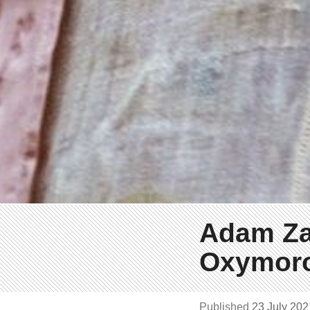
Adam Za
Oxymor
Published
23 July 20