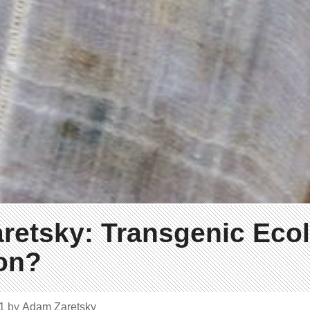
retsky: Transgenic Ecol
on?
21
by
Adam Zaretsky