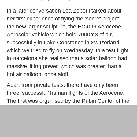
In a later conversation Lea Zeberli talked about
her first experience of flying the ‘secret project’,
the new larger sculpture, the EC-096 Aerocene
Aerosolar vehicle which held 7000m3 of air,
successfully in Lake Constance in Switzerland,
which we tried to fly on Wednesday. In a test flight
in Barcelona she realised that a solar balloon had
massive lifting power, which was greater than a
hot air balloon, once aloft.
Apart from private tests, there have only been
three ‘successful’ human flights of the Aerocene.
The first was organised by the Rubin Center of the
University of El Paso (Texas) at
White Sands
(New Mexico) in 2015, which was a captive flight
and the film of which was screened at the Grand
Palais during the COP21 in Paris (as already