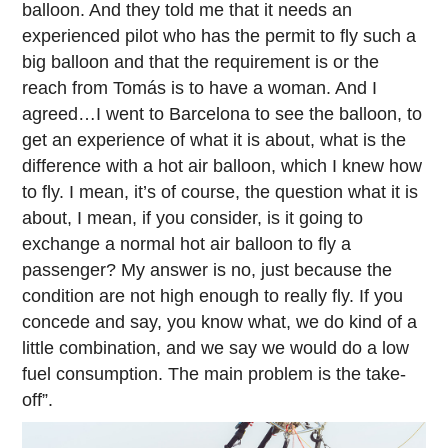
balloon. And they told me that it needs an
experienced pilot who has the permit to fly such a
big balloon and that the requirement is or the
reach from Tomás is to have a woman. And I
agreed…I went to Barcelona to see the balloon, to
get an experience of what it is about, what is the
difference with a hot air balloon, which I knew how
to fly. I mean, it’s of course, the question what it is
about, I mean, if you consider, is it going to
exchange a normal hot air balloon to fly a
passenger? My answer is no, just because the
condition are not high enough to really fly. If you
concede and say, you know what, we do kind of a
little combination, and we say we would do a low
fuel consumption. The main problem is the take-
off”.