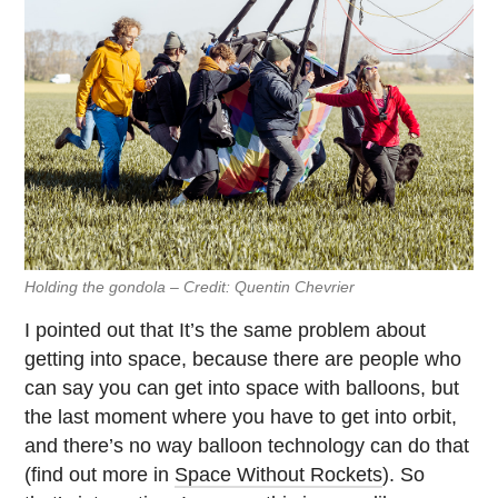
Holding the gondola – Credit: Quentin Chevrier
I pointed out that It’s the same problem about
getting into space, because there are people who
can say you can get into space with balloons, but
the last moment where you have to get into orbit,
and there’s no way balloon technology can do that
(find out more in
Space Without Rockets
). So