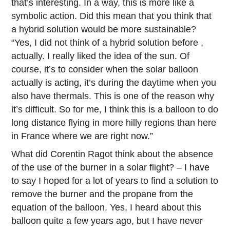
that’s interesting. In a way, this is more like a
symbolic action. Did this mean that you think that
a hybrid solution would be more sustainable?
“Yes, I did not think of a hybrid solution before ,
actually. I really liked the idea of the sun. Of
course, it’s to consider when the solar balloon
actually is acting, it’s during the daytime when you
also have thermals. This is one of the reason why
it’s difficult. So for me, I think this is a balloon to do
long distance flying in more hilly regions than here
in France where we are right now.”
What did Corentin Ragot think about the absence
of the use of the burner in a solar flight? – I have
to say I hoped for a lot of years to find a solution to
remove the burner and the propane from the
equation of the balloon. Yes, I heard about this
balloon quite a few years ago, but I have never