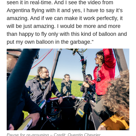
seen it in real-time. And I see the video from
Argentina flying with it and yes, I have to say it’s
amazing. And if we can make it work perfectly, it
will be just amazing. I would be more and more
than happy to fly only with this kind of balloon and
put my own balloon in the garbage.”
Pause for re-grouping – Credit: Quentin Chevrier