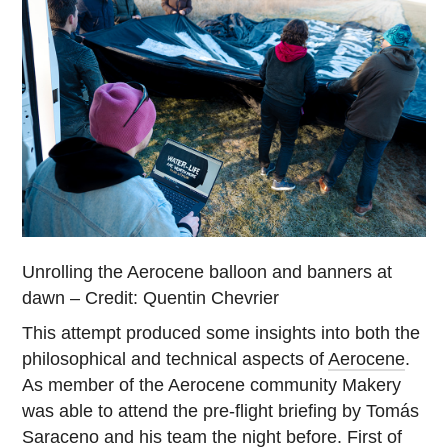
Unrolling the Aerocene balloon and banners at
dawn – Credit: Quentin Chevrier
This attempt produced some insights into both the
philosophical and technical aspects of
Aerocene
.
As member of the Aerocene community Makery
was able to attend the pre-flight briefing by Tomás
Saraceno and his team the night before. First of