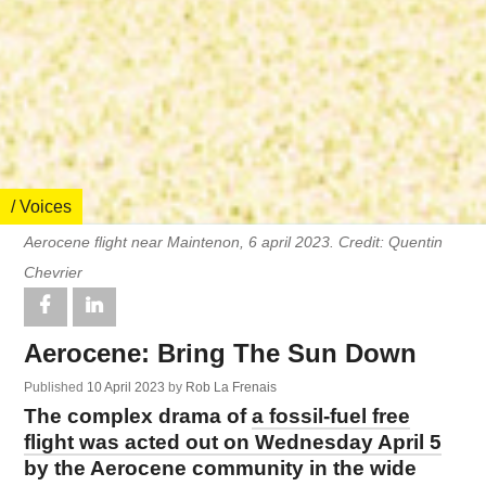
/ Voices
Aerocene flight near Maintenon, 6 april 2023. Credit: Quentin
Chevrier
Aerocene: Bring The Sun Down
Published
10 April 2023
by
Rob La Frenais
The complex drama of
a fossil-fuel free
flight was acted out on Wednesday April 5
by the Aerocene community in the wide