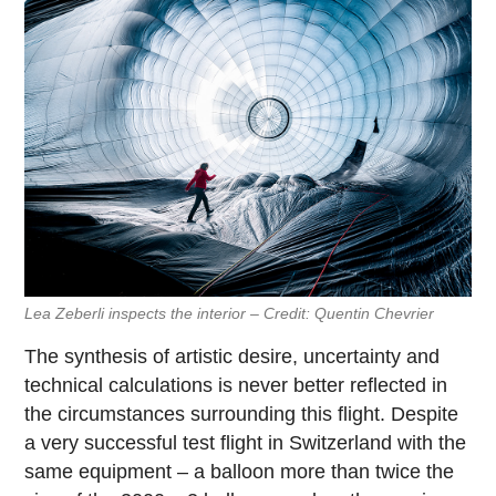
Lea Zeberli inspects the interior – Credit: Quentin Chevrier
The synthesis of artistic desire, uncertainty and
technical calculations is never better reflected in
the circumstances surrounding this flight. Despite
a very successful test flight in Switzerland with the
same equipment – a balloon more than twice the