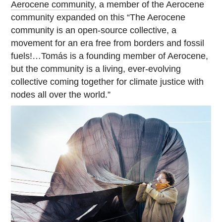
Aerocene community
, a member of the Aerocene
community expanded on this “The Aerocene
community is an open-source collective, a
movement for an era free from borders and fossil
fuels!…Tomás is a founding member of Aerocene,
but the community is a living, ever-evolving
collective coming together for climate justice with
nodes all over the world.”