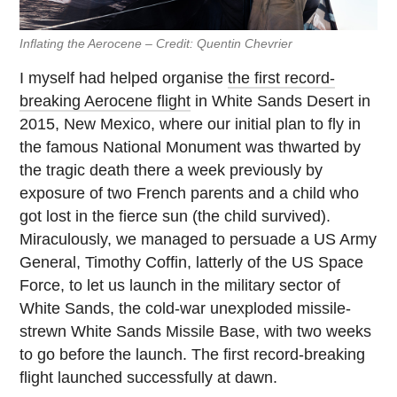
Inflating the Aerocene – Credit: Quentin Chevrier
I myself had helped organise
the first record-
breaking Aerocene flight
in White Sands Desert in
2015, New Mexico, where our initial plan to fly in
the famous National Monument was thwarted by
the tragic death there a week previously by
exposure of two French parents and a child who
got lost in the fierce sun (the child survived).
Miraculously, we managed to persuade a US Army
General, Timothy Coffin, latterly of the US Space
Force, to let us launch in the military sector of
White Sands, the cold-war unexploded missile-
strewn White Sands Missile Base, with two weeks
to go before the launch. The first record-breaking
flight launched successfully at dawn.