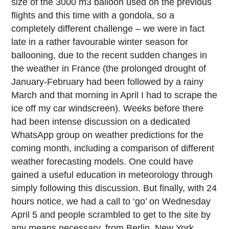
size of the 3000 m3 balloon used on the previous
flights and this time with a gondola, so a
completely different challenge – we were in fact
late in a rather favourable winter season for
ballooning, due to the recent sudden changes in
the weather in France (the prolonged drought of
January-February had been followed by a rainy
March and that morning in April I had to scrape the
ice off my car windscreen). Weeks before there
had been intense discussion on a dedicated
WhatsApp group on weather predictions for the
coming month, including a comparison of different
weather forecasting models. One could have
gained a useful education in meteorology through
simply following this discussion. But finally, with 24
hours notice, we had a call to ‘go’ on Wednesday
April 5 and people scrambled to get to the site by
any means necessary, from Berlin, New York,