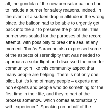
all, the gondola of the new aerosolar balloon had
to include a burner for safety reasons. Indeed, in
the event of a sudden drop in altitude in the wrong
place, the balloon had to be able to urgently get
back into the air to preserve the pilot’s life. This
burner was sealed for the purposes of the record
attempt, with possibilty to break the seal at any
moment. Tomás Saraceno also expressed some
of the aspects of serendipity that was needed to
approach a solar flight and discussed the need for
community: “I like this community aspect that
many people are helping. There is not only one
pilot, but it’s kind of many people – experts and
non experts and people who do something for the
first time in their life, and they’re part of the
process somehow, which comes automatically
with experience”. Speaking on behalf of the