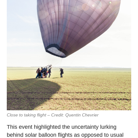
Close to taking flight – Credit: Quentin Chevrier
This event highlighted the uncertainty lurking
behind solar balloon flights as opposed to usual