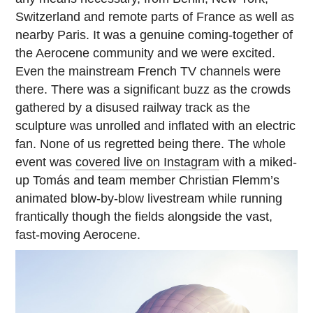
Switzerland and remote parts of France as well as
nearby Paris. It was a genuine coming-together of
the Aerocene community and we were excited.
Even the mainstream French TV channels were
there. There was a significant buzz as the crowds
gathered by a disused railway track as the
sculpture was unrolled and inflated with an electric
fan. None of us regretted being there. The whole
event was
covered live on Instagram
with a miked-
up Tomás and team member Christian Flemm’s
animated blow-by-blow livestream while running
frantically though the fields alongside the vast,
fast-moving Aerocene.