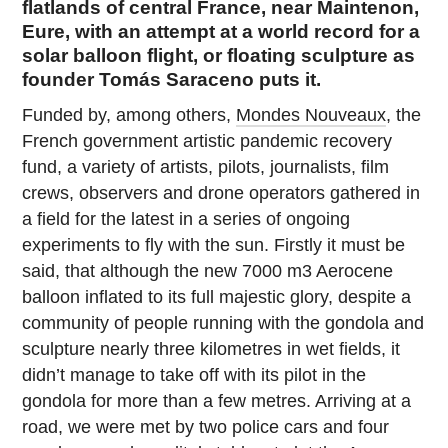
flatlands of central France, near Maintenon,
Eure, with an attempt at a world record for a
solar balloon flight, or floating sculpture as
founder Tomás Saraceno puts it.
Funded by, among others,
Mondes Nouveaux
, the
French government artistic pandemic recovery
fund, a variety of artists, pilots, journalists, film
crews, observers and drone operators gathered in
a field for the latest in a series of ongoing
experiments to fly with the sun. Firstly it must be
said, that although the new 7000 m3 Aerocene
balloon inflated to its full majestic glory, despite a
community of people running with the gondola and
sculpture nearly three kilometres in wet fields, it
didn’t manage to take off with its pilot in the
gondola for more than a few metres. Arriving at a
road, we were met by two police cars and four