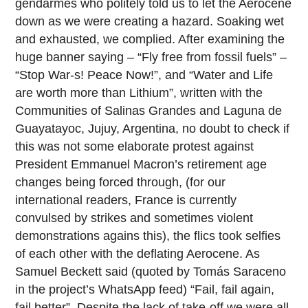
gendarmes who politely told us to let the Aerocene
down as we were creating a hazard. Soaking wet
and exhausted, we complied. After examining the
huge banner saying – “Fly free from fossil fuels” –
“Stop War-s! Peace Now!”, and “Water and Life
are worth more than Lithium”, written with the
Communities of Salinas Grandes and Laguna de
Guayatayoc, Jujuy, Argentina, no doubt to check if
this was not some elaborate protest against
President Emmanuel Macron’s retirement age
changes being forced through, (for our
international readers, France is currently
convulsed by strikes and sometimes violent
demonstrations agains this), the flics took selfies
of each other with the deflating Aerocene. As
Samuel Beckett said (quoted by Tomás Saraceno
in the project’s WhatsApp feed) “Fail, fail again,
fail better”. Despite the lack of take-off we were all