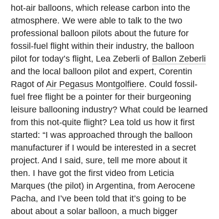
hot-air balloons, which release carbon into the
atmosphere. We were able to talk to the two
professional balloon pilots about the future for
fossil-fuel flight within their industry, the balloon
pilot for today’s flight, Lea Zeberli of
Ballon Zeberli
and the local balloon pilot and expert, Corentin
Ragot of
Air Pegasus Montgolfiere
. Could fossil-
fuel free flight be a pointer for their burgeoning
leisure ballooning industry? What could be learned
from this not-quite flight? Lea told us how it first
started: “I was approached through the balloon
manufacturer if I would be interested in a secret
project. And I said, sure, tell me more about it
then. I have got the first video from Leticia
Marques (the pilot) in Argentina, from Aerocene
Pacha, and I’ve been told that it’s going to be
about about a solar balloon, a much bigger