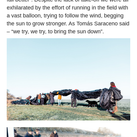
exhilarated by the effort of running in the field with
a vast balloon, trying to follow the wind, begging
the sun to grow stronger. As Tomás Saraceno said
– “we try, we try, to bring the sun down”.