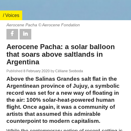
/ Voices
Aerocene Pacha © Aerocene Fondation
Aerocene Pacha: a solar balloon
that soars above saltlands in
Argentina
Published
8 February 2020
by
Céliane Svoboda
Above the Salinas Grandes salt flat in the
Argentinean province of Jujuy, a symbolic
record was set for a new way of floating in
the air: 100% solar-heat-powered human
flight. Once again, it was a community of
artists that assumed this admirable
counterpoint to modern capitalism.