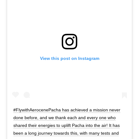
View this post on Instagram
#FlywithAerocenePacha has achieved a mission never
done before, and we thank each and every one who
shared their energies to uplift Pacha into the air! It has
been a long journey towards this, with many tests and