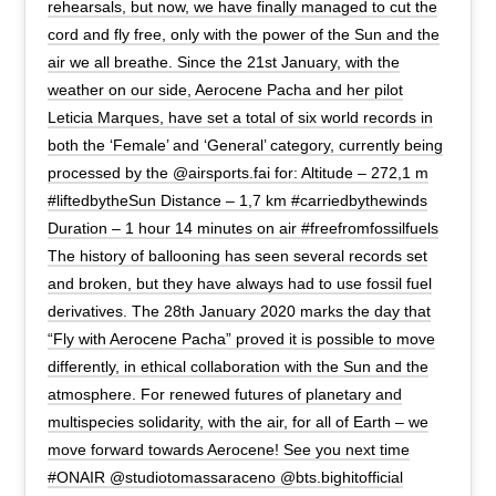
rehearsals, but now, we have finally managed to cut the
cord and fly free, only with the power of the Sun and the
air we all breathe. Since the 21st January, with the
weather on our side, Aerocene Pacha and her pilot
Leticia Marques, have set a total of six world records in
both the ‘Female’ and ‘General’ category, currently being
processed by the @airsports.fai for: Altitude – 272,1 m
#liftedbytheSun Distance – 1,7 km #carriedbythewinds
Duration – 1 hour 14 minutes on air #freefromfossilfuels
The history of ballooning has seen several records set
and broken, but they have always had to use fossil fuel
derivatives. The 28th January 2020 marks the day that
“Fly with Aerocene Pacha” proved it is possible to move
differently, in ethical collaboration with the Sun and the
atmosphere. For renewed futures of planetary and
multispecies solidarity, with the air, for all of Earth – we
move forward towards Aerocene! See you next time
#ONAIR @studiotomassaraceno @bts.bighitofficial