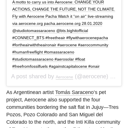
A motto to carry us into Aerocene: CHANGE YOUR
ACTIONS, CHANGE THE FUTURE, NOT THE CLIMATE.
Fly with Aerocene Pacha Watch it “on air“ live-streaming
via aerocene.org pacha.aerocene.org 28.01.2020
@studiotomassaraceno @bts.bighitofficial
#CONNECT_BTS #freetheair #flywithaerocenepacha
#fortheairwiththeaironair #aerocene #aerocommunity
#humanfreeflight #tomassaraceno
#studiotomassaraceno #aerosolar #float
#freefromfossilfuels #againstcapitalocene #onair
A post shared by
(@aerocene) on
Aerocene
Jan 
As Argentinean artist
Tomás Saraceno
’s pet
project, Aerocene also supported the four
communities bordering the salt flat in Jujuy—Tres
Pozos, Pozo Colorado and San Miguel del
Colorado to the north, and the Inti Killa community