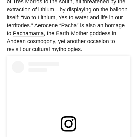
of Tres Morros to the south, all threatened by the
extraction of lithium—by displaying on the balloon
itself: “No to Lithium, Yes to water and life in our
territories.” Aerocene “Pacha” is also an homage
to
Pachamama
, the Earth-Mother goddess in
Andean cosmogony, yet another occasion to
revisit our cultural mythologies.