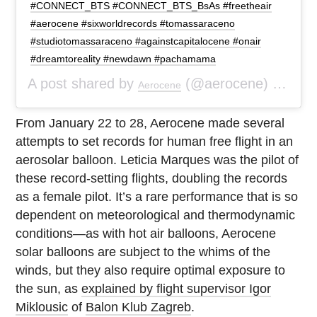
#CONNECT_BTS #CONNECT_BTS_BsAs #freetheair
#aerocene #sixworldrecords #tomassaraceno
#studiotomassaraceno #againstcapitalocene #onair
#dreamtoreality #newdawn #pachamama
A post shared by
(@aerocene) on
Aerocene
Feb 
From January 22 to 28, Aerocene made several
attempts to set records for human free flight in an
aerosolar balloon. Leticia Marques was the pilot of
these record-setting flights, doubling the records
as a female pilot. It’s a rare performance that is so
dependent on meteorological and thermodynamic
conditions—as with hot air balloons, Aerocene
solar balloons are subject to the whims of the
winds, but they also require optimal exposure to
the sun, as
explained by flight supervisor Igor
Miklousic
of
Balon Klub Zagreb
.