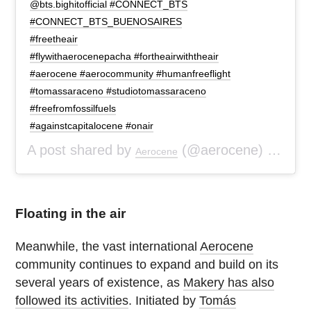
@bts.bighitofficial #CONNECT_BTS
#CONNECT_BTS_BUENOSAIRES
#freetheair
#flywithaerocenepacha #fortheairwiththeair
#aerocene #aerocommunity #humanfreeflight
#tomassaraceno #studiotomassaraceno
#freefromfossilfuels
#againstcapitalocene #onair
A post shared by
(@aerocene) on
Aerocene
Jan 
Floating in the air
Meanwhile, the vast international
Aerocene
community continues to expand and build on its
several years of existence, as
Makery has also
followed its activities
. Initiated by
Tomás