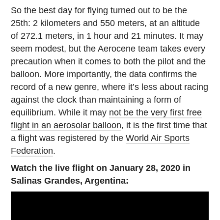
So the best day for flying turned out to be the
25th: 2 kilometers and 550 meters, at an altitude
of 272.1 meters, in 1 hour and 21 minutes. It may
seem modest, but the Aerocene team takes every
precaution when it comes to both the pilot and the
balloon. More importantly, the data confirms the
record of a new genre, where it’s less about racing
against the clock than maintaining a form of
equilibrium. While it may
not be the very first free
flight in an aerosolar balloon
, it is the first time that
a flight was registered by the
World Air Sports
Federation
.
Watch the live flight on January 28, 2020 in
Salinas Grandes, Argentina: