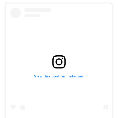
View this post on Instagram