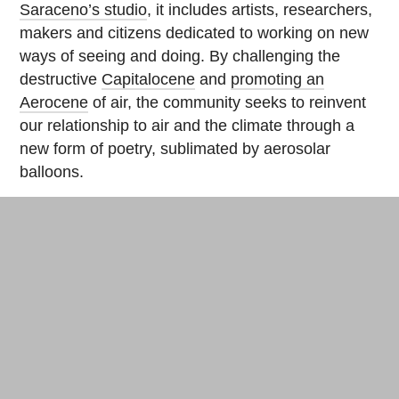
Saraceno’s studio
, it includes artists, researchers,
makers and citizens dedicated to working on new
ways of seeing and doing. By challenging the
destructive
Capitalocene
and
promoting an
Aerocene
of air, the community seeks to reinvent
our relationship to air and the climate through a
new form of poetry, sublimated by aerosolar
balloons.
Now, the concept of flying is closer to “floating” to
the rhythm of solar and air flows. Aerocene invites
us to pay attention to our ways of “walking”, to our
ways of “operating”. The balloons seen at climate
protests in Paris aim to be universal symbols for a
desired Aerocene era to begin. “We believe that
the human species must commit to the goal of
‘coming back down to Earth’ before the end of this
new decade,” says Saraceno, echoing French