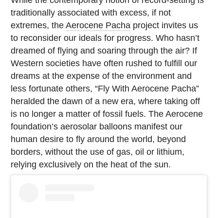
While the contemporary notion of record-setting is
traditionally associated with excess, if not
extremes, the
Aerocene Pacha
project invites us
to reconsider our ideals for progress. Who hasn’t
dreamed of flying and soaring through the air? If
Western societies have often rushed to fulfill our
dreams at the expense of the environment and
less fortunate others, “Fly With Aerocene Pacha”
heralded the dawn of a new era, where taking off
is no longer a matter of fossil fuels. The Aerocene
foundation’s aerosolar balloons manifest our
human desire to fly around the world, beyond
borders, without the use of gas, oil or lithium,
relying exclusively on the heat of the sun.