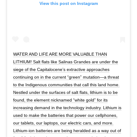
View this post on Instagram
WATER AND LIFE ARE MORE VALUABLE THAN
LITHIUM! Salt flats like Salinas Grandes are under the
siege of the Capitalocene’s extractive approaches
continuing on in the current “green” mutation—a threat
to the Indigenous communities that call this land home.
Nestled under the surfaces of salt flats, lithium is to be
found, the element nicknamed “white gold” for its
increasing demand in the technology industry. Lithium is
used to make the batteries that power our cellphones,
our tablets, our laptops, our electric cars, and more.
Lithium-ion batteries are being heralded as a way out of