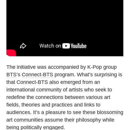
The initiative was accompanied by K-Pop group
BTS
’s
Connect-BTS
program. What’s surprising is
that Connect-BTS also emerged from an
international community of artists who seek to
redefine the connections between various art
fields, theories and practices and links to
audiences. It’s a pleasure to see these blossoming
art communities assume their philosophy while
being politically engaged.