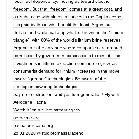
fossil fuel dependency, moving us toward electric
freedom. But that “freedom” comes at a great cost, and
as is the case with almost all prices in the Capitalocene,
it is paid by those who benefit the least. Argentina,
Bolivia, and Chile make up what is known as the “lithium
triangle”, with 80% of the world’s lithium brine reserves.
Argentina is the only one where companies are granted
permission by government concessions to mine it. The
investments in lithium extraction continue to grow, as
consumerist demand for lithium increases in the move
toward “greener” technologies. Be aware of the
ideologies powering technologies!
Say no to extraction, and yes to regeneration! Fly with
Aerocene Pacha
Watch it “on air“ live-streaming via
aerocene.org
pacha.aerocene.org
28.01.2020 @studiotomassaraceno