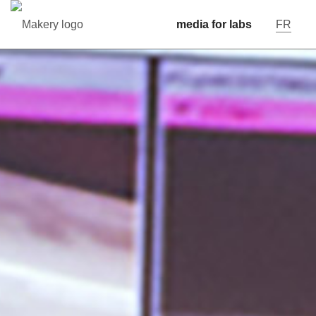
media for labs
FR