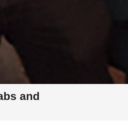
labs and