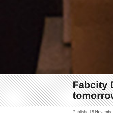
Fabcity 
tomorrow
Published
8 Novembe