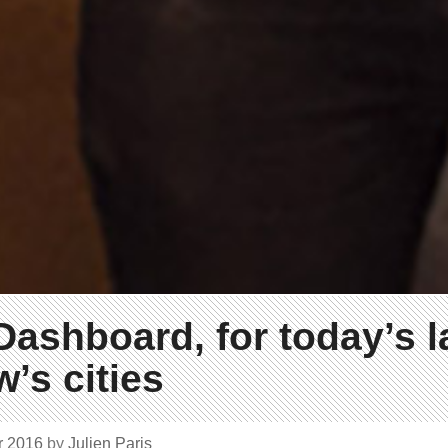
Dashboard, for today’s 
’s cities
r 2016
by
Julien Paris