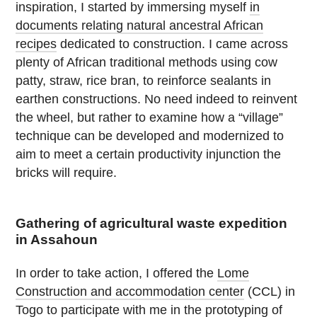
inspiration, I started by immersing myself
in
documents relating natural ancestral African
recipes
dedicated to construction. I came across
plenty of African traditional methods using cow
patty, straw, rice bran, to reinforce sealants in
earthen constructions. No need indeed to reinvent
the wheel, but rather to examine how a “village”
technique can be developed and modernized to
aim to meet a certain productivity injunction the
bricks will require.
Gathering of agricultural waste expedition
in Assahoun
In order to take action, I offered the
Lome
Construction and accommodation center
(CCL) in
Togo to participate with me in the prototyping of