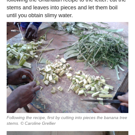
stems and leaves into pieces and let them boil
until you obtain slimy water.
Following the recipe, first by cutting into pieces the banana tree
stems. © Caroline Grellier