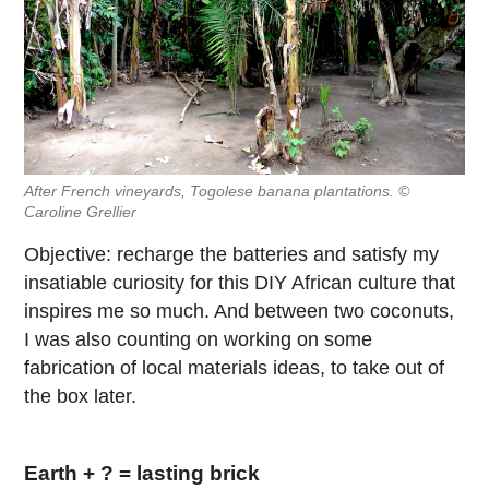
After French vineyards, Togolese banana plantations. ©
Caroline Grellier
Objective: recharge the batteries and satisfy my
insatiable curiosity for this DIY African culture that
inspires me so much. And between two coconuts,
I was also counting on working on some
fabrication of local materials ideas, to take out of
the box later.
Earth + ? = lasting brick