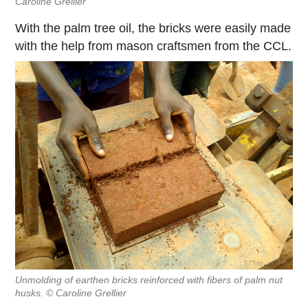
Caroline Grellier
With the palm tree oil, the bricks were easily made
with the help from mason craftsmen from the CCL.
Unmolding of earthen bricks reinforced with fibers of palm nut
husks. © Caroline Grellier