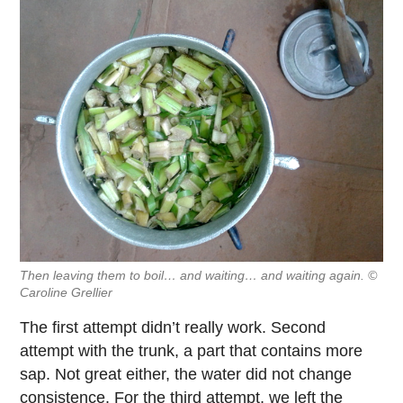
Then leaving them to boil… and waiting… and waiting again. ©
Caroline Grellier
The first attempt didn’t really work. Second
attempt with the trunk, a part that contains more
sap. Not great either, the water did not change
consistence. For the third attempt, we left the