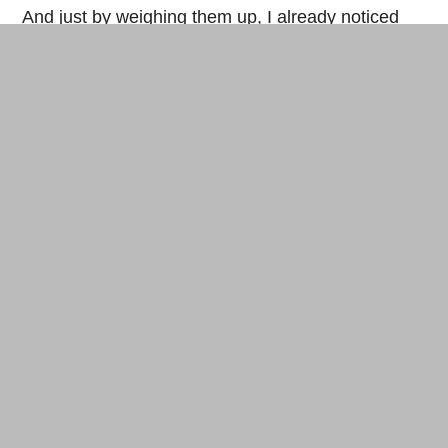
And just by weighing them up, I already noticed
that the bricks with fibers of palm nut husks were
lighter and also more solid than bricks with
cement. But with the residue of pressed palm oil, a
downright unpleasant small exuded from the
brick…Hence, trails to follow with these small
fibers…