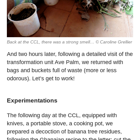
Back at the CCL, there was a strong smell… © Caroline Grellier
And two hours later, following a detailed visit of the
transformation unit Ave Palm, we returned with
bags and buckets full of waste (more or less
odorous). Let’s get to work!
Experimentations
The following day at the CCL, equipped with
knives, a portable stove, a cooking pot, we
prepared a decoction of banana tree residues,
following the Ghanaian recipe to the letter: cut the