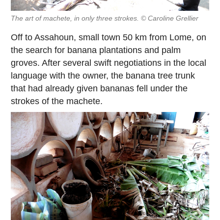
The art of machete, in only three strokes. © Caroline Grellier
Off to Assahoun, small town 50 km from Lome, on
the search for banana plantations and palm
groves. After several swift negotiations in the local
language with the owner, the banana tree trunk
that had already given bananas fell under the
strokes of the machete.