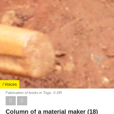
/ Voices
Fabrication of bricks in Togo. © DR
Column of a material maker (18)