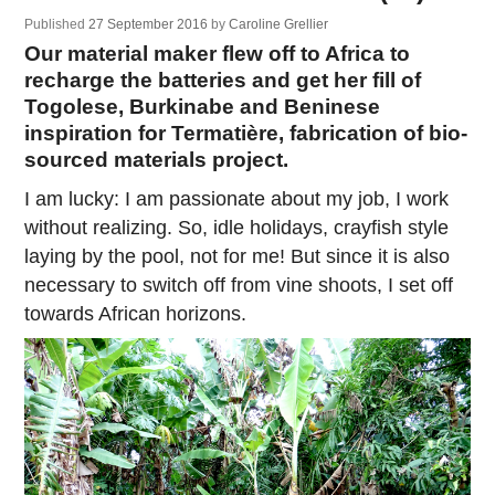
Published
27 September 2016
by
Caroline Grellier
Our material maker flew off to Africa to
recharge the batteries and get her fill of
Togolese, Burkinabe and Beninese
inspiration for Termatière, fabrication of bio-
sourced materials project.
I am lucky: I am passionate about my job, I work
without realizing. So, idle holidays, crayfish style
laying by the pool, not for me! But since it is also
necessary to switch off from vine shoots, I set off
towards African horizons.