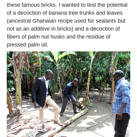
these famous bricks. I wanted to test the potential
of a decoction of banana tree trunks and leaves
(ancestral Ghanaian recipe used for sealants but
not as an additive in bricks) and a decoction of
fibers of palm nut husks and the residue of
pressed palm oil.