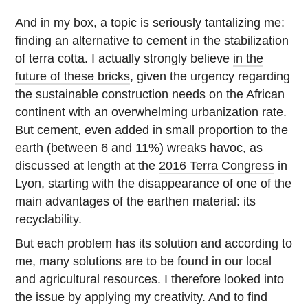
And in my box, a topic is seriously tantalizing me:
finding an alternative to cement in the stabilization
of terra cotta. I actually strongly believe
in the
future of these bricks
, given the urgency regarding
the sustainable construction needs on the African
continent with an overwhelming urbanization rate.
But cement, even added in small proportion to the
earth (between 6 and 11%) wreaks havoc, as
discussed at length at the
2016 Terra Congress
in
Lyon, starting with the disappearance of one of the
main advantages of the earthen material: its
recyclability.
But each problem has its solution and according to
me, many solutions are to be found in our local
and agricultural resources. I therefore looked into
the issue by applying my creativity. And to find