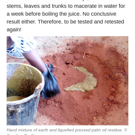
stems, leaves and trunks to macerate in water for
a week before boiling the juice. No conclusive
result either. Therefore, to be tested and retested
again!
Hand mixture of earth and liquefied pressed palm oil residue. ©