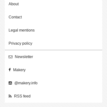
About
Contact
Legal mentions
Privacy policy
Newslet­ter
Makery
@​makery.​info
RSS feed