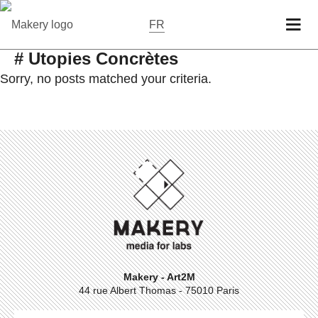
FR
# Utopies Concrètes
Sorry, no posts matched your criteria.
Makery - Art2M
44 rue Albert Thomas - 75010 Paris