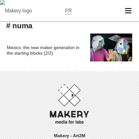
FR
# numa
Mexico: the new maker generation in
the starting blocks (2/2)
Makery - Art2M