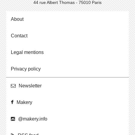
44 rue Albert Thomas - 75010 Paris
About
Contact
Legal mentions
Privacy policy
Newslet­ter
Makery
@​makery.​info