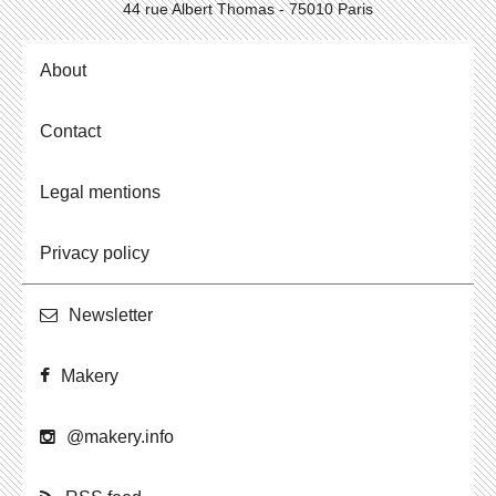
44 rue Albert Thomas - 75010 Paris
About
Contact
Legal mentions
Privacy policy
Newslet­ter
Makery
@​makery.​info