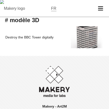
FR
# modèle 3D
Destroy the BBC Tower digitally
Makery - Art2M