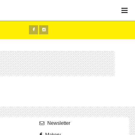
Newslet­ter
Makery