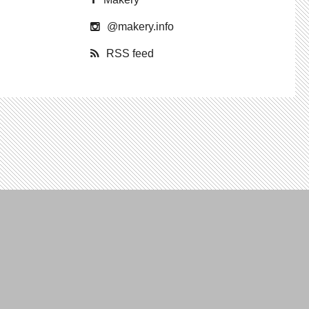
@​makery.​info
RSS feed