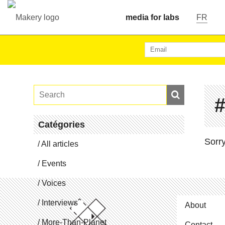
media for labs
FR
Catégories
Sorry
All articles
Events
Voices
In­ter­views
About
More-Than-Planet
Contact