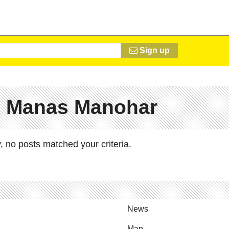
Sign up
# Manas Manohar
, no posts matched your criteria.
News
Map