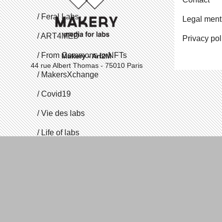
Feral Labs
Legal ment
ART4MED
Privacy pol
From Commons to NFTs
Makery - Art2M
44 rue Albert Thomas - 75010 Paris
Mak­er­sX­change
Covid19
Vie des labs
Life of labs
Me­di­alab
Open Source Body
Vite Vite Vite
Proto