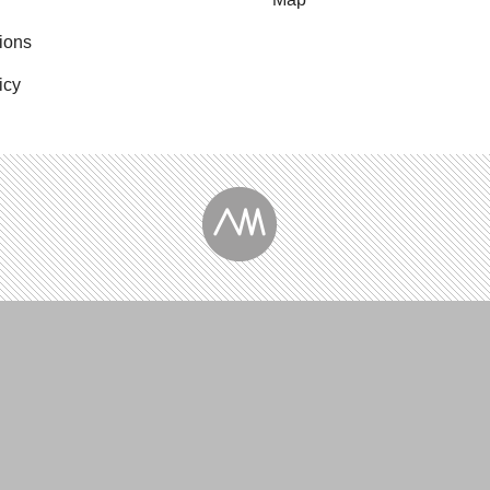
ions
icy