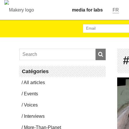
media for labs
FR
#
Catégories
All articles
Events
Voices
In­ter­views
More-Than-Planet