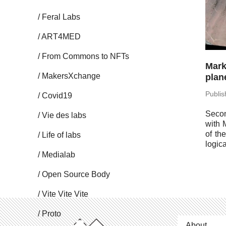
Feral Labs
ART4MED
From Commons to NFTs
Mark
Mak­er­sX­change
plane
Pub­li
Covid19
Secon
Vie des labs
with 
of th
Life of labs
log­i­
Me­di­alab
Open Source Body
Vite Vite Vite
Proto
About