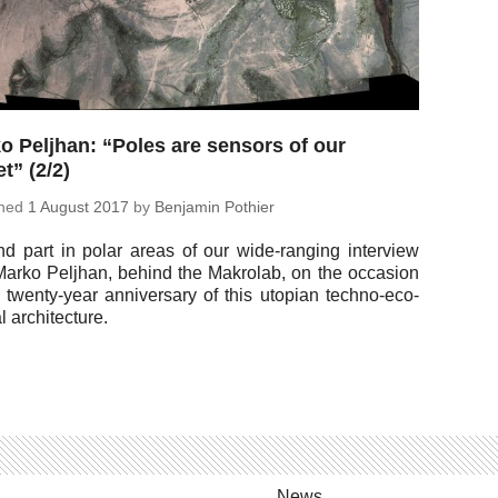
o Peljhan: “Poles are sensors of our
t” (2/2)
shed
1 August 2017
by
Ben­jamin Pothier
d part in polar areas of our wide-rang­ing in­ter­view
Marko Peljhan, behind the Makro­lab, on the oc­ca­sion
e twenty-year an­niver­sary of this utopian techno-eco­
cal architecture.
News