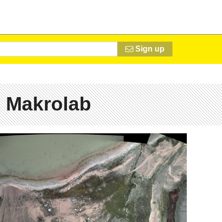
Sign up
 Makrolab