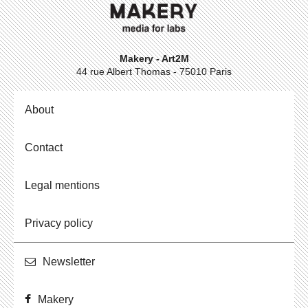
Makery - Art2M
44 rue Albert Thomas - 75010 Paris
About
Contact
Legal mentions
Privacy policy
Newslet­ter
Makery