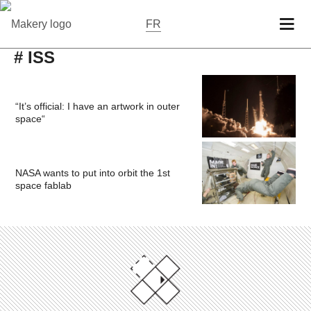
FR
# ISS
“It’s official: I have an artwork in outer
space“
NASA wants to put into orbit the 1st
space fablab