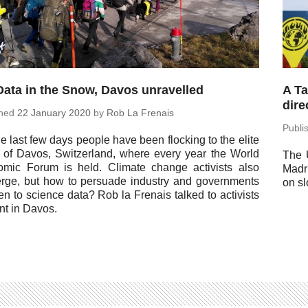
Data in the Snow, Davos unravelled
A Ta
dire
shed
22 January 2020
by
Rob La Frenais
Pub­l
he last few days people have been flock­ing to the elite
t of Davos, Switzer­land, where every year the World
The 
omic Forum is held. Climate change ac­tivists also
Madr
erge, but how to per­suade in­dus­try and gov­ern­ments
on sl
ten to science data? Rob la Frenais talked to ac­tivists
nt in Davos.