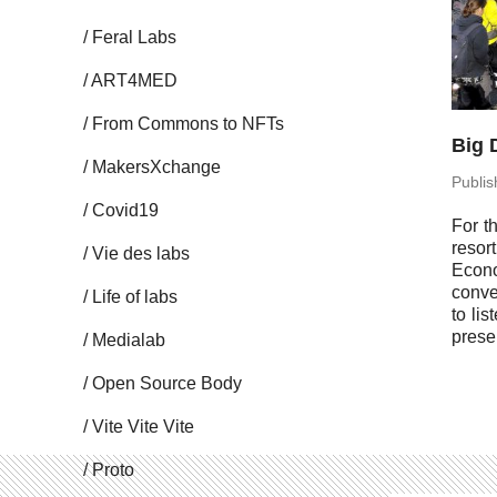
Feral Labs
ART4MED
From Commons to NFTs
Big 
Mak­er­sX­change
Pub­li
Covid19
For t
resor
Vie des labs
Eco­n
con­v
Life of labs
to lis
prese
Me­di­alab
Open Source Body
Vite Vite Vite
Proto