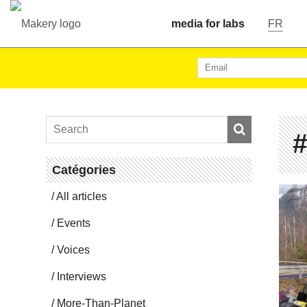
media for labs
FR
#
Catégories
All articles
Events
Voices
In­ter­views
More-Than-Planet