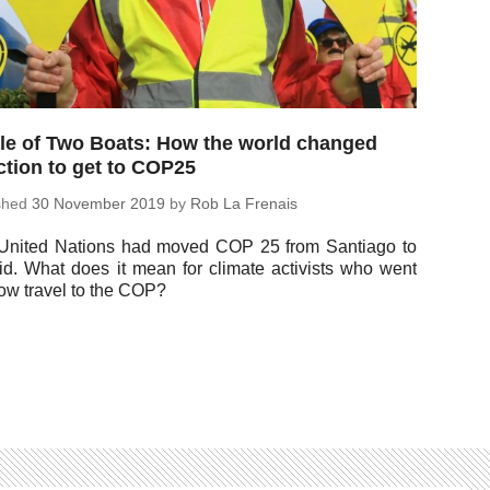
le of Two Boats: How the world changed
ction to get to COP25
ished
30 No­vem­ber 2019
by
Rob La Frenais
United Nations had moved COP 25 from San­ti­ago to
id. What does it mean for climate ac­tivists who went
ow travel to the COP?