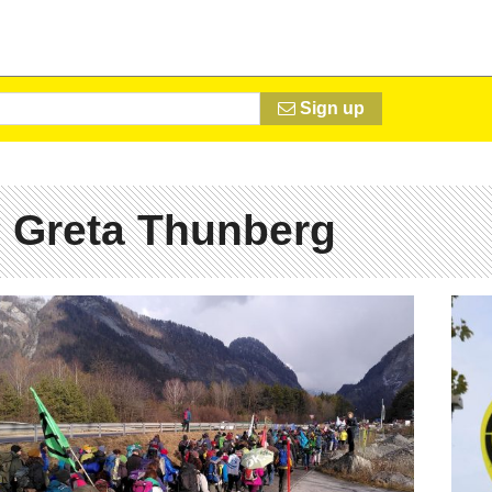
Sign up
 Greta Thunberg