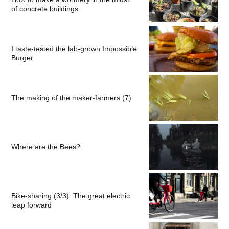
of concrete buildings
I taste-tested the lab-grown Impossible
Burger
The making of the maker-farmers (7)
Where are the Bees?
Bike-sharing (3/3): The great electric
leap forward