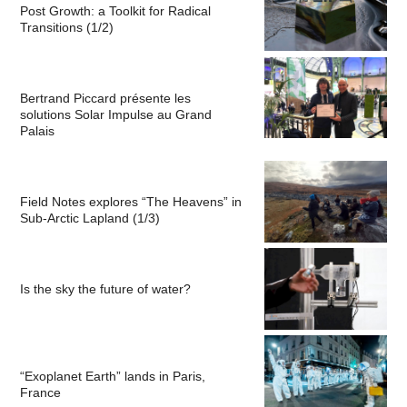
Post Growth: a Toolkit for Radical
Transitions (1/2)
Bertrand Piccard présente les
solutions Solar Impulse au Grand
Palais
Field Notes explores “The Heavens” in
Sub-Arctic Lapland (1/3)
Is the sky the future of water?
“Exoplanet Earth” lands in Paris,
France