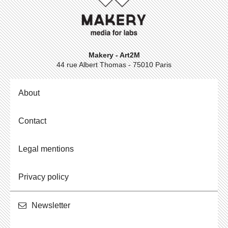
Makery - Art2M
44 rue Albert Thomas - 75010 Paris
About
Contact
Legal mentions
Privacy policy
Newslet­ter