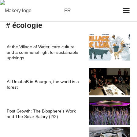
FR
# écologie
At the Village of Water, care culture
and a communal fight for sustainable
uprisings
At UrsuLaB in Bourges, the world is a
forest
Post Growth: The Biosphere’s Work
and The Solar Salary (2/2)