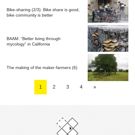
Bike-sharing (2/3): Bike share is good,
bike community is better
BAAM: “Better living through
mycology” in California
The making of the maker-farmers (6)
1
2
3
4
»