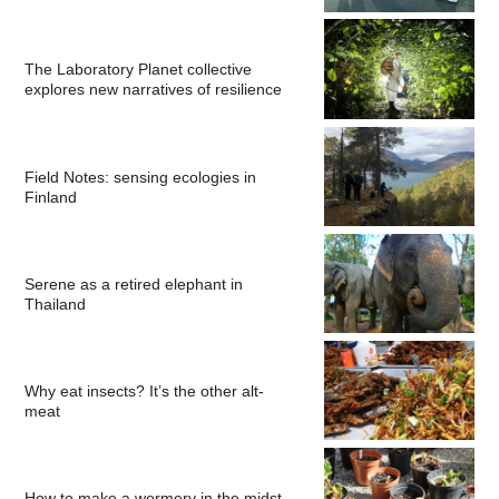
The Laboratory Planet collective
explores new narratives of resilience
Field Notes: sensing ecologies in
Finland
Serene as a retired elephant in
Thailand
Why eat insects? It’s the other alt-
meat
How to make a wormery in the midst