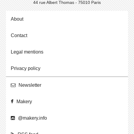
44 rue Albert Thomas - 75010 Paris
About
Contact
Legal mentions
Privacy policy
Newslet­ter
Makery
@​makery.​info