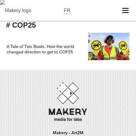
FR
# COP25
A Tale of Two Boats: How the world
changed direction to get to COP25
Makery - Art2M