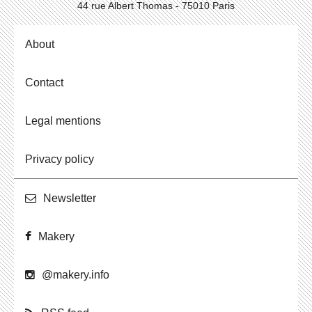
44 rue Albert Thomas - 75010 Paris
About
Contact
Legal mentions
Privacy policy
Newslet­ter
Makery
@​makery.​info