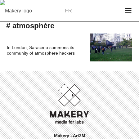
FR
# atmosphère
In London, Saraceno summons its
community of atmosphere hackers
Makery - Art2M