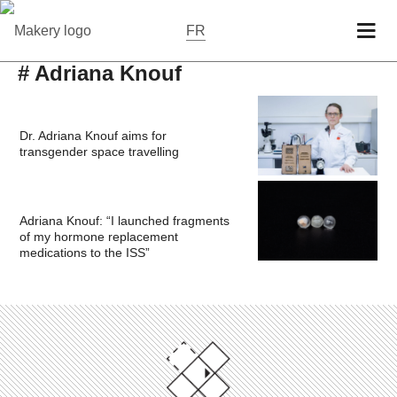
FR
# Adriana Knouf
Dr. Adriana Knouf aims for
transgender space travelling
Adriana Knouf: “I launched fragments
of my hormone replacement
medications to the ISS”