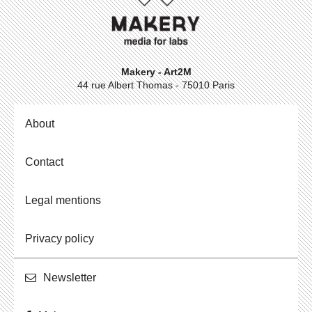
Makery - Art2M
44 rue Albert Thomas - 75010 Paris
About
Contact
Legal mentions
Privacy policy
Newslet­ter