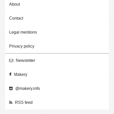
About
Contact
Legal mentions
Privacy policy
Newslet­ter
Makery
@​makery.​info
RSS feed