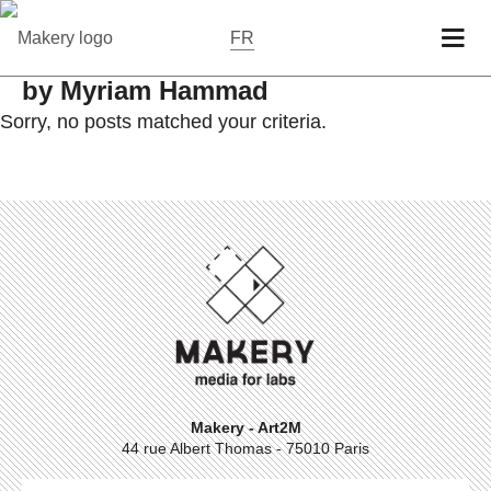
FR
by Myriam Hammad
Sorry, no posts matched your criteria.
Makery - Art2M
44 rue Albert Thomas - 75010 Paris