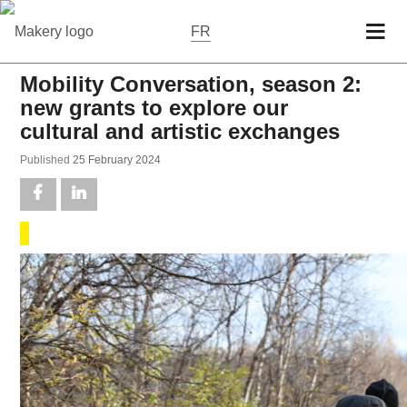
FR
Mobility Conversation, season 2:
new grants to explore our
cultural and artistic exchanges
Pub­lished
25 Feb­ru­ary 2024