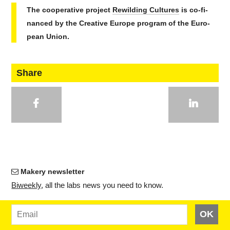
The co­op­er­a­tive project
Rewil­d­ing Cultures
is co-fi­
nanced by the Cre­ative Europe program of the Eu­ro­
pean Union.
Share
Makery newsletter
Bi­weekly
, all the labs news you need to know.
OK