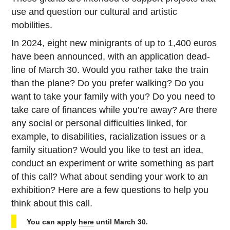
use and ques­tion our cul­tural and artis­tic
mobilities.
In 2024, eight new min­i­grants of up to 1,400 euros
have been an­nounced, with an ap­pli­ca­tion dead­
line of March 30. Would you rather take the train
than the plane? Do you prefer walking? Do you
want to take your family with you? Do you need to
take care of fi­nances while you’re away? Are there
any social or per­sonal dif­fi­cul­ties linked, for
example, to dis­abil­i­ties, racial­iza­tion issues or a
family sit­u­a­tion? Would you like to test an idea,
conduct an ex­per­i­ment or write some­thing as part
of this call? What about sending your work to an
ex­hi­bi­tion? Here are a few ques­tions to help you
think about this call.
You can apply
here
until March 30.