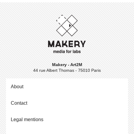
Makery - Art2M
44 rue Albert Thomas - 75010 Paris
About
Contact
Legal mentions