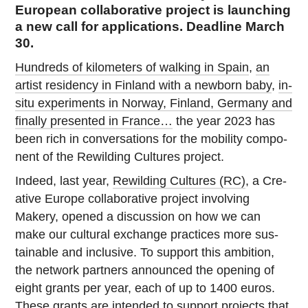
European collaborative project is launching
a new call for applications. Deadline March
30.
Hun­dreds of kilo­me­ters of walking in Spain
,
an
artist res­i­dency in Finland with a newborn baby
,
in-
situ ex­per­i­ments in Norway, Finland, Germany and
finally pre­sented in France…
the year 2023 has
been rich in con­ver­sa­tions for the mo­bil­ity com­po­
nent of the Rewil­d­ing Cul­tures project.
Indeed, last year,
Rewil­d­ing Cul­tures (RC)
, a Cre­
ative Europe col­lab­o­ra­tive project in­volv­ing
Makery, opened a dis­cus­sion on how we can
make our cul­tural ex­change prac­tices more sus­
tain­able and in­clu­sive. To support this am­bi­tion,
the network part­ners an­nounced the opening of
eight grants per year, each of up to 1400 euros.
These grants are in­tended to support pro­jects that