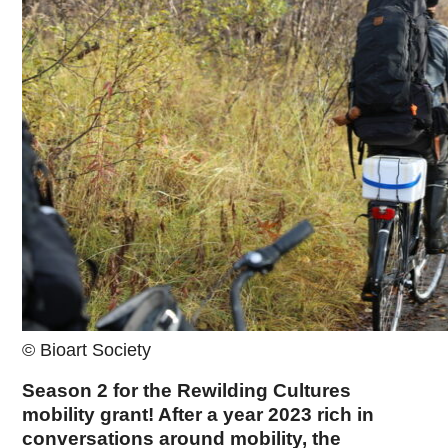
© Bioart Society
Season 2 for the Rewilding Cultures
mobility grant! After a year 2023 rich in
conversations around mobility, the