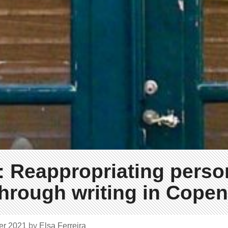
 Reappropriating perso
through writing in Cope
er 2021
by
Elsa Ferreira