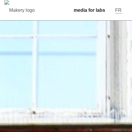
media for labs
FR