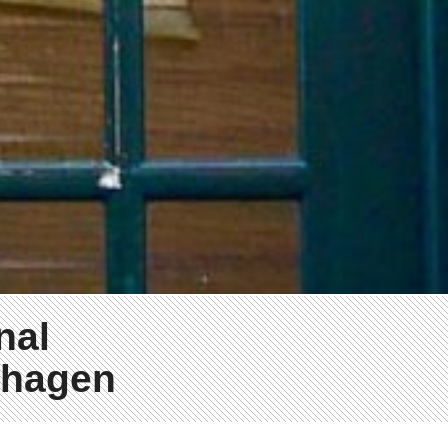
nal
nhagen