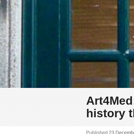
Art4Med:
history 
Published
23 Decemb