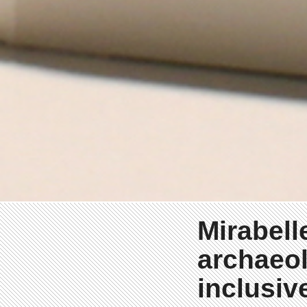
Mirabell
archaeol
inclusiv