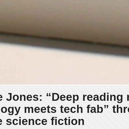
e Jones: “Deep reading
ogy meets tech fab” th
e science fiction