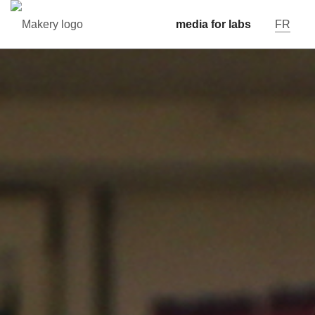
media for labs
FR