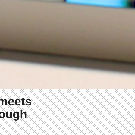
 meets
rough