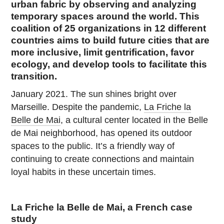
urban fabric by observing and analyzing
temporary spaces around the world. This
coalition of 25 organizations in 12 different
countries aims to build future cities that are
more inclusive, limit gentrification, favor
ecology, and develop tools to facilitate this
transition.
January 2021. The sun shines bright over
Marseille. Despite the pandemic,
La Friche la
Belle de Mai
, a cultural center located in the Belle
de Mai neighborhood, has opened its outdoor
spaces to the public. It’s a friendly way of
continuing to create connections and maintain
loyal habits in these uncertain times.
La Friche la Belle de Mai, a French case
study