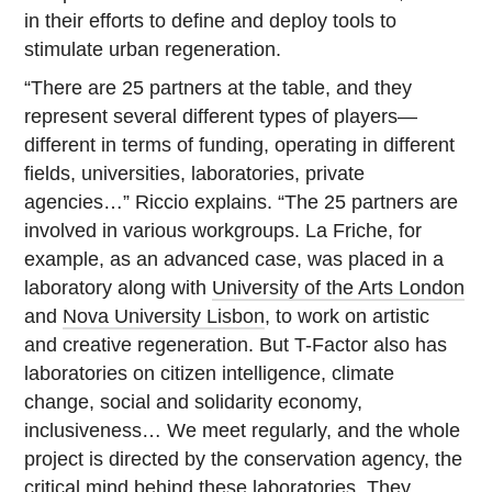
in their efforts to define and deploy tools to
stimulate urban regeneration.
“There are 25 partners at the table, and they
represent several different types of players—
different in terms of funding, operating in different
fields, universities, laboratories, private
agencies…” Riccio explains. “The 25 partners are
involved in various workgroups. La Friche, for
example, as an advanced case, was placed in a
laboratory along with
University of the Arts London
and
Nova University Lisbon
, to work on artistic
and creative regeneration. But T-Factor also has
laboratories on citizen intelligence, climate
change, social and solidarity economy,
inclusiveness… We meet regularly, and the whole
project is directed by the conservation agency, the
critical mind behind these laboratories. They