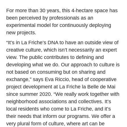
For more than 30 years, this 4-hectare space has
been perceived by professionals as an
experimental model for continuously deploying
new projects.
“It’s in La Friche’s DNA to have an outside view of
creative culture, which isn’t necessarily an expert
view. The public contributes to defining and
developing what we do. Our approach to culture is
not based on consuming but on sharing and
exchange,” says Eva Riccio, head of cooperative
project development at La Friche la Belle de Mai
since summer 2020. “We really work together with
neighborhood associations and collectives. It’s
local residents who come to La Friche, and it’s
their needs that inform our programs. We offer a
very plural form of culture, where art can be