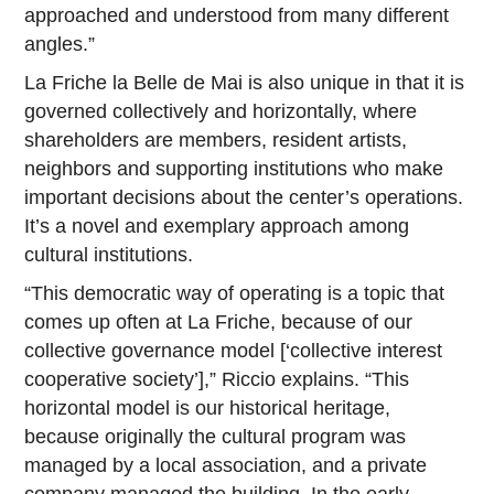
approached and understood from many different
angles.”
La Friche la Belle de Mai is also unique in that it is
governed collectively and horizontally, where
shareholders are members, resident artists,
neighbors and supporting institutions who make
important decisions about the center’s operations.
It’s a novel and exemplary approach among
cultural institutions.
“This democratic way of operating is a topic that
comes up often at La Friche, because of our
collective governance model [‘collective interest
cooperative society’],” Riccio explains. “This
horizontal model is our historical heritage,
because originally the cultural program was
managed by a local association, and a private