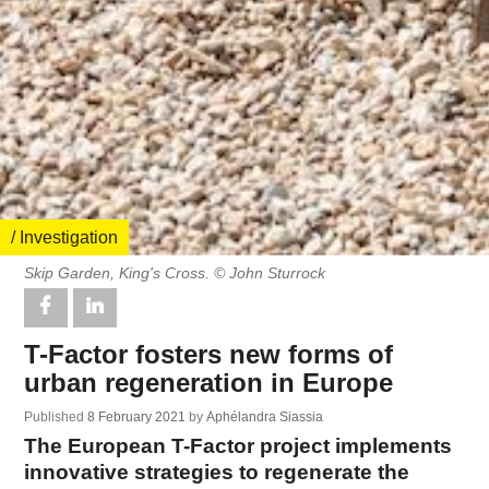
/ Investigation
Skip Garden, King's Cross. © John Sturrock
T-Factor fosters new forms of
urban regeneration in Europe
Published
8 February 2021
by
Aphélandra Siassia
The European T-Factor project implements
innovative strategies to regenerate the