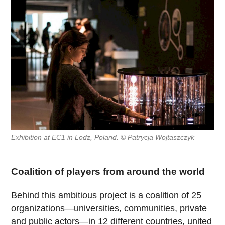
Exhibition at EC1 in Lodz, Poland. © Patrycja Wojtaszczyk
Coalition of players from around the world
Behind this ambitious project is a coalition of 25
organizations—universities, communities, private
and public actors—in 12 different countries, united