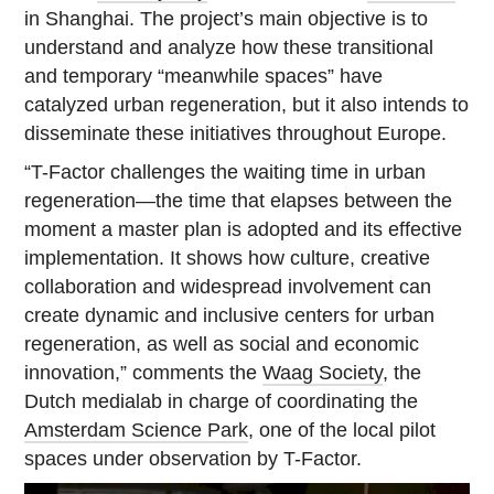
in Shanghai. The project’s main objective is to
understand and analyze how these transitional
and temporary “meanwhile spaces” have
catalyzed urban regeneration, but it also intends to
disseminate these initiatives throughout Europe.
“T-Factor challenges the waiting time in urban
regeneration—the time that elapses between the
moment a master plan is adopted and its effective
implementation. It shows how culture, creative
collaboration and widespread involvement can
create dynamic and inclusive centers for urban
regeneration, as well as social and economic
innovation,” comments the
Waag Society
, the
Dutch medialab in charge of coordinating the
Amsterdam Science Park
, one of the local pilot
spaces under observation by T-Factor.