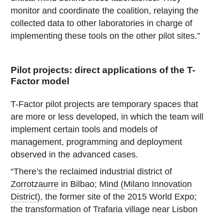
monitor and coordinate the coalition, relaying the
collected data to other laboratories in charge of
implementing these tools on the other pilot sites.”
Pilot projects: direct applications of the T-
Factor model
T-Factor pilot projects are temporary spaces that
are more or less developed, in which the team will
implement certain tools and models of
management, programming and deployment
observed in the advanced cases.
“There’s the reclaimed industrial district of
Zorrotzaurre
in Bilbao;
Mind (Milano Innovation
District)
, the former site of the 2015 World Expo;
the transformation of Trafaria village near Lisbon