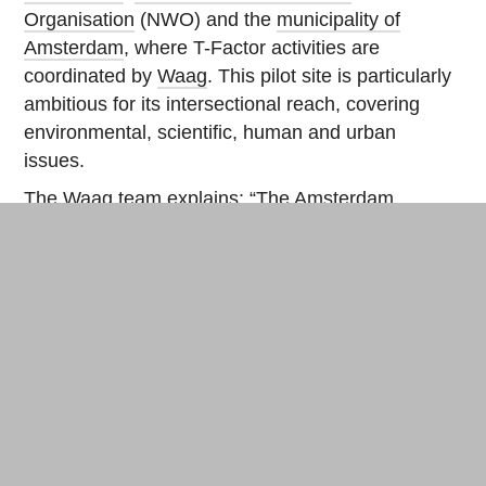
Organisation
(NWO) and the
municipality of
Amsterdam
, where T-Factor activities are
coordinated by
Waag
. This pilot site is particularly
ambitious for its intersectional reach, covering
environmental, scientific, human and urban
issues.
The Waag team explains: “The Amsterdam
Science Park pilot project will be developed in
collaboration with local communities within an
urban ecology. It will be structured into a series of
thematic expeditions, which will explore various
aspects of the city as a living space. Participants
in each expedition will include artists, scientists
and citizens pooling together different
perspectives and knowledge of the environment.
In this way, we will explore their values associated
with ‘liveliness’ as alternatives to the traditional