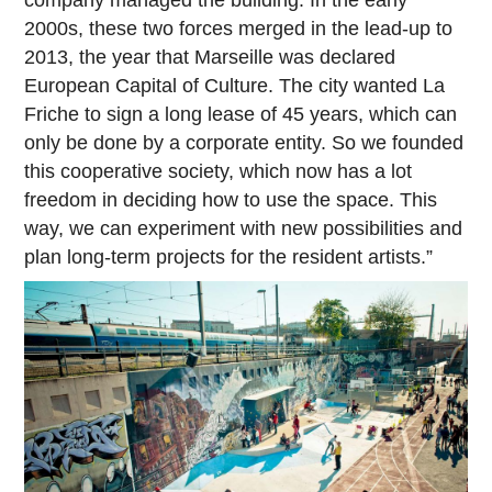
company managed the building. In the early
2000s, these two forces merged in the lead-up to
2013, the year that Marseille was declared
European Capital of Culture. The city wanted La
Friche to sign a long lease of 45 years, which can
only be done by a corporate entity. So we founded
this cooperative society, which now has a lot
freedom in deciding how to use the space. This
way, we can experiment with new possibilities and
plan long-term projects for the resident artists.”