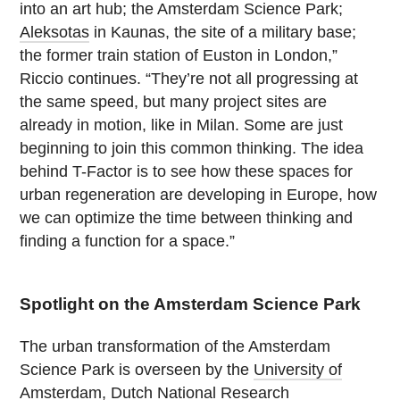
into an art hub; the Amsterdam Science Park;
Aleksotas
in Kaunas, the site of a military base;
the former train station of Euston in London,”
Riccio continues. “They’re not all progressing at
the same speed, but many project sites are
already in motion, like in Milan. Some are just
beginning to join this common thinking. The idea
behind T-Factor is to see how these spaces for
urban regeneration are developing in Europe, how
we can optimize the time between thinking and
finding a function for a space.”
Spotlight on the Amsterdam Science Park
The urban transformation of the Amsterdam
Science Park is overseen by the
University of
Amsterdam
,
Dutch National Research