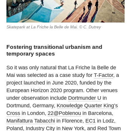
Skatepark at La Friche la Belle de Mai. © C. Dutrey
Fostering transitional urbanism and
temporary spaces
So it was only natural that La Friche la Belle de
Mai was selected as a case study for
T-Factor
, a
project launched in June 2020, funded by the
European Horizon 2020 program. Other venues
under observation include
Dortmunder U
in
Dortmund, Germany,
Knowledge Quarter King’s
Cross
in London,
22@Poblenou
in Barcelona,
Manifattura Tabacchi
in Florence,
EC1
in Lodz,
Poland,
Industry City
in New York, and
Red Town