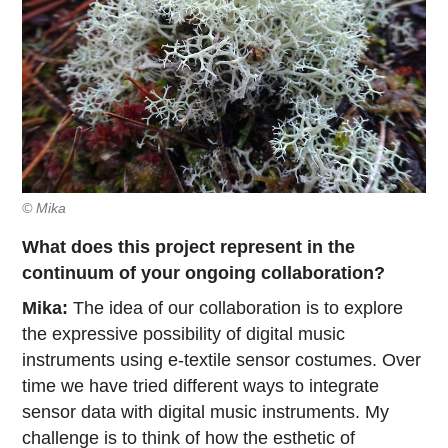
© Mika
What does this project represent in the
continuum of your ongoing collaboration?
Mika:
The idea of our collaboration is to explore
the expressive possibility of digital music
instruments using e-textile sensor costumes. Over
time we have tried different ways to integrate
sensor data with digital music instruments. My
challenge is to think of how the esthetic of