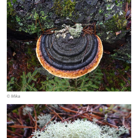
© Mika