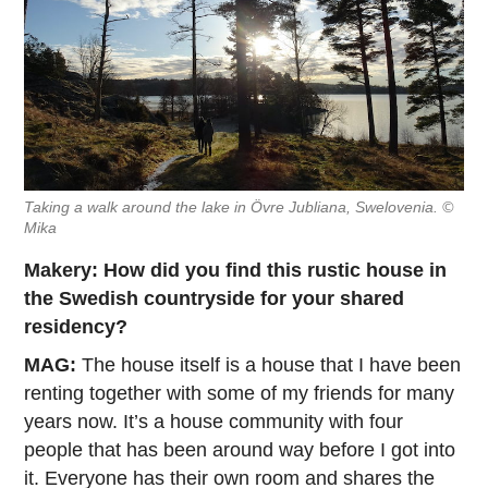
Taking a walk around the lake in Övre Jubliana, Swelovenia. ©
Mika
Makery: How did you find this rustic house in
the Swedish countryside for your shared
residency?
MAG:
The house itself is a house that I have been
renting together with some of my friends for many
years now. It’s a house community with four
people that has been around way before I got into
it. Everyone has their own room and shares the