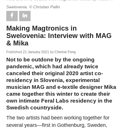
Swelovenia. © Christian Pallin
Making Magtronics in
Swelovenia: Interview with MAG
& Mika
Published
21 January 2021
by
Cherise Fong
Not to be outdone by the ongoing
pandemic, which had already twice
canceled their original 2020 artist co-
residency in Slovenia, experimental
musician MAG and e-textile designer Mika
came together this winter to create their
own intimate Feral Labs residency in the
Swedish countryside.
The two artists had been working together for
several years—first in Gothenburg, Sweden,