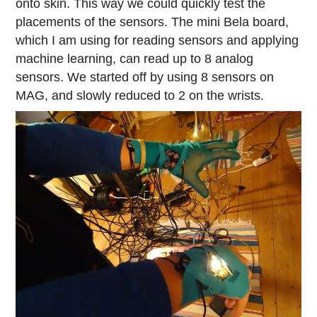
onto skin. This way we could quickly test the
placements of the sensors. The mini Bela board,
which I am using for reading sensors and applying
machine learning, can read up to 8 analog
sensors. We started off by using 8 sensors on
MAG, and slowly reduced to 2 on the wrists.