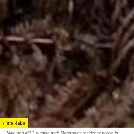
/ feral-labs
Mika and MAG outside their Magtronics residency house in