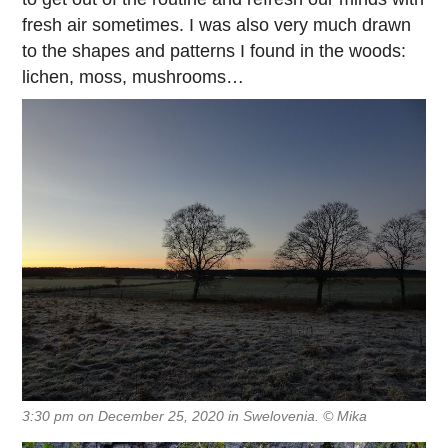
fresh air sometimes. I was also very much drawn
to the shapes and patterns I found in the woods:
lichen, moss, mushrooms…
3:30 pm on December 25, 2020 in Swelovenia. © Mika