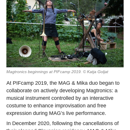
Magtronics beginnings at PIFcamp 2019. © Katja Goljat
At PIFcamp 2019, the MAG & Mika duo began to
collaborate on actively developing Magtronics: a
musical instrument controlled by an interactive
costume to enhance improvisation and free
expression during MAG’s live performance.
In December 2020, following the cancellations of