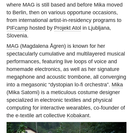
where MAG is still based and before Mika moved
to Berlin, then on various opportune occasions,
from international artist-in-residency programs to
PIFcamp
hosted by
Projekt Atol
in Ljubljana,
Slovenia.
MAG
(Magdalena Ågren) is known for her
spectacularly cumulative and multilayered musical
performances, featuring live loops of voice and
homemade electronics, as well as her signature
megaphone and acoustic trombone, all converging
into a megasonic “dystopian lo-fi orchestra”.
Mika
(Mika Satomi) is a meticulous costume designer
specialized in electronic textiles and physical
computing for interactive wearables, co-founder of
the e-textile art collective
Kobakant
.