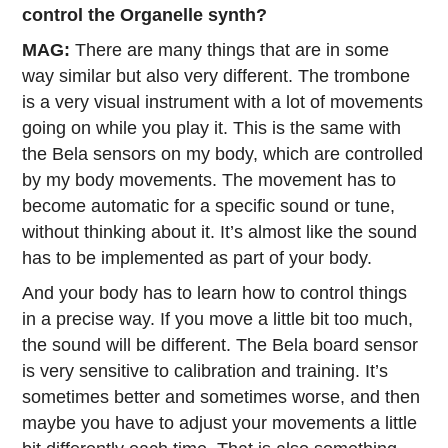
control the Organelle synth?
MAG:
There are many things that are in some
way similar but also very different. The trombone
is a very visual instrument with a lot of movements
going on while you play it. This is the same with
the Bela sensors on my body, which are controlled
by my body movements. The movement has to
become automatic for a specific sound or tune,
without thinking about it. It’s almost like the sound
has to be implemented as part of your body.
And your body has to learn how to control things
in a precise way. If you move a little bit too much,
the sound will be different. The Bela board sensor
is very sensitive to calibration and training. It’s
sometimes better and sometimes worse, and then
maybe you have to adjust your movements a little