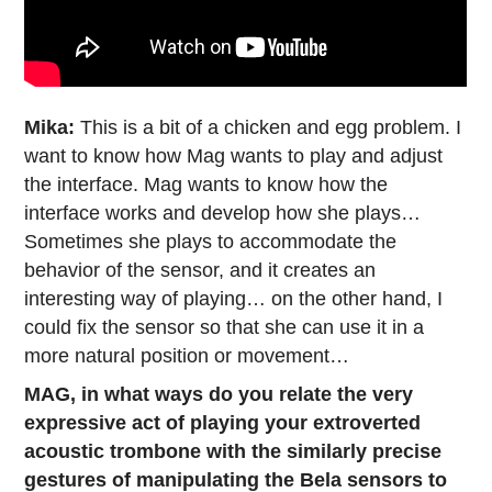
Mika:
This is a bit of a chicken and egg problem. I
want to know how Mag wants to play and adjust
the interface. Mag wants to know how the
interface works and develop how she plays…
Sometimes she plays to accommodate the
behavior of the sensor, and it creates an
interesting way of playing… on the other hand, I
could fix the sensor so that she can use it in a
more natural position or movement…
MAG, in what ways do you relate the very
expressive act of playing your extroverted
acoustic trombone with the similarly precise
gestures of manipulating the Bela sensors to