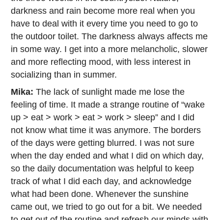
darkness and rain become more real when you
have to deal with it every time you need to go to
the outdoor toilet. The darkness always affects me
in some way. I get into a more melancholic, slower
and more reflecting mood, with less interest in
socializing than in summer.
Mika:
The lack of sunlight made me lose the
feeling of time. It made a strange routine of “wake
up > eat > work > eat > work > sleep” and I did
not know what time it was anymore. The borders
of the days were getting blurred. I was not sure
when the day ended and what I did on which day,
so the daily documentation was helpful to keep
track of what I did each day, and acknowledge
what had been done. Whenever the sunshine
came out, we tried to go out for a bit. We needed
to get out of the routine and refresh our minds with