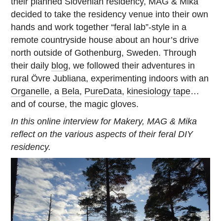
their planned Slovenian residency, MAG & Mika
decided to take the residency venue into their own
hands and work together “feral lab”-style in a
remote countryside house about an hour’s drive
north outside of Gothenburg, Sweden. Through
their daily
blog
, we followed their adventures in
rural Övre Jubliana, experimenting indoors with an
Organelle
, a
Bela
,
PureData
,
kinesiology tape
…
and of course, the magic gloves.
In this online interview for Makery, MAG & Mika
reflect on the various aspects of their feral DIY
residency.