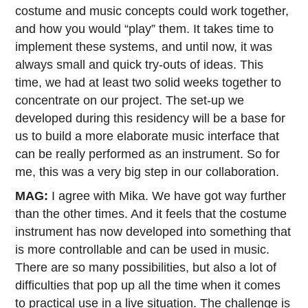
costume and music concepts could work together,
and how you would “play” them. It takes time to
implement these systems, and until now, it was
always small and quick try-outs of ideas. This
time, we had at least two solid weeks together to
concentrate on our project. The set-up we
developed during this residency will be a base for
us to build a more elaborate music interface that
can be really performed as an instrument. So for
me, this was a very big step in our collaboration.
MAG:
I agree with Mika. We have got way further
than the other times. And it feels that the costume
instrument has now developed into something that
is more controllable and can be used in music.
There are so many possibilities, but also a lot of
difficulties that pop up all the time when it comes
to practical use in a live situation. The challenge is