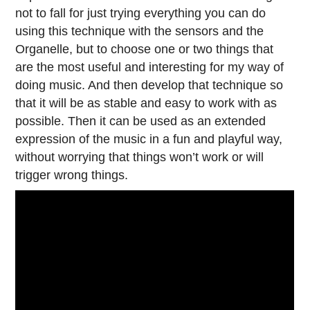
not to fall for just trying everything you can do
using this technique with the sensors and the
Organelle, but to choose one or two things that
are the most useful and interesting for my way of
doing music. And then develop that technique so
that it will be as stable and easy to work with as
possible. Then it can be used as an extended
expression of the music in a fun and playful way,
without worrying that things won’t work or will
trigger wrong things.