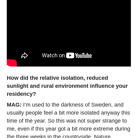
How did the relative isolation, reduced
sunlight and rural environment influence your
residency?
MAG:
I’m used to the darkness of Sweden, and
usually people feel a bit more isolated anyway this
time of the year. So this was not super strange to
me, even if this year got a bit more extreme during
the three weeks in the countryside. Nature,