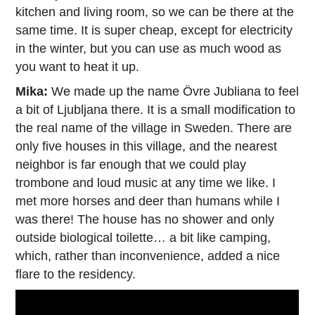
kitchen and living room, so we can be there at the
same time. It is super cheap, except for electricity
in the winter, but you can use as much wood as
you want to heat it up.
Mika:
We made up the name Övre Jubliana to feel
a bit of Ljubljana there. It is a small modification to
the real name of the village in Sweden. There are
only five houses in this village, and the nearest
neighbor is far enough that we could play
trombone and loud music at any time we like. I
met more horses and deer than humans while I
was there! The house has no shower and only
outside biological toilette… a bit like camping,
which, rather than inconvenience, added a nice
flare to the residency.