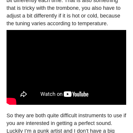
bit differently each time. That is also something
that is tricky with the trombone, you also have to
adjust a bit differently if it is hot or cold, because
the tuning varies according to temperature.
So they are both quite difficult instruments to use if
you are interested in getting a perfect sound.
Luckily I’m a punk artist and I don’t have a big