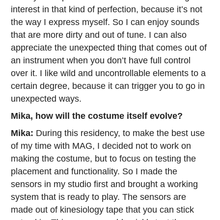
interest in that kind of perfection, because it’s not
the way I express myself. So I can enjoy sounds
that are more dirty and out of tune. I can also
appreciate the unexpected thing that comes out of
an instrument when you don’t have full control
over it. I like wild and uncontrollable elements to a
certain degree, because it can trigger you to go in
unexpected ways.
Mika, how will the costume itself evolve?
Mika:
During this residency, to make the best use
of my time with MAG, I decided not to work on
making the costume, but to focus on testing the
placement and functionality. So I made the
sensors in my studio first and brought a working
system that is ready to play. The sensors are
made out of kinesiology tape that you can stick