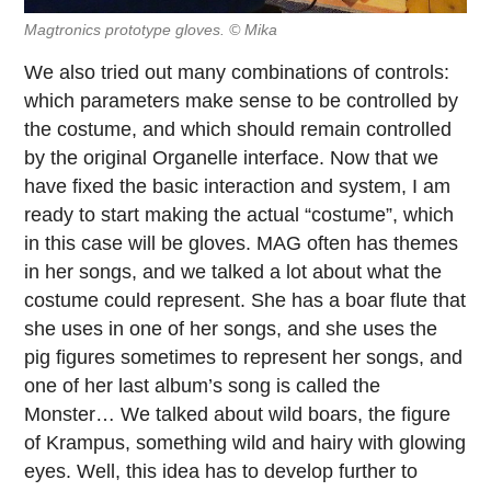
Magtronics prototype gloves. © Mika
We also tried out many combinations of controls:
which parameters make sense to be controlled by
the costume, and which should remain controlled
by the original Organelle interface. Now that we
have fixed the basic interaction and system, I am
ready to start making the actual “costume”, which
in this case will be gloves. MAG often has themes
in her songs, and we talked a lot about what the
costume could represent. She has a boar flute that
she uses in one of her songs, and she uses the
pig figures sometimes to represent her songs, and
one of her last album’s song is called the
Monster… We talked about wild boars, the figure
of Krampus, something wild and hairy with glowing
eyes. Well, this idea has to develop further to