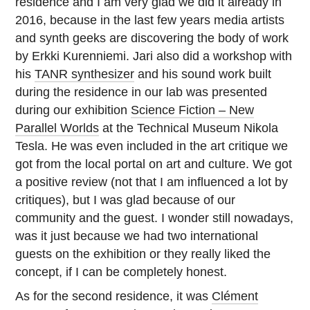
residence and I am very glad we did it already in
2016, because in the last few years media artists
and synth geeks are discovering the body of work
by Erkki Kurenniemi. Jari also did a workshop with
his
TANR synthesizer
and his sound work built
during the residence in our lab was presented
during our exhibition
Science Fiction – New
Parallel Worlds
at the Technical Museum Nikola
Tesla. He was even included in the art critique we
got from the local portal on art and culture. We got
a positive review (not that I am influenced a lot by
critiques), but I was glad because of our
community and the guest. I wonder still nowadays,
was it just because we had two international
guests on the exhibition or they really liked the
concept, if I can be completely honest.
As for the second residence, it was
Clément