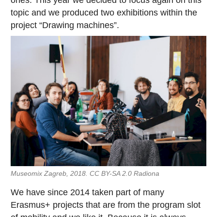
ones. This year we decided to focus again on this
topic and we produced two exhibitions within the
project “Drawing machines”.
Museomix Zagreb, 2018. CC BY-SA 2.0 Radiona
We have since 2014 taken part of many
Erasmus+ projects that are from the program slot