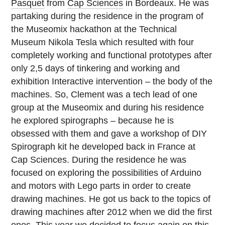
Pasquet
from
Cap Sciences
in Bordeaux. He was
partaking during the residence in the program of
the Museomix hackathon at the Technical
Museum Nikola Tesla which resulted with four
completely working and functional prototypes after
only 2,5 days of tinkering and working and
exhibition Interactive intervention – the body of the
machines. So, Clement was a tech lead of one
group at the Museomix and during his residence
he explored spirographs – because he is
obsessed with them and gave a workshop of DIY
Spirograph kit he developed back in France at
Cap Sciences. During the residence he was
focused on exploring the possibilities of Arduino
and motors with Lego parts in order to create
drawing machines. He got us back to the topics of
drawing machines after 2012 when we did the first