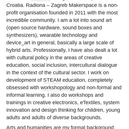
Croatia. Radiona – Zagreb Makerspace is a non-
profit organisation founded in 2011 with the most
incredible community. I am a lot into sound art
(open source hardware, sound boxes and
synthesizers), wearable technology and
device_art in general, basically a large scale of
hybrid arts. Professionally, I have also dealt a lot
with cultural policy in the areas of creative
education, social inclusion, intercultural dialogue
in the context of the cultural sector. I work on
development of
STEAM
education, completely
obsessed with
workshopology
and non-formal and
informal learning. I also do workshops and
trainings in creative electronics, eTextiles, system
innovation and design thinking for children, young
adults and adults of diverse backgrounds.
Arts and humanities are my formal background,