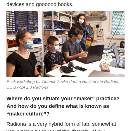
devices and goooood books.
E-ink workshop by Tihomir Zovko during Hacktory in Radiona.
CC BY-SA 2.0 Radiona
Where do you situate your “maker” practice?
And how do you define what is known as
“maker culture”?
Radiona is a very hybrid form of lab, somewhat