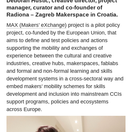
Deborah Hustić, creative director, project
manager, curator and co-founder of
Radiona – Zagreb Makerspace in Croatia.
MAX (Makers’ eXchange)
project is a pilot policy
project, co-funded by the European Union, that
aims to define and test policies and actions
supporting the mobility and exchanges of
experience between the cultural and creative
industries, creative hubs, makerspaces, fablabs
and formal and non-formal learning and skills
development systems in a cross-sectoral way and
embed makers’ mobility schemes for skills
development and inclusion into mainstream CCIs
support programs, policies and ecosystems
across Europe.