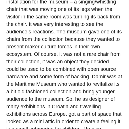
installation for the museum – a singing/whistling
chair that was moving one of its legs when the
visitor in the same room was turning its back from
the chair. It was very interesting to see the
audience’s reactions. The museum gave one of its
chairs from the collection because they wanted to
present maker culture forces in their own
ecosystem. Of course, it was not a rare chair from
their collection, it was an object they decided
could be used to be combined with open source
hardware and some form of hacking. Damir was at
the Maritime Museum who wanted to revitalize its
a bit old fashioned collection and bring younger
audience to the museum. So, he as designer of
many exhibitions in Croatia and travelling
exhibitions across Europe, got a part of space that
looked as a mini attic in order to create a feeling it