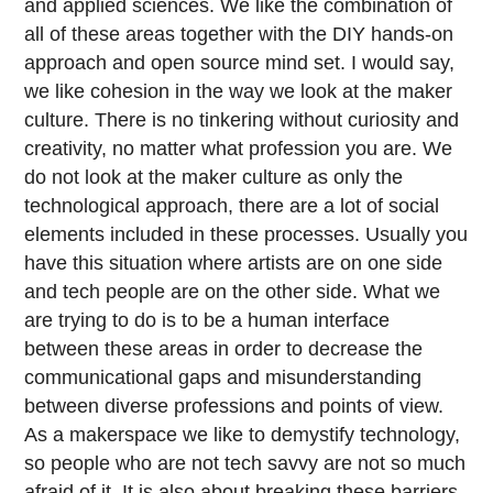
and applied sciences. We like the combination of
all of these areas together with the DIY hands-on
approach and open source mind set. I would say,
we like cohesion in the way we look at the maker
culture. There is no tinkering without curiosity and
creativity, no matter what profession you are. We
do not look at the maker culture as only the
technological approach, there are a lot of social
elements included in these processes. Usually you
have this situation where artists are on one side
and tech people are on the other side. What we
are trying to do is to be a human interface
between these areas in order to decrease the
communicational gaps and misunderstanding
between diverse professions and points of view.
As a makerspace we like to demystify technology,
so people who are not tech savvy are not so much
afraid of it. It is also about breaking these barriers