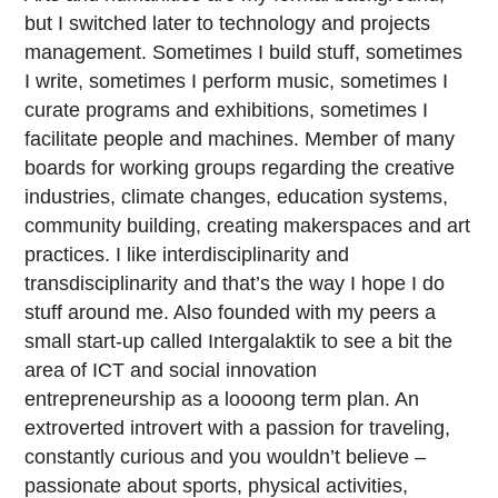
but I switched later to technology and projects
management. Sometimes I build stuff, sometimes
I write, sometimes I perform music, sometimes I
curate programs and exhibitions, sometimes I
facilitate people and machines. Member of many
boards for working groups regarding the creative
industries, climate changes, education systems,
community building, creating makerspaces and art
practices. I like interdisciplinarity and
transdisciplinarity and that’s the way I hope I do
stuff around me. Also founded with my peers a
small start-up called Intergalaktik to see a bit the
area of ICT and social innovation
entrepreneurship as a loooong term plan. An
extroverted introvert with a passion for traveling,
constantly curious and you wouldn’t believe –
passionate about sports, physical activities,