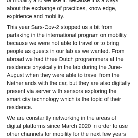
of mobility and we like it. Because it is always
about the exchange of practices, knowledge,
expirience and mobility.
This year Sars-Cov-2 stopped us a bit from
partaking in the international program on mobility
because we were not able to travel or to bring
people as guests in our lab as we wanted. From
abroad we had three Dutch programmers at the
residence physically in the lab during the June-
August when they were able to travel from the
Netherlands with the car, but they are also digitally
present via server with sensors exploring the
smart city technology which is the topic of their
residence.
We are constantly networking in the areas of
digital platforms since March 2020 in order to use
other channels for mobility for the next few years