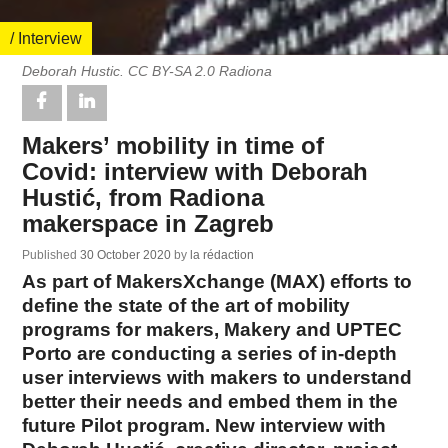
/ Interview
Deborah Hustic. CC BY-SA 2.0 Radiona
Makers’ mobility in time of
Covid: interview with Deborah
Hustić, from Radiona
makerspace in Zagreb
Published
30 October 2020
by
la rédaction
As part of MakersXchange (MAX) efforts to
define the state of the art of mobility
programs for makers, Makery and UPTEC
Porto are conducting a series of in-depth
user interviews with makers to understand
better their needs and embed them in the
future Pilot program. New interview with