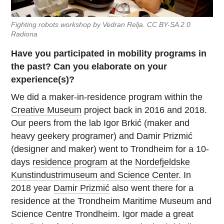
Fighting robots workshop by Vedran Relja. CC BY-SA 2.0
Radiona
Have you participated in mobility programs in
the past? Can you elaborate on your
experience(s)?
We did a maker-in-residence program within the
Creative Museum
project back in 2016 and 2018.
Our peers from the lab Igor Brkić (maker and
heavy geekery programer) and Damir Prizmić
(designer and maker) went to Trondheim for a 10-
days
residence program
at the
Nordefjeldske
Kunstindustrimuseum and Science Center
. In
2018 year
Damir Prizmić
also went there for a
residence at the Trondheim Maritime Museum and
Science Centre Trondheim. Igor made a great