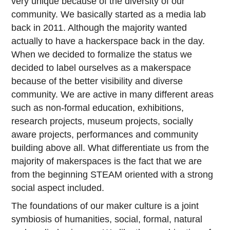
very unique because of the diversity of our
community. We basically started as a media lab
back in 2011. Although the majority wanted
actually to have a hackerspace back in the day.
When we decided to formalize the status we
decided to label ourselves as a makerspace
because of the better visibility and diverse
community. We are active in many different areas
such as non-formal education, exhibitions,
research projects, museum projects, socially
aware projects, performances and community
building above all. What differentiate us from the
majority of makerspaces is the fact that we are
from the beginning STEAM oriented with a strong
social aspect included.
The foundations of our maker culture is a joint
symbiosis of humanities, social, formal, natural