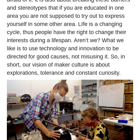
and stereotypes that if you are educated in one
area you are not supposed to try out to express
yourself in some other area. LIfe is a changing
cycle, thus people have the right to change their
interests during a lifespan. Aren’t we? What we
like is to use technology and innovation to be
directed for good causes, not misusing it. So, in
short, our vision of maker culture is about
explorations, tolerance and constant curiosity.