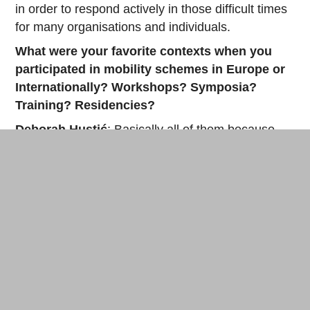
in order to respond actively in those difficult times
for many organisations and individuals.
What were your favorite contexts when you
participated in mobility schemes in Europe or
Internationally? Workshops? Symposia?
Training? Residencies?
Deborah Hustić
: Basically all of them because
they are part of the program and they reflect the
diversity of our lab. I really can not emphasize one
more than the other. Each of them have its own
specificity and we are enjoying it. You can always
make a symposium to be manifold and interactive,
whilst at the same time sometimes a workshop
can have a format that is more looking as a
symposium. It depends on the facilitator and
participants. Residencies are a great way to travel
and visit spaces and people you probably would