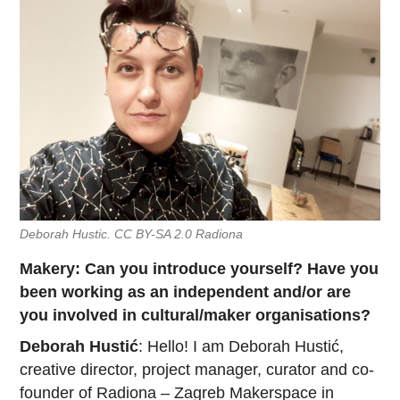
Deborah Hustic. CC BY-SA 2.0 Radiona
Makery: Can you introduce yourself? Have you
been working as an independent and/or are
you involved in cultural/maker organisations?
Deborah Hustić
: Hello! I am Deborah Hustić,
creative director, project manager, curator and co-
founder of
Radiona
– Zagreb Makerspace in