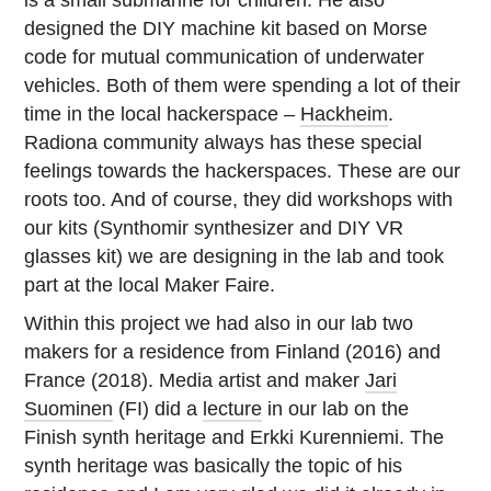
is a small submarine for children. He also
designed the DIY machine kit based on Morse
code for mutual communication of underwater
vehicles. Both of them were spending a lot of their
time in the local hackerspace –
Hackheim
.
Radiona community always has these special
feelings towards the hackerspaces. These are our
roots too. And of course, they did workshops with
our kits (Synthomir synthesizer and DIY VR
glasses kit) we are designing in the lab and took
part at the local Maker Faire.
Within this project we had also in our lab two
makers for a residence from Finland (2016) and
France (2018). Media artist and maker
Jari
Suominen
(FI) did a
lecture
in our lab on the
Finish synth heritage and Erkki Kurenniemi. The
synth heritage was basically the topic of his