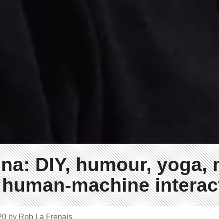
ina: DIY, humour, yoga, 
 human-machine interac
020
by
Rob La Frenais