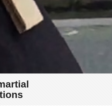
martial
tions