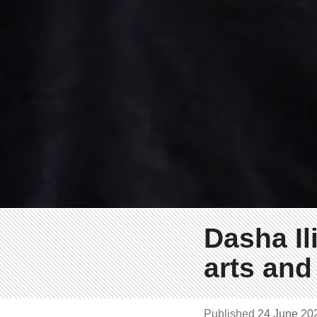
Dasha Il
arts and
Published
24 June 2