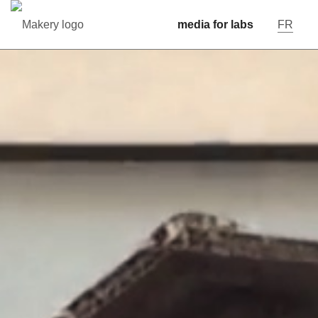
media for labs
FR