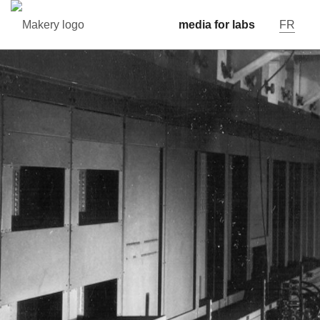
media for labs
FR