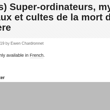
s) Super-ordinateurs, m
ux et cultes de la mort d
re
019
by
Ewen Chardronnet
only available in
French
.
ter
ews you need to know.