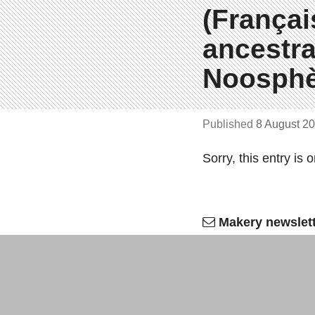
(Françai
ancestra
Noosphè
Published
8 August 2
Sorry, this entry is 
Makery newslet
Bi­weekly
, all the labs n
OK