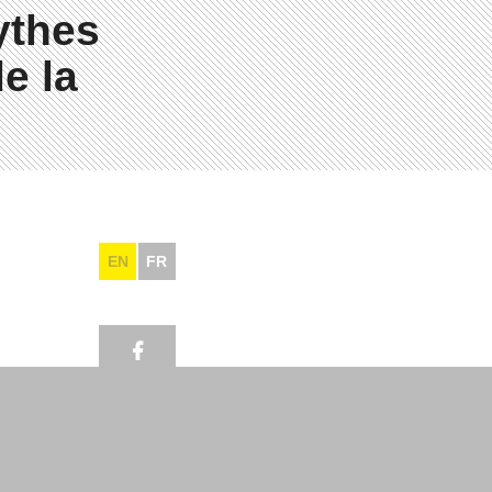
ythes
e la
EN
FR