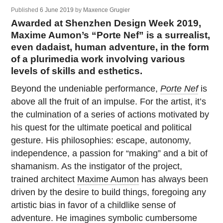
Published
6 June 2019
by
Maxence Grugier
Awarded at Shenzhen Design Week 2019,
Maxime Aumon’s “Porte Nef” is a surrealist,
even dadaist, human adventure, in the form
of a plurimedia work involving various
levels of skills and esthetics.
Beyond the undeniable performance,
Porte Nef
is
above all the fruit of an impulse. For the artist, it’s
the culmination of a series of actions motivated by
his quest for the ultimate poetical and political
gesture. His philosophies: escape, autonomy,
independence, a passion for “making” and a bit of
shamanism. As the instigator of the project,
trained architect
Maxime Aumon
has always been
driven by the desire to build things, foregoing any
artistic bias in favor of a childlike sense of
adventure. He imagines symbolic cumbersome