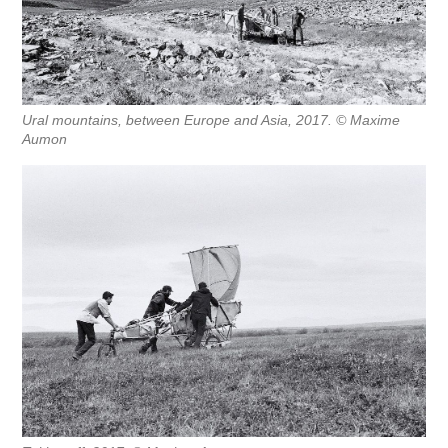
Ural mountains, between Europe and Asia, 2017. © Maxime
Aumon