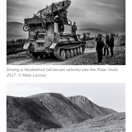
Driving a Vezdekhod (all-terrain vehicle) into the Polar Urals,
2017. © Malo Lacroix