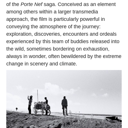
of the
Porte Nef
saga. Conceived as an element
among others within a larger transmedia
approach, the film is particularly powerful in
conveying the atmosphere of the journey:
exploration, discoveries, encounters and ordeals
experienced by this team of buddies released into
the wild, sometimes bordering on exhaustion,
always in wonder, often bewildered by the extreme
change in scenery and climate.