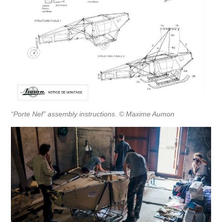
“Porte Nef” assembly instructions. © Maxime Aumon