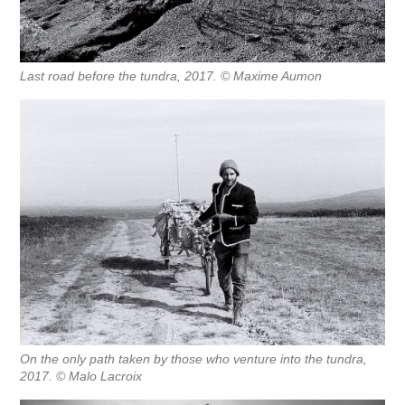
Last road before the tundra, 2017. © Maxime Aumon
On the only path taken by those who venture into the tundra,
2017. © Malo Lacroix