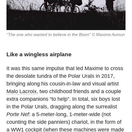
“The one who wanted to believe in the Bison” © Maxime Aumon
Like a wingless airplane
It was this same impulse that led Maxime to cross
the desolate tundra of the Polar Urals in 2017,
bringing along his cousin-in-law and visual artist
Malo Lacroix
, two childhood friends and a couple
extra companions “to help”. In total, six boys lost
in the Polar Urals, dragging along the surrealist
Porte Nef
: a 5-meter-long, 1-meter-wide (not
counting the side panniers) chariot, in the form of
a WW1 cockpit (when these machines were made