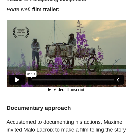
Porte Nef
, film trailer:
Documentary approach
Accustomed to documenting his actions, Maxime
invited Malo Lacroix to make a film telling the story