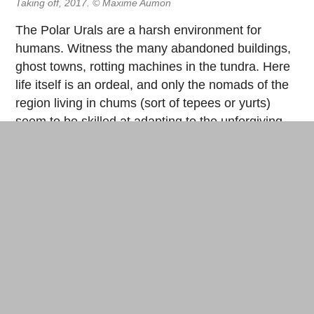
Taking off, 2017. © Maxime Aumon
The Polar Urals are a harsh environment for
humans. Witness the many abandoned buildings,
ghost towns, rotting machines in the tundra. Here
life itself is an ordeal, and only the nomads of the
region living in chums (sort of tepees or yurts)
seem to be skilled at adapting to the unforgiving
territory. However, these images also emphasize
the universality of the project, the philosophy of its
author (to “jump into adventure”), if not a
sophomoric attitude (the performance could be
taken as a manifesto, but it doesn’t pose as one)
and a somewhat shamanic aspect. The structure
was finally abandoned in the tundra—an
unidentified object as a metaphor of human
absurdity, joining the industrial ruins rusting
peacefully in the wild landscape (as in the case of