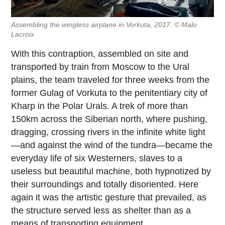
Assembling the wingless airplane in Vorkuta, 2017. © Malo
Lacroix
With this contraption, assembled on site and
transported by train from Moscow to the Ural
plains, the team traveled for three weeks from the
former Gulag of Vorkuta to the penitentiary city of
Kharp in the Polar Urals. A trek of more than
150km across the Siberian north, where pushing,
dragging, crossing rivers in the infinite white light
—and against the wind of the tundra—became the
everyday life of six Westerners, slaves to a
useless but beautiful machine, both hypnotized by
their surroundings and totally disoriented. Here
again it was the artistic gesture that prevailed, as
the structure served less as shelter than as a
means of transporting equipment.