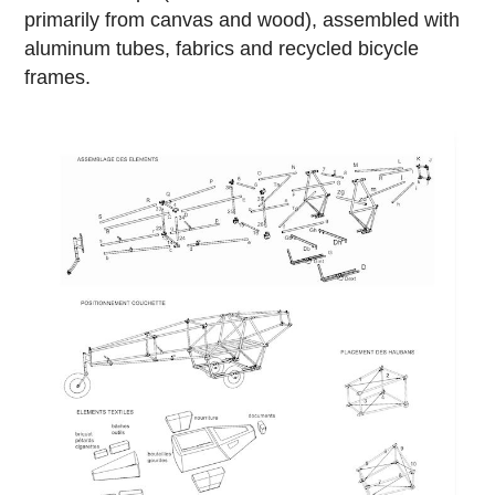
primarily from canvas and wood), assembled with
aluminum tubes, fabrics and recycled bicycle
frames.