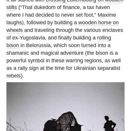
stilts
(“That dukedom of finance, a tax haven
where I had decided to never set foot,” Maxime
laughs), followed by building a
wooden horse on
wheels
and traveling through the various enclaves
of ex-Yugoslavia, and finally building a
rolling
bison
in Belorussia, which soon turned into a
shamanic and magical adventure (the bison is a
powerful symbol in these warring regions, as well
as a rally sign at the time for Ukrainian separatist
rebels).