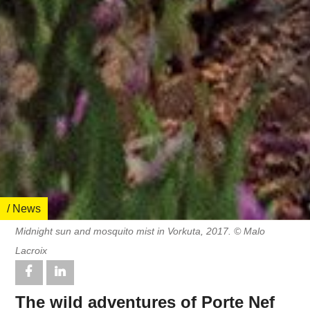
/ News
Midnight sun and mosquito mist in Vorkuta, 2017. © Malo
Lacroix
The wild adventures of Porte Nef