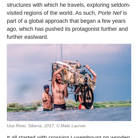
structures with which he travels, exploring seldom-
visited regions of the world. As such,
Porte Nef
is
part of a global approach that began a few years
ago, which has pushed its protagonist further and
further eastward.
Usa River, Siberia, 2017. © Malo Lacroix
It all started with
crossing Luxembourg on wooden