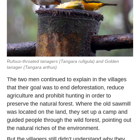
Rufous-throated tanagers
(Tangara rufigula)
and Golden
tanager
(Tangara arthus)
The two men continued to explain in the villages
that their goal was to end deforestation, reduce
agriculture and prohibit hunting in order to
preserve the natural forest. Where the old sawmill
was located on the land, they set up a camp and
guided people through the wild forest, pointing out
the natural riches of the environment.
But the villagers still didn’t understand why they