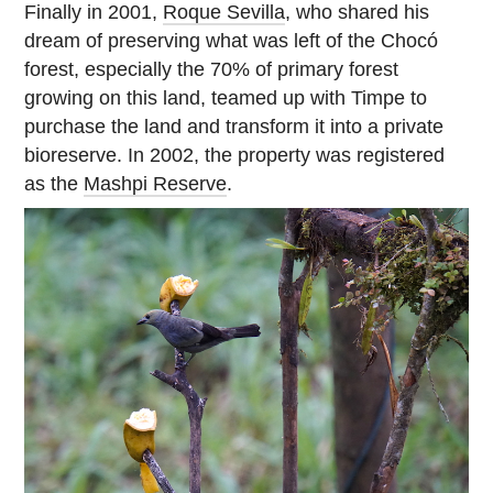
Finally in 2001,
Roque Sevilla
, who shared his
dream of preserving what was left of the Chocó
forest, especially the 70% of primary forest
growing on this land, teamed up with Timpe to
purchase the land and transform it into a private
bioreserve. In 2002, the property was registered
as the
Mashpi Reserve
.