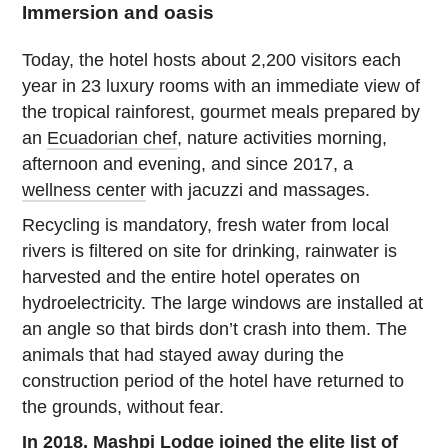
Immersion and oasis
Today, the hotel hosts about 2,200 visitors each
year in 23 luxury rooms with an immediate view of
the tropical rainforest, gourmet meals prepared by
an
Ecuadorian chef
, nature activities morning,
afternoon and evening, and since 2017, a
wellness center
with jacuzzi and massages.
Recycling is mandatory, fresh water from local
rivers is filtered on site for drinking, rainwater is
harvested and the entire hotel operates on
hydroelectricity. The large windows are installed at
an angle so that birds don’t crash into them. The
animals that had stayed away during the
construction period of the hotel have returned to
the grounds, without fear.
In 2018, Mashpi Lodge joined the elite list of