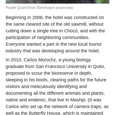
Purple Quail-Dove
(Geotrygon purpurata)
Beginning in 2006, the hotel was constructed on
the same cleared site of the old sawmill, without
cutting down a single tree in Chocó, and with the
participation of neighboring communities.
Everyone wanted a part in the new local tourist
industry that was developing around the hotel.
In 2010,
Carlos Morochz
, a young biology
graduate from San Francisco University in Quito,
proposed to scour the bioreserve in depth,
sleeping in his boots, clearing paths for the future
visitors and meticulously identifying and
documenting all the different animals and plants,
native and endemic, that live in Mashpi. (It was
Carlos who set up the network of camera traps, as
well as the
Butterfly House
, which is maintained