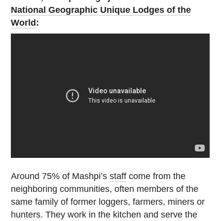
National Geographic Unique Lodges of the
World
:
Around 75% of Mashpi’s
staff
come from the
neighboring communities, often members of the
same family of former loggers, farmers, miners or
hunters. They work in the kitchen and serve the