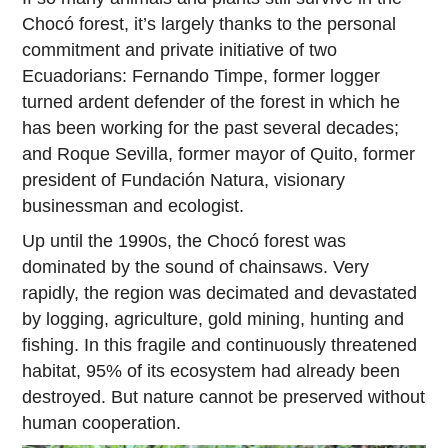
Chocó forest, it’s largely thanks to the personal
commitment and private initiative of two
Ecuadorians: Fernando Timpe, former logger
turned ardent defender of the forest in which he
has been working for the past several decades;
and Roque Sevilla, former mayor of Quito, former
president of Fundación Natura, visionary
businessman and ecologist.
Up until the 1990s, the Chocó forest was
dominated by the sound of chainsaws. Very
rapidly, the region was decimated and devastated
by logging, agriculture, gold mining, hunting and
fishing. In this fragile and continuously threatened
habitat, 95% of its ecosystem had already been
destroyed. But nature cannot be preserved without
human cooperation.