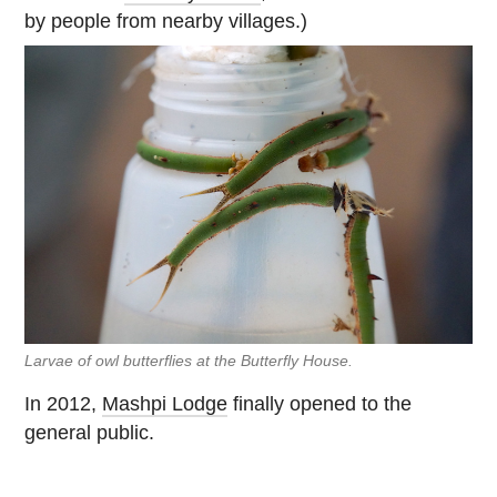
by people from nearby villages.)
Larvae of owl butterflies at the Butterfly House.
In 2012,
Mashpi Lodge
finally opened to the
general public.