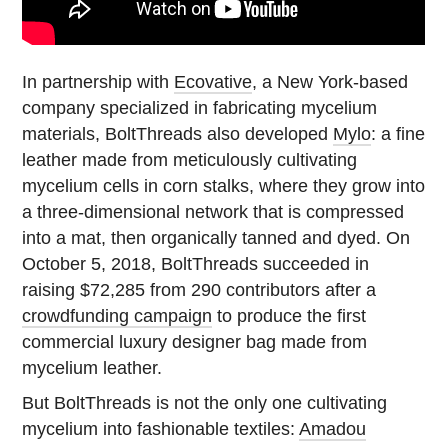
In partnership with
Ecovative
, a New York-based
company specialized in fabricating mycelium
materials, BoltThreads also developed
Mylo
: a fine
leather made from meticulously cultivating
mycelium cells in corn stalks, where they grow into
a three-dimensional network that is compressed
into a mat, then organically tanned and dyed. On
October 5, 2018, BoltThreads succeeded in
raising $72,285 from 290 contributors after a
crowdfunding campaign
to produce the first
commercial luxury designer bag made from
mycelium leather.
But BoltThreads is not the only one cultivating
mycelium into fashionable textiles:
Amadou