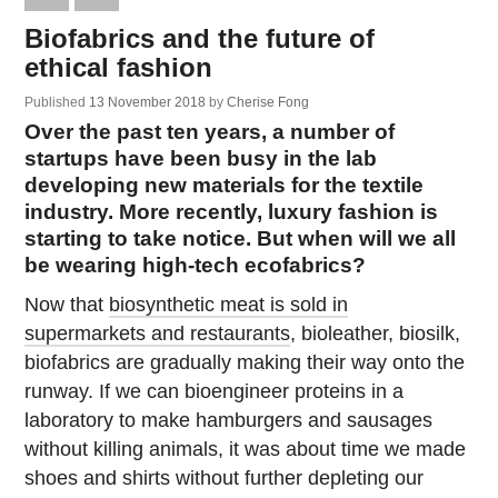
Biofabrics and the future of
ethical fashion
Published
13 November 2018
by
Cherise Fong
Over the past ten years, a number of
startups have been busy in the lab
developing new materials for the textile
industry. More recently, luxury fashion is
starting to take notice. But when will we all
be wearing high-tech ecofabrics?
Now that
biosynthetic meat is sold in
supermarkets and restaurants
, bioleather, biosilk,
biofabrics are gradually making their way onto the
runway. If we can bioengineer proteins in a
laboratory to make hamburgers and sausages
without killing animals, it was about time we made
shoes and shirts without further depleting our