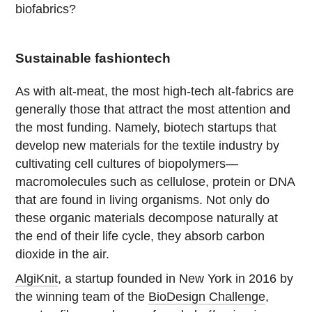
biofabrics?
Sustainable fashiontech
As with alt-meat, the most high-tech alt-fabrics are
generally those that attract the most attention and
the most funding. Namely, biotech startups that
develop new materials for the textile industry by
cultivating cell cultures of biopolymers—
macromolecules such as cellulose, protein or DNA
that are found in living organisms. Not only do
these organic materials decompose naturally at
the end of their life cycle, they absorb carbon
dioxide in the air.
AlgiKnit
, a startup founded in New York in 2016 by
the winning team of the
BioDesign Challenge
,