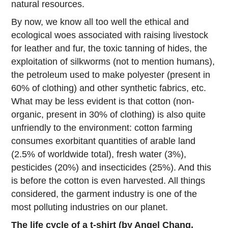
natural resources.
By now, we know all too well the ethical and
ecological woes associated with raising livestock
for leather and fur, the toxic tanning of hides, the
exploitation of silkworms (not to mention humans),
the petroleum used to make polyester (present in
60% of clothing) and other synthetic fabrics, etc.
What may be less evident is that cotton (non-
organic, present in 30% of clothing) is also quite
unfriendly to the environment: cotton farming
consumes exorbitant quantities of arable land
(2.5% of worldwide total), fresh water (3%),
pesticides (20%) and insecticides (25%). And this
is before the cotton is even harvested. All things
considered, the garment industry is one of the
most polluting industries on our planet.
The life cycle of a t-shirt (by Angel Chang,