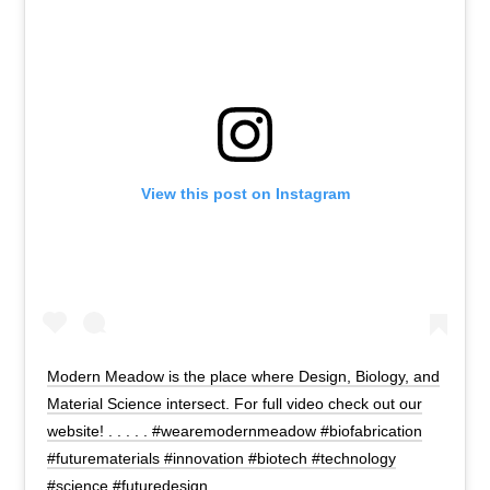
View this post on Instagram
Modern Meadow is the place where Design, Biology, and
Material Science intersect. For full video check out our
website! . . . . . #wearemodernmeadow #biofabrication
#futurematerials #innovation #biotech #technology
#science #futuredesign