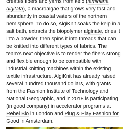
creates fibers and yarns from kelp (
laminaria
digitata
), a macroalgae that grows very fast and
abundantly in coastal waters of the northern
hemisphere. To do so, AlgiKnit soaks the kelp in a
salt bath, extracts the biopolymer
alginate
, dries it
into a powder, then spins it into threads that can
be knitted into different types of fabrics. The
team’s next objective is to render the fibers strong
and flexible enough to be compatible with
industrial knitting machines within the existing
textile infrastructure. AlgiKnit has already raised
several hundred thousand dollars, with grants
from the Fashion Institute of Technology and
National Geographic, and in 2018 is participating
(in good company) in accelerator programs at
Rebel Bio
in London and
Plug & Play Fashion for
Good
in Amsterdam.