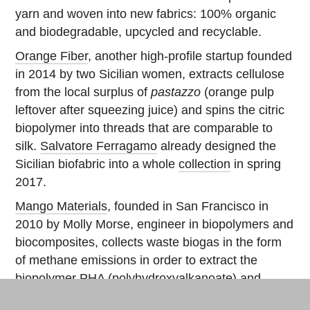
yarn and woven into new fabrics: 100% organic
and biodegradable, upcycled and recyclable.
Orange Fiber
, another high-profile startup founded
in 2014 by two Sicilian women, extracts cellulose
from the local surplus of
pastazzo
(orange pulp
leftover after squeezing juice) and spins the citric
biopolymer into threads that are comparable to
silk.
Salvatore Ferragamo
already designed the
Sicilian biofabric into a whole
collection
in spring
2017.
Mango Materials
, founded in San Francisco in
2010 by Molly Morse, engineer in biopolymers and
biocomposites, collects waste biogas in the form
of methane emissions in order to extract the
biopolymer PHA (
polyhydroxyalkanoate
) and
transform it into biodegradable polyester, which