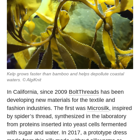
Kelp grows faster than bamboo and helps depollute coastal
waters. © AlgiKnit
In California, since 2009
BoltThreads
has been
developing new materials for the textile and
fashion industries. The first was
Microsilk
, inspired
by spider’s thread, synthesized in the laboratory
from proteins inserted into yeast cells fermented
with sugar and water. In 2017, a prototype dress