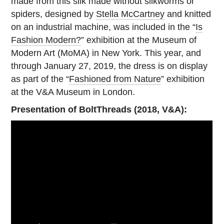
made from this silk made without silkworms or
spiders, designed by
Stella McCartney
and knitted
on an industrial machine, was included in the “
Is
Fashion Modern?
” exhibition at the Museum of
Modern Art (MoMA) in New York. This year, and
through January 27, 2019, the dress is on display
as part of the “
Fashioned from Nature
” exhibition
at the V&A Museum in London.
Presentation of BoltThreads (2018, V&A):