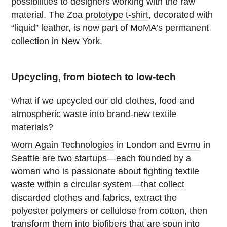
possibilities to designers working with the raw
material. The Zoa
prototype t-shirt
, decorated with
“liquid” leather, is now part of MoMA’s permanent
collection in New York.
Upcycling, from biotech to low-tech
What if we upcycled our old clothes, food and
atmospheric waste into brand-new textile
materials?
Worn Again Technologies
in London and
Evrnu
in
Seattle are two startups—each founded by a
woman who is passionate about fighting textile
waste within a circular system—that collect
discarded clothes and fabrics, extract the
polyester polymers or cellulose from cotton, then
transform them into biofibers that are spun into