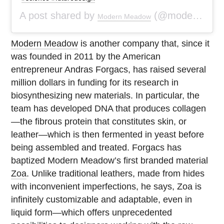
A post shared by
(@modernmeadow) on
Modern Meadow
Modern Meadow
is another company that, since it
was founded in 2011 by the American
entrepreneur Andras Forgacs, has raised several
million dollars in funding for its research in
biosynthesizing new materials. In particular, the
team has developed DNA that produces collagen
—the fibrous protein that constitutes skin, or
leather—which is then fermented in yeast before
being assembled and treated. Forgacs has
baptized Modern Meadow’s first branded material
Zoa
. Unlike traditional leathers, made from hides
with inconvenient imperfections, he says, Zoa is
infinitely customizable and adaptable, even in
liquid form—which offers unprecedented