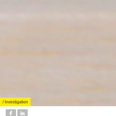
/ Investigation