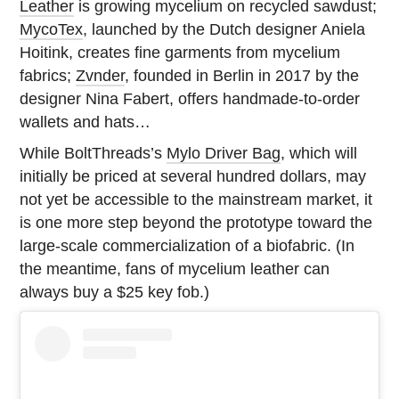
Leather
is growing mycelium on recycled sawdust;
MycoTex
, launched by the Dutch designer Aniela
Hoitink, creates fine garments from mycelium
fabrics;
Zvnder
, founded in Berlin in 2017 by the
designer Nina Fabert, offers handmade-to-order
wallets and hats…
While BoltThreads’s
Mylo Driver Bag
, which will
initially be priced at several hundred dollars, may
not yet be accessible to the mainstream market, it
is one more step beyond the prototype toward the
large-scale commercialization of a biofabric. (In
the meantime, fans of mycelium leather can
always buy a $25 key fob.)