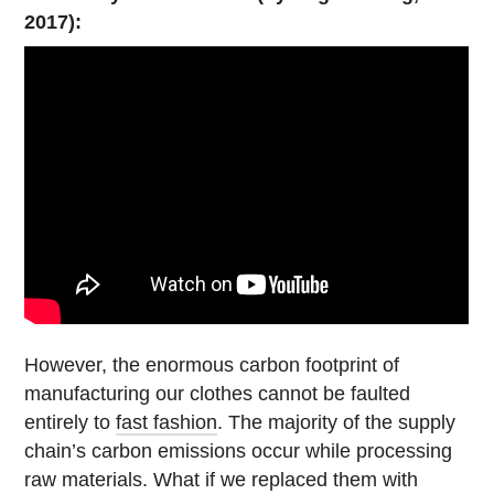
2017):
However, the enormous carbon footprint of
manufacturing our clothes cannot be faulted
entirely to
fast fashion
. The majority of the supply
chain’s carbon emissions occur while processing
raw materials. What if we replaced them with