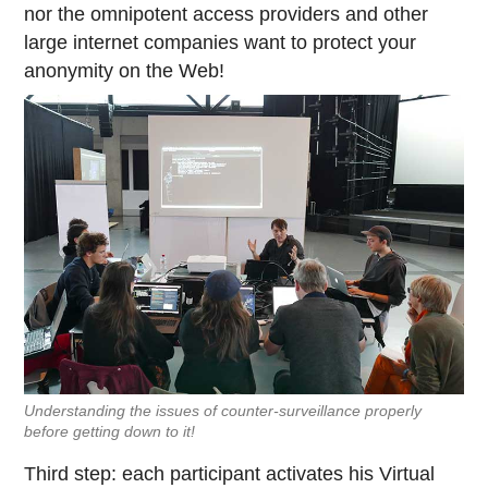
nor the omnipotent access providers and other
large internet companies want to protect your
anonymity on the Web!
Understanding the issues of counter-surveillance properly
before getting down to it!
Third step: each participant activates his Virtual