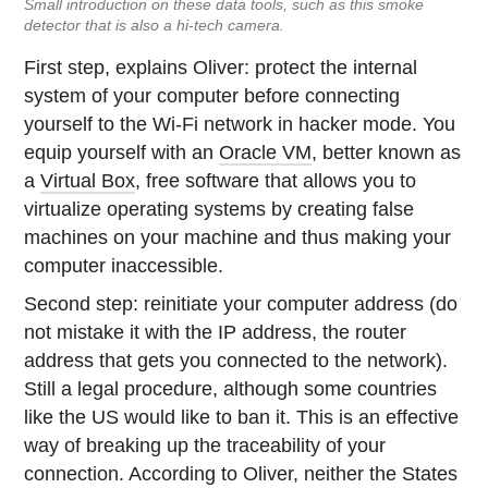
Small introduction on these data tools, such as this smoke
detector that is also a hi-tech camera.
First step, explains Oliver: protect the internal
system of your computer before connecting
yourself to the Wi-Fi network in hacker mode. You
equip yourself with an
Oracle VM
, better known as
a
Virtual Box
, free software that allows you to
virtualize operating systems by creating false
machines on your machine and thus making your
computer inaccessible.
Second step: reinitiate your computer address (do
not mistake it with the IP address, the router
address that gets you connected to the network).
Still a legal procedure, although some countries
like the US would like to ban it. This is an effective
way of breaking up the traceability of your
connection. According to Oliver, neither the States