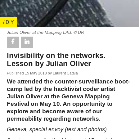
/ DIY
Julian Oliver at the Mapping LAB. © DR
Invisibility on the networks.
Lesson by Julian Oliver
Published
15 May 2018
by
Laurent Catala
We attended the counter-surveillance boot-
camp led by the hacktivist coder artist
Julian Oliver at the Geneva Mapping
Festival on May 10. An opportunity to
explore and become aware of our
permeability regarding networks.
Geneva, special envoy (text and photos)