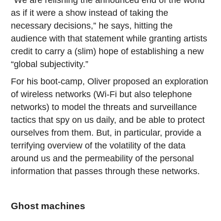
as if it were a show instead of taking the
necessary decisions,” he says, hitting the
audience with that statement while granting artists
credit to carry a (slim) hope of establishing a new
“global subjectivity.”
For his boot-camp, Oliver proposed an exploration
of wireless networks (Wi-Fi but also telephone
networks) to model the threats and surveillance
tactics that spy on us daily, and be able to protect
ourselves from them. But, in particular, provide a
terrifying overview of the volatility of the data
around us and the permeability of the personal
information that passes through these networks.
Ghost machines