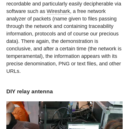
recordable and particularly easily decipherable via
software such as
Wireshark
, a free network
analyzer of packets (name given to files passing
through the network and containing traceability
information, protocols and of course our precious
data). There again, the demonstration is
conclusive, and after a certain time (the network is
temperamental), the information appears with its
precise denomination, PNG or text files, and other
URLs.
DIY relay antenna