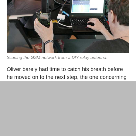
Scaning the GSM network from a DIY relay antenna.
Oliver barely had time to catch his breath before
he moved on to the next step, the one concerning
another type of wireless network, that of our
mobile phones through the GSM network. By
using a self-designed (and thus totally illegal)
mobile phone relay antenna, Oliver scans the
network on a 900 MHz frequency. Rapidly, he
manages to connect his own DIY phone server via
a program called
YateBTS
that appears on the list