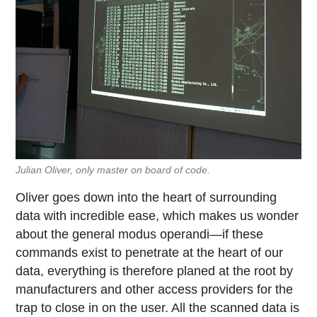
Julian Oliver, only master on board of code.
Oliver goes down into the heart of surrounding
data with incredible ease, which makes us wonder
about the general modus operandi—if these
commands exist to penetrate at the heart of our
data, everything is therefore planed at the root by
manufacturers and other access providers for the
trap to close in on the user. All the scanned data is