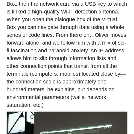
Box, then the network card via a USB key to which
is linked a high-quality Wi-Fi detection antenna.
When you open the dialogue box of the Virtual
Box you can navigate through data using a whole
series of code lines. From there on…Oliver moves
forward alone, and we follow him with a mix of sci-
fi fascination and paranoid anxiety. An IP address
allows him to slip through information lists and
other connection points that transit from all the
terminals (computers, mobiles) located close by—
the connection scale is approximately one
hundred meters, he explains, but depends on
environmental parameters (walls, network
saturation, etc.)