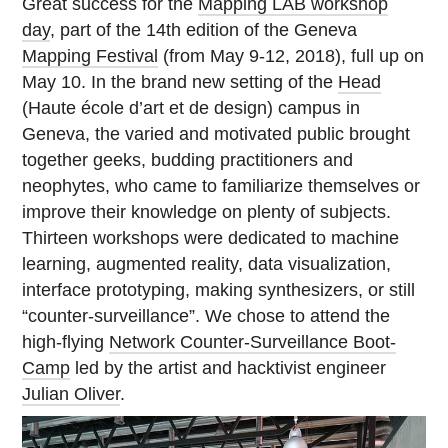
Great success for the
Mapping LAB workshop
day
, part of the 14th edition of the Geneva
Mapping Festival
(from May 9-12, 2018), full up on
May 10. In the brand new setting of the
Head
(Haute école d’art et de design) campus in
Geneva, the varied and motivated public brought
together geeks, budding practitioners and
neophytes, who came to familiarize themselves or
improve their knowledge on plenty of subjects.
Thirteen workshops were dedicated to machine
learning, augmented reality, data visualization,
interface prototyping, making synthesizers, or still
“counter-surveillance”. We chose to attend the
high-flying
Network Counter-Surveillance Boot-
Camp
led by the artist and hacktivist engineer
Julian Oliver
.