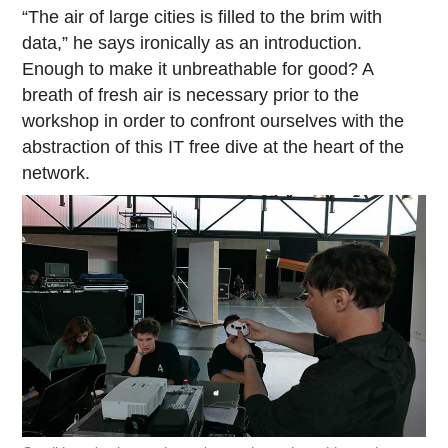
“The air of large cities is filled to the brim with
data,” he says ironically as an introduction.
Enough to make it unbreathable for good? A
breath of fresh air is necessary prior to the
workshop in order to confront ourselves with the
abstraction of this IT free dive at the heart of the
network.