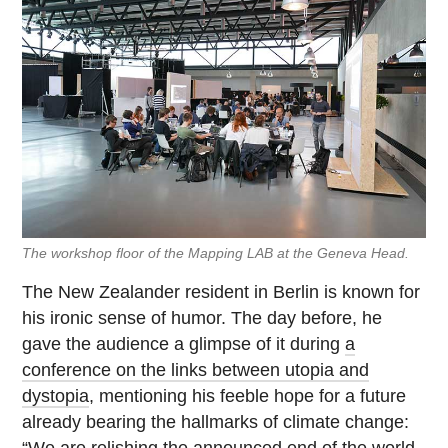
The workshop floor of the Mapping LAB at the Geneva Head.
The New Zealander resident in Berlin is known for
his ironic sense of humor. The day before, he
gave the audience a glimpse of it during
a
conference on the links between utopia and
dystopia
, mentioning his feeble hope for a future
already bearing the hallmarks of climate change:
“We are relishing the announced end of the world