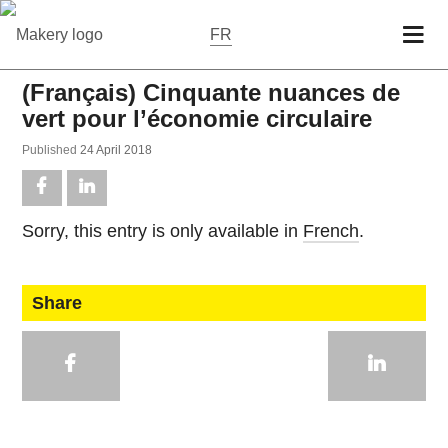
FR
(Français) Cinquante nuances de
vert pour l’économie circulaire
Pub­lished
24 April 2018
Sorry, this entry is only avail­able in
French
.
Share