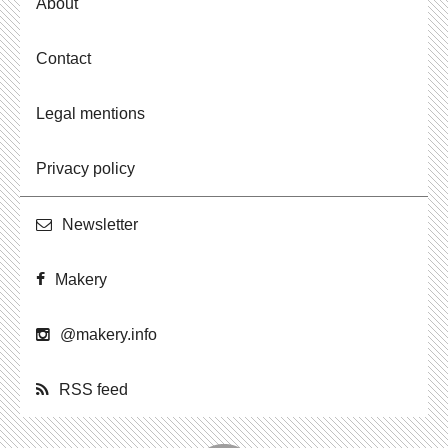
About
Contact
Legal mentions
Privacy policy
Newslet­ter
Makery
@​makery.​info
RSS feed