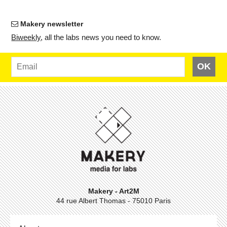
Makery newsletter
Bi­weekly
, all the labs news you need to know.
OK
Makery - Art2M
44 rue Albert Thomas - 75010 Paris