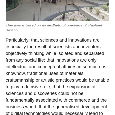
Thecamp is based on an aesthetic of openness. © Raphaël
Besson
Particularly: that sciences and innovations are
especially the result of scientists and inventers
objectively thinking while isolated and separated
from any social life; that innovations are only
intellectual and conceptual affaires in so much as
knowhow, traditional uses of materials,
craftsmanship or artistic practices would be unable
to play a decisive role; that the expansion of
sciences and discoveries could not be
fundamentally associated with commerce and the
business world; that the generalised development
of digital technologies would necessarily lead to