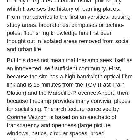
thereby integrates a certain insular philosophy,
which traverses the history of learning places.
From monasteries to the first universities, passing
study areas, laboratories, campuses or techno-
poles, flourishing knowledge has first been
thought out in isolated areas removed from social
and urban life.
But this does not mean that thecamp sees itself as
an introverted, self-sufficient community. First,
because the site has a high bandwidth optical fibre
link and is 15 minutes from the TGV (Fast Train
Station) and the Marseille-Provence Airport; then,
because thecamp provides many convivial places
for socialising. The architecture conceived by
Corinne Vezzoni
is based on an aesthetic of
transparency and openness (large picture
windows, patios, circular spaces, broad