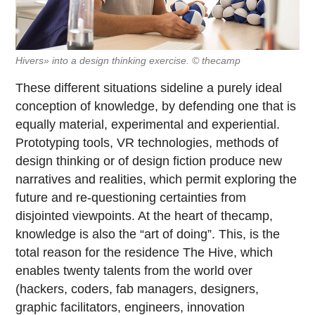
Hivers» into a design thinking exercise. © thecamp
These different situations sideline a purely ideal
conception of knowledge, by defending one that is
equally material, experimental and experiential.
Prototyping tools, VR technologies, methods of
design thinking or of design fiction produce new
narratives and realities, which permit exploring the
future and re-questioning certainties from
disjointed viewpoints. At the heart of thecamp,
knowledge is also the “art of doing”. This, is the
total reason for the residence The Hive, which
enables twenty talents from the world over
(hackers, coders, fab managers, designers,
graphic facilitators, engineers, innovation