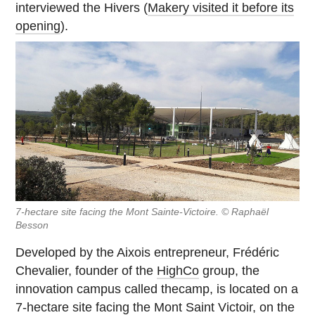
interviewed the Hivers (
Makery visited it before its
opening
).
7-hectare site facing the Mont Sainte-Victoire. © Raphaël
Besson
Developed by the Aixois entrepreneur, Frédéric
Chevalier, founder of the
HighCo
group, the
innovation campus called thecamp, is located on a
7-hectare site facing the Mont Saint Victoir, on the