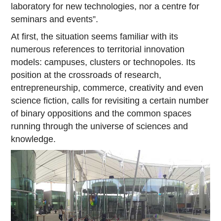
laboratory for new technologies, nor a centre for
seminars and events”.
At first, the situation seems familiar with its
numerous references to territorial innovation
models: campuses, clusters or technopoles. Its
position at the crossroads of research,
entrepreneurship, commerce, creativity and even
science fiction, calls for revisiting a certain number
of binary oppositions and the common spaces
running through the universe of sciences and
knowledge.