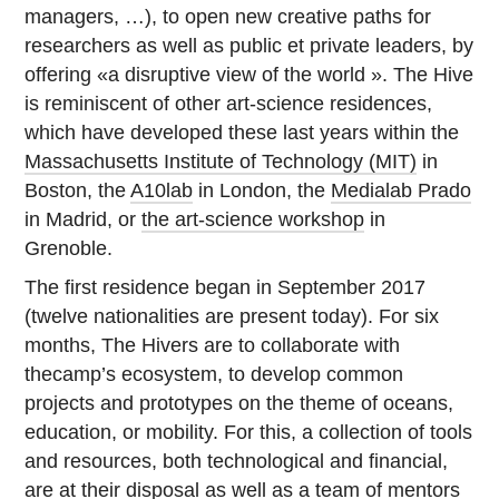
managers, …), to open new creative paths for
researchers as well as public et private leaders, by
offering «a disruptive view of the world ». The Hive
is reminiscent of other art-science residences,
which have developed these last years within the
Massachusetts Institute of Technology (MIT)
in
Boston, the
A10lab
in London, the
Medialab Prado
in Madrid, or
the art-science workshop
in
Grenoble.
The first residence began in September 2017
(twelve nationalities are present today). For six
months, The Hivers are to collaborate with
thecamp’s ecosystem, to develop common
projects and prototypes on the theme of oceans,
education, or mobility. For this, a collection of tools
and resources, both technological and financial,
are at their disposal as well as a team of mentors