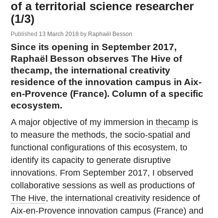
of a territorial science researcher
(1/3)
Published
13 March 2018
by
Raphaël Besson
Since its opening in September 2017,
Raphaël Besson observes The Hive of
thecamp, the international creativity
residence of the innovation campus in Aix-
en-Provence (France). Column of a specific
ecosystem.
A major objective of my immersion in
thecamp
is
to measure the methods, the socio-spatial and
functional configurations of this ecosystem, to
identify its capacity to generate disruptive
innovations. From September 2017, I observed
collaborative sessions as well as productions of
The Hive
, the international creativity residence of
Aix-en-Provence innovation campus (France) and