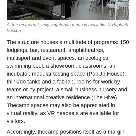
At the restaurant, only vegeterian menu is available. © Raphaël
Besson
The structure houses a multitude of programs: 150
lodgings, bar, restaurant, amphitheatres,
multisport and event spaces, an ecological
swimming pool, a showroom, classrooms, an
incubator, modular testing space (PopUp House),
think/do tanks and a fab lab, rooms for work by
teams or by project, a small-business nursery and
an international creative residence (The Hive).
Thecamp spaces may also be appreciated in
virtual reality, as VR headsets are available for
visitors.
Accordingly, thecamp positions itself as a margin