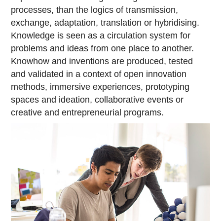
processes, than the logics of transmission,
exchange, adaptation, translation or hybridising.
Knowledge is seen as a circulation system for
problems and ideas from one place to another.
Knowhow and inventions are produced, tested
and validated in a context of open innovation
methods, immersive experiences, prototyping
spaces and ideation, collaborative events or
creative and entrepreneurial programs.