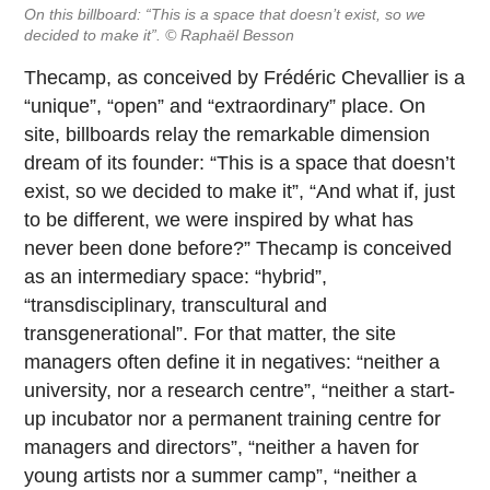
On this billboard: “This is a space that doesn’t exist, so we
decided to make it”. © Raphaël Besson
Thecamp, as conceived by Frédéric Chevallier is a
“unique”, “open” and “extraordinary” place. On
site, billboards relay the remarkable dimension
dream of its founder: “This is a space that doesn’t
exist, so we decided to make it”, “And what if, just
to be different, we were inspired by what has
never been done before?” Thecamp is conceived
as an intermediary space: “hybrid”,
“transdisciplinary, transcultural and
transgenerational”. For that matter, the site
managers often define it in negatives: “neither a
university, nor a research centre”, “neither a start-
up incubator nor a permanent training centre for
managers and directors”, “neither a haven for
young artists nor a summer camp”, “neither a