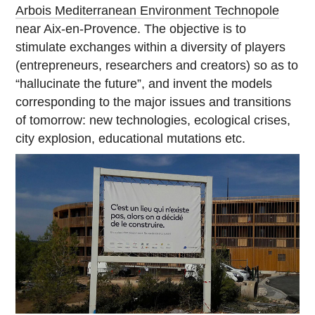
Arbois Mediterranean Environment Technopole
near Aix-en-Provence. The objective is to
stimulate exchanges within a diversity of players
(entrepreneurs, researchers and creators) so as to
“hallucinate the future”, and invent the models
corresponding to the major issues and transitions
of tomorrow: new technologies, ecological crises,
city explosion, educational mutations etc.