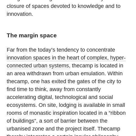
closure of spaces devoted to knowledge and to
innovation.
The margin space
Far from the today’s tendency to concentrate
innovation spaces in the heart of complex, hyper-
connected urban systems,
thecamp is located in
an area withdrawn from urban emulation. Within
thecamp, one has exited the gates of the city to
find time to think, away from constantly
accelerating digital, technological and social
ecosystems. On site, lodging is available in small
rooms of monastic inspiration located in a “ribbon
of buildings”, a sort of barrier between the
urbanised zone and the project itself. Thecamp