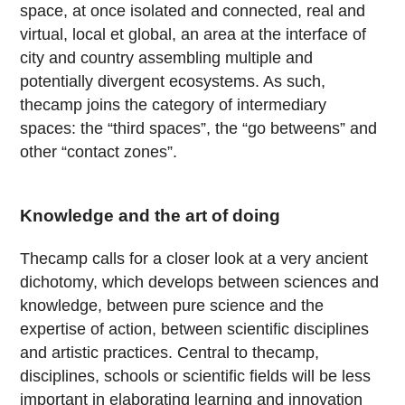
space, at once isolated and connected, real and
virtual, local et global, an area at the interface of
city and country assembling multiple and
potentially divergent ecosystems. As such,
thecamp joins the category of intermediary
spaces: the “third spaces”, the “go betweens” and
other “contact zones”.
Knowledge and the art of doing
Thecamp calls for a closer look at a very ancient
dichotomy, which develops between sciences and
knowledge, between pure science and the
expertise of action, between scientific disciplines
and artistic practices. Central to thecamp,
disciplines, schools or scientific fields will be less
important in elaborating learning and innovation