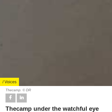
/ Voices
Thecamp. © DR
Thecamp under the watchful eye