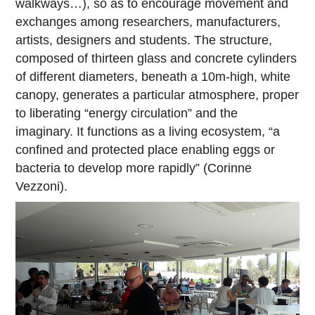
walkways…), so as to encourage movement and
exchanges among researchers, manufacturers,
artists, designers and students. The structure,
composed of thirteen glass and concrete cylinders
of different diameters, beneath a 10m-high, white
canopy, generates a particular atmosphere, proper
to liberating “energy circulation” and the
imaginary. It functions as a living ecosystem, “a
confined and protected place enabling eggs or
bacteria to develop more rapidly” (Corinne
Vezzoni).