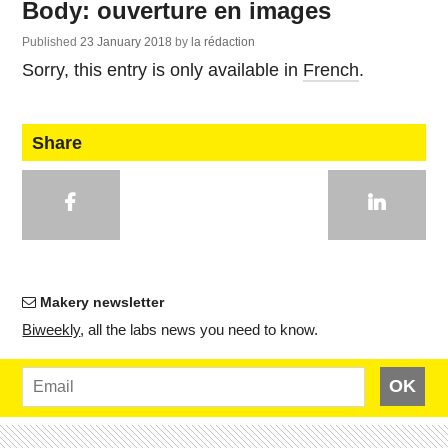
Body: ouverture en images
Published
23 January 2018
by
la rédaction
Sorry, this entry is only available in
French
.
Share
Makery newsletter
Bi­weekly
, all the labs news you need to know.
OK