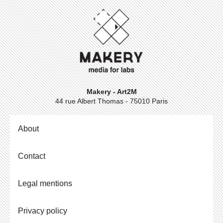
Makery - Art2M
44 rue Albert Thomas - 75010 Paris
About
Contact
Legal mentions
Privacy policy