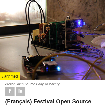
/ art4med
Atelier Open Source Body. © Makery
(Français) Festival Open Source