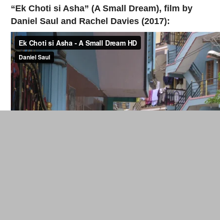
“Ek Choti si Asha” (A Small Dream), film by
Daniel Saul and Rachel Davies (2017):