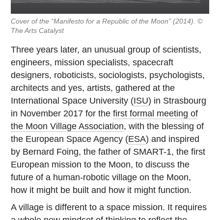
Cover of the “Manifesto for a Republic of the Moon” (
2014). ©
The Arts Catalyst
Three years later, an unusual group of scientists,
engineers, mission specialists, spacecraft
designers, roboticists, sociologists, psychologists,
architects and yes, artists, gathered at the
International Space University (
ISU
) in Strasbourg
in November 2017 for the
first formal meeting of
the Moon Village Association
, with the blessing of
the European Space Agency (
ESA
) and inspired
by Bernard Foing, the father of SMART-1, the first
European mission to the Moon, to discuss the
future of a human-robotic village on the Moon,
how it might be built and how it might function.
A village is different to a space mission. It requires