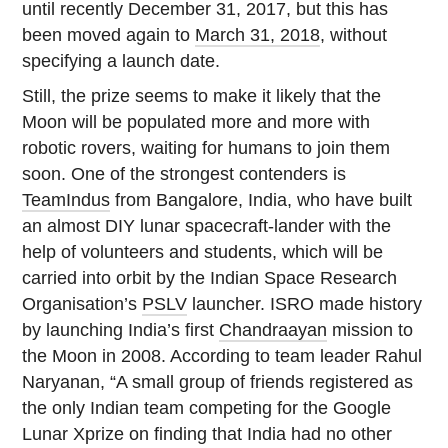
until recently December 31, 2017, but this has
been moved again to
March 31, 2018
, without
specifying a launch date.
Still, the prize seems to make it likely that the
Moon will be populated more and more with
robotic rovers, waiting for humans to join them
soon. One of the strongest contenders is
TeamIndus
from Bangalore, India, who have built
an almost DIY lunar spacecraft-lander with the
help of volunteers and students, which will be
carried into orbit by the Indian Space Research
Organisation’s
PSLV
launcher. ISRO made history
by launching India’s first
Chandraayan
mission to
the Moon in 2008. According to team leader Rahul
Naryanan, “A small group of friends registered as
the only Indian team competing for the Google
Lunar Xprize on finding that India had no other