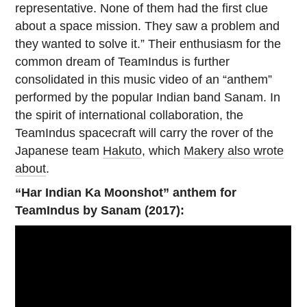
representative. None of them had the first clue
about a space mission. They saw a problem and
they wanted to solve it.” Their enthusiasm for the
common dream of TeamIndus is further
consolidated in this music video of an “anthem”
performed by the popular Indian band Sanam. In
the spirit of international collaboration, the
TeamIndus spacecraft will carry the rover of the
Japanese team
Hakuto
, which
Makery also wrote
about
.
“Har Indian Ka Moonshot” anthem for
TeamIndus by Sanam (2017):