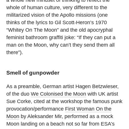
a whole new mindset of thinking to reflect the
whole of human culture, very different to the
militarized vision of the Apollo missions (one
thinks of the lyrics to Gil Scott-Heron’s 1970
“Whitey On The Moon” and the old apocryphal
feminist bathroom graffiti joke: “If they can put a
man on the Moon, why can’t they send them all
there”).
Smell of gunpowder
As a preamble, German artist Hagen Betzwieser,
of the duo
We Colonised the Moon
with UK artist
Sue Corke, cited at the workshop the famous punk
provocation/performance
First Woman On the
Moon
by Aleksander Mir, performed as a mock
Moon landing on a beach not so far from ESA’s