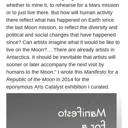
whether to mine it, to rehearse for a Mars mission
or to just live there. But how will human activity
there reflect what has happened on Earth since
the last Moon mission, to reflect the diversity and
political and social changes that have happened
since? Can artists imagine what it would be like to
live on the Moon?… There are already artists in
Antarctica. It should be inevitable that artists will
sooner or later accompany the next visit by
humans to the Moon.” I wrote this
Manifesto for a
Republic of the Moon
in 2014 for the
eponymous
Arts Catalyst exhibition
I curated.