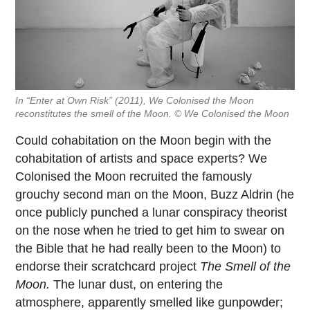
In “Enter at Own Risk” (2011), We Colonised the Moon
reconstitutes the smell of the Moon. © We Colonised the Moon
Could cohabitation on the Moon begin with the
cohabitation of artists and space experts? We
Colonised the Moon recruited the famously
grouchy second man on the Moon, Buzz Aldrin (he
once publicly punched a lunar conspiracy theorist
on the nose when he tried to get him to swear on
the Bible that he had really been to the Moon) to
endorse their scratchcard project
The Smell of the
Moon.
The lunar dust, on entering the
atmosphere, apparently smelled like gunpowder;