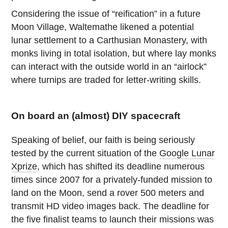
Considering the issue of “reification” in a future
Moon Village, Waltemathe likened a potential
lunar settlement to a Carthusian Monastery, with
monks living in total isolation, but where lay monks
can interact with the outside world in an “airlock”
where turnips are traded for letter-writing skills.
On board an (almost) DIY spacecraft
Speaking of belief, our faith is being seriously
tested by the current situation of the
Google Lunar
Xprize
, which has shifted its deadline numerous
times since 2007 for a privately-funded mission to
land on the Moon, send a rover 500 meters and
transmit HD video images back. The deadline for
the five finalist teams to launch their missions was