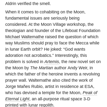
Aldrin verified the smell.
When it comes to cohabiting on the Moon,
fundamental issues are seriously being
considered. At the Moon Village workshop, the
theologian and founder of the Lifeboat Foundation
Michael Waltemathe
raised the question of which
way Muslims should pray to face the Mecca while
in lunar Earth orbit? He joked: “God wants
adoration not acrobatics.” Interestingly, this
problem is solved in
Artemis
, the new novel set on
the Moon by
The Martian
author
Andy Weir, in
which the father of the heroine invents a revolving
prayer wall. Waltemathe also cited the work of
Jorge Mañes Rubio, artist in residence at ESA,
who has devised a temple for the Moon,
Peak of
Eternal Light
, an all-purpose ritual space 3-D
printed with lunar regolith.