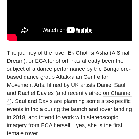
The journey of the rover Ek Choti si Asha (A Small
Dream), or ECA for short, has already been the
subject of a dance performance by the Bangalore-
based dance group Attakkalari Centre for
Movement Arts, filmed by UK artists Daniel Saul
and Rachel Davies (and recently aired
on Channel
4
). Saul and Davis are planning some site-specific
events in India during the launch and rover landing
in 2018, and intend to work with stereoscopic
imagery from ECA herself—yes, she is the first
female rover.