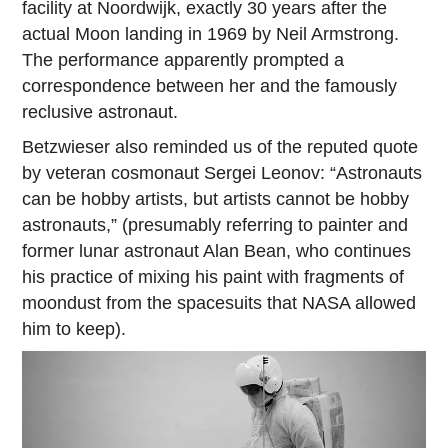
facility at Noordwijk, exactly 30 years after the
actual Moon landing in 1969 by Neil Armstrong.
The performance apparently prompted a
correspondence between her and the famously
reclusive astronaut.
Betzwieser also reminded us of the reputed quote
by veteran cosmonaut Sergei Leonov: “Astronauts
can be hobby artists, but artists cannot be hobby
astronauts,” (presumably referring to painter and
former lunar astronaut Alan Bean, who continues
his practice of mixing his paint with fragments of
moondust from the spacesuits that NASA allowed
him to keep).