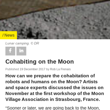
/ News
Lunar camping. © DR
Cohabiting on the Moon
Published
19 December 2017
by
Rob La Frenais
How can we prepare the cohabitation of
robots and humans on the Moon? Artists
and space experts discussed the issues on
November at the first workshop of the Moon
Village Association in Strasbourg, France.
“Sooner or later, we are going back to the Moon,