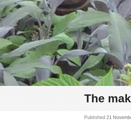
The maki
Published
21 Novemb