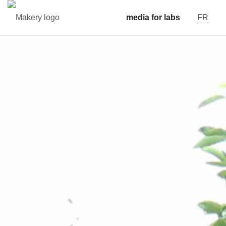
media for labs
FR