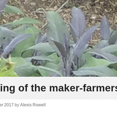
ng of the maker-farmers
er 2017
by
Alexis Rowell