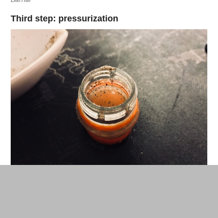
Third step: pressurization
Pour the mix into your pump dispenser. © Nicolas Barrial