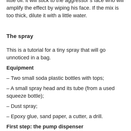
little oil: it will stick to the aggressor’s face who will
amplify the effect by wiping his face. If the mix is
too thick, dilute it with a little water.
The spray
This is a tutorial for a tiny spray that will go
unnoticed in a bag.
Equipment
– Two small soda plastic bottles with tops;
– A small spray head and its tube (from a used
squeeze bottle);
– Dust spray;
– Epoxy glue, sand paper, a cutter, a drill.
First step: the pump dispenser