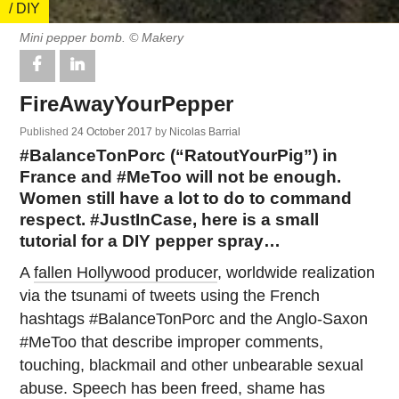
/ DIY
Mini pepper bomb. © Makery
FireAwayYourPepper
Published
24 October 2017
by
Nicolas Barrial
#BalanceTonPorc (“RatoutYourPig”) in
France and #MeToo will not be enough.
Women still have a lot to do to command
respect. #JustInCase, here is a small
tutorial for a DIY pepper spray…
A
fallen Hollywood producer
, worldwide realization
via the tsunami of tweets using the French
hashtags #BalanceTonPorc and the Anglo-Saxon
#MeToo that describe improper comments,
touching, blackmail and other unbearable sexual
abuse. Speech has been freed, shame has