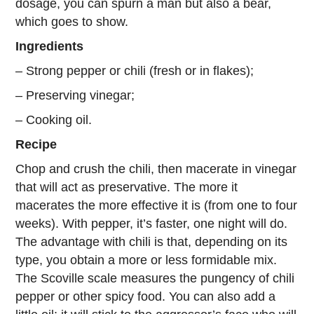
dosage, you can spurn a man but also a bear,
which goes to show.
Ingredients
– Strong pepper or chili (fresh or in flakes);
– Preserving vinegar;
– Cooking oil.
Recipe
Chop and crush the chili, then macerate in vinegar
that will act as preservative. The more it
macerates the more effective it is (from one to four
weeks). With pepper, it’s faster, one night will do.
The advantage with chili is that, depending on its
type, you obtain a more or less formidable mix.
The Scoville scale measures the pungency of chili
pepper or other spicy food. You can also add a