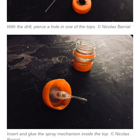
With the drill, pierce a hole in one of the tops. © Nicolas Barrial
Insert and glue the spray mechanism inside the top. © Nicolas
Barrial