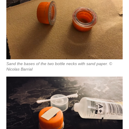
Sand the bases of the two bottle necks with sand paper. ©
Nicolas Barrial