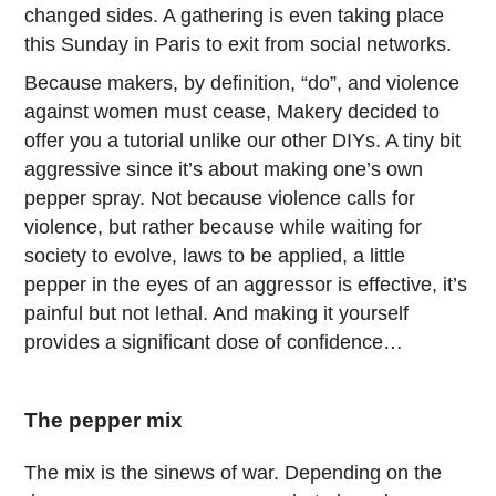
changed sides. A gathering is even taking place
this Sunday in Paris to exit from social networks.
Because makers, by definition, “do”, and violence
against women must cease, Makery decided to
offer you a tutorial unlike our other DIYs. A tiny bit
aggressive since it’s about making one’s own
pepper spray. Not because violence calls for
violence, but rather because while waiting for
society to evolve, laws to be applied, a little
pepper in the eyes of an aggressor is effective, it’s
painful but not lethal. And making it yourself
provides a significant dose of confidence…
The pepper mix
The mix is the sinews of war. Depending on the