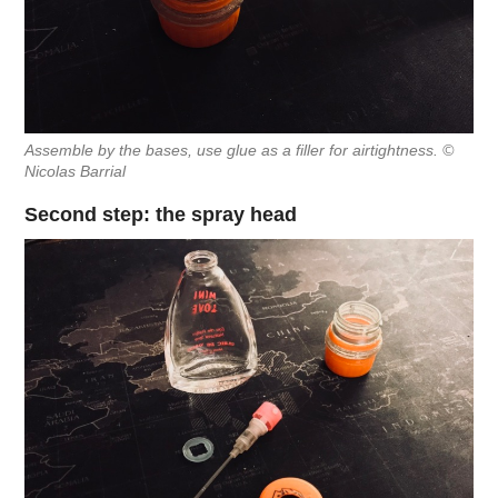
Assemble by the bases, use glue as a filler for airtightness. ©
Nicolas Barrial
Second step: the spray head