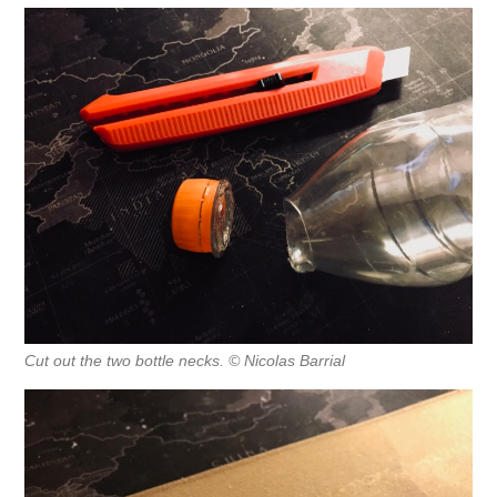
Cut out the two bottle necks. © Nicolas Barrial